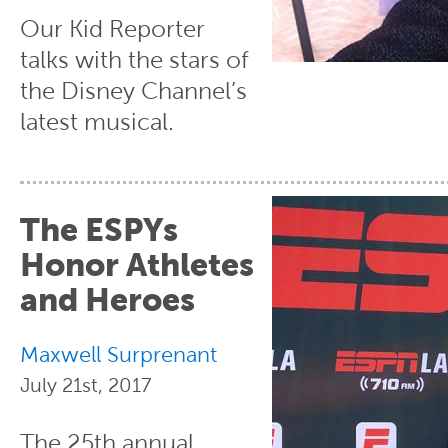
Our Kid Reporter
talks with the stars of
the Disney Channel’s
latest musical.
The ESPYs
Honor Athletes
and Heroes
Maxwell Surprenant
July 21st, 2017
The 25th annual