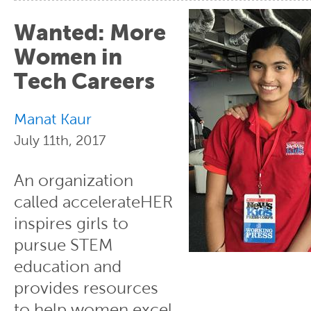
Wanted: More
Women in
Tech Careers
Manat Kaur
July 11th, 2017
An organization
called accelerateHER
inspires girls to
pursue STEM
education and
provides resources
to help women excel