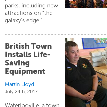
parks, including new
attractions on “the
galaxy’s edge.”
British Town
Installs Life-
Saving
Equipment
Martin Lloyd
July 24th, 2017
Waterlooville, a town