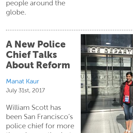
people around the
globe.
A New Police
Chief Talks
About Reform
Manat Kaur
July 31st, 2017
William Scott has
been San Francisco’s
police chief for more