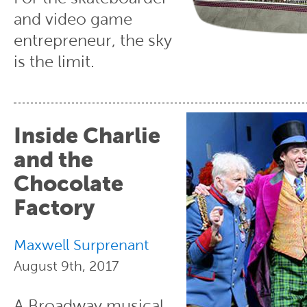
and video game
entrepreneur, the sky
is the limit.
Inside Charlie
and the
Chocolate
Factory
Maxwell Surprenant
August 9th, 2017
A Broadway musical