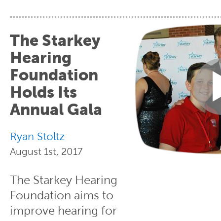
The Starkey
Hearing
Foundation
Holds Its
Annual Gala
Ryan Stoltz
August 1st, 2017
The Starkey Hearing
Foundation aims to
improve hearing for