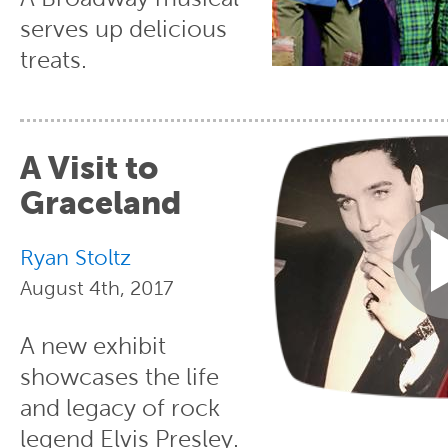
serves up delicious
treats.
A Visit to
Graceland
Ryan Stoltz
August 4th, 2017
A new exhibit
showcases the life
and legacy of rock
legend Elvis Presley.