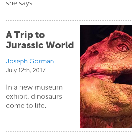
she says.
A Trip to
Jurassic World
Joseph Gorman
July 12th, 2017
In a new museum
exhibit, dinosaurs
come to life.