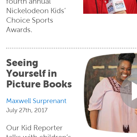
fourth annual
Nickelodeon Kids’
Choice Sports
Awards.
Seeing
Yourself in
Picture Books
Maxwell Surprenant
July 27th, 2017
Our Kid Reporter