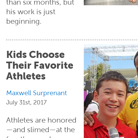
than six months, but
his work is just
beginning.
Kids Choose
Their Favorite
Athletes
Maxwell Surprenant
July 31st, 2017
Athletes are honored
—and slimed—at the