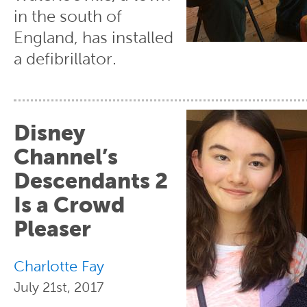
in the south of
England, has installed
a defibrillator.
Disney
Channel’s
Descendants 2
Is a Crowd
Pleaser
Charlotte Fay
July 21st, 2017