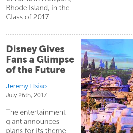
Rhode Island, in the
Class of 2017.
Disney Gives
Fans a Glimpse
of the Future
Jeremy Hsiao
July 26th, 2017
The entertainment
giant announces
plans for its theme