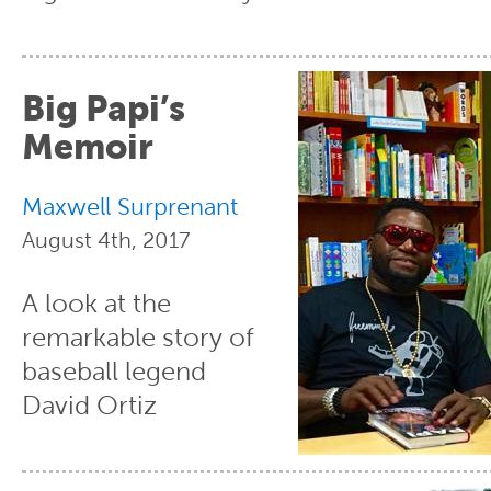
Big Papi’s
Memoir
Maxwell Surprenant
August 4th, 2017
A look at the
remarkable story of
baseball legend
David Ortiz