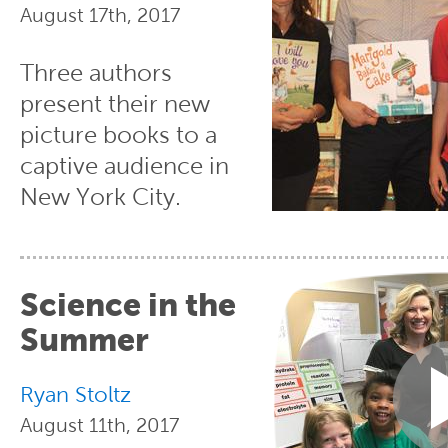
August 17th, 2017
Three authors
present their new
picture books to a
captive audience in
New York City.
Science in the
Summer
Ryan Stoltz
August 11th, 2017