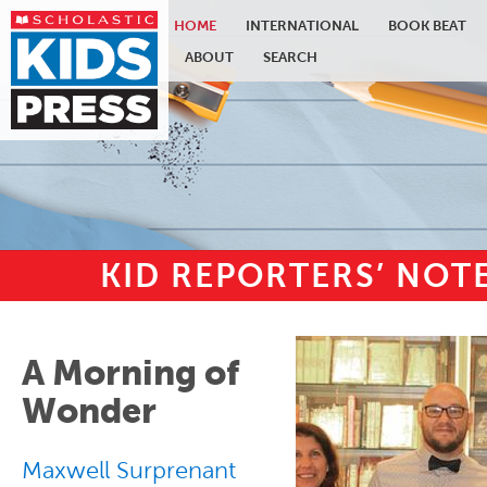
HOME
INTERNATIONAL
BOOK BEAT
ABOUT
SEARCH
KID REPORTERS’ NO
Skip to main content
A Morning of
Wonder
Maxwell Surprenant