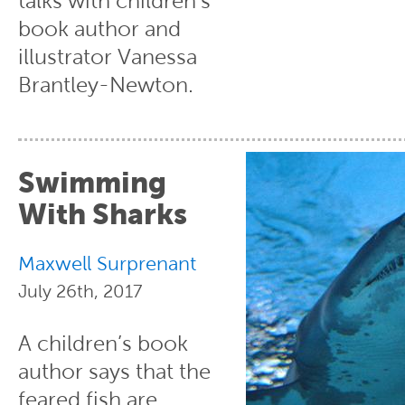
talks with children’s
book author and
illustrator Vanessa
Brantley-Newton.
Swimming
With Sharks
Maxwell Surprenant
July 26th, 2017
A children’s book
author says that the
feared fish are