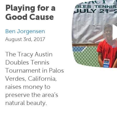
Playing for a
Good Cause
Ben Jorgensen
August 3rd, 2017
The Tracy Austin
Doubles Tennis
Tournament in Palos
Verdes, California,
raises money to
preserve the area’s
natural beauty.