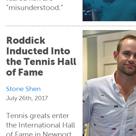
“misunderstood.”
Roddick
Inducted Into
the Tennis Hall
of Fame
Stone Shen
July 26th, 2017
Tennis greats enter
the International Hall
of Fame in Newport,