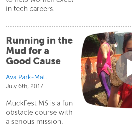
in tech careers.
Running in the
Mud for a
Good Cause
Ava Park-Matt
July 6th, 2017
MuckFest MS is a fun
obstacle course with
a serious mission.