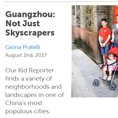
Guangzhou:
Not Just
Skyscrapers
Giona Pratelli
August 2nd, 2017
Our Kid Reporter
finds a variety of
neighborhoods and
landscapes in one of
China’s most
populous cities.