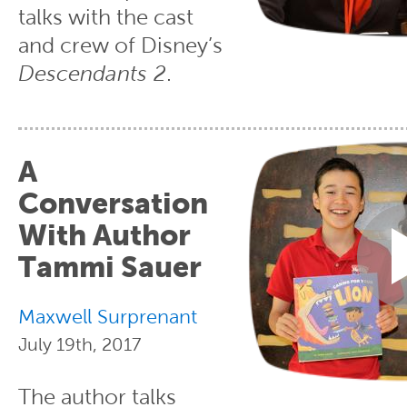
talks with the cast
and crew of Disney’s
Descendants 2
.
A
Conversation
With Author
Tammi Sauer
Maxwell Surprenant
July 19th, 2017
The author talks