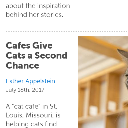
about the inspiration
behind her stories.
Cafes Give
Cats a Second
Chance
Esther Appelstein
July 18th, 2017
A “cat cafe” in St.
Louis, Missouri, is
helping cats find