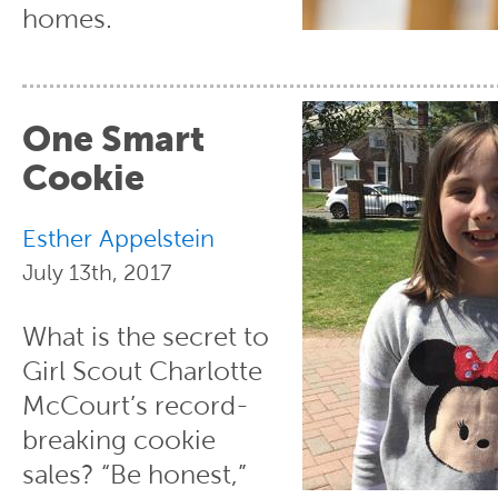
homes.
One Smart
Cookie
Esther Appelstein
July 13th, 2017
What is the secret to
Girl Scout Charlotte
McCourt’s record-
breaking cookie
sales? “Be honest,”