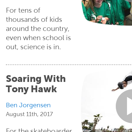
For tens of
thousands of kids
around the country,
even when school is
out, science is in.
Soaring With
Tony Hawk
Ben Jorgensen
August 11th, 2017
For the skateboarder