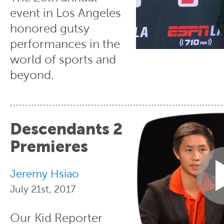
event in Los Angeles
honored gutsy
performances in the
world of sports and
beyond.
Descendants 2
Premieres
Jeremy Hsiao
July 21st, 2017
Our Kid Reporter