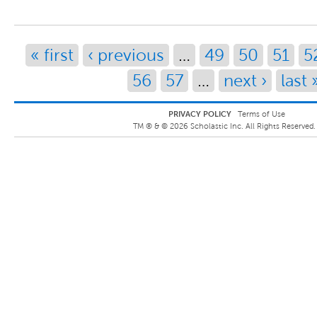
Pages
« first
‹ previous
…
49
50
51
5
56
57
…
next ›
last 
PRIVACY POLICY
Terms of Use
TM ® &
©
2026
Scholastic Inc. All Rights Reserved