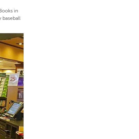
 Books in
y baseball