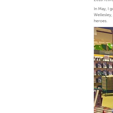
In May, I 
Wellesley,
heroes.