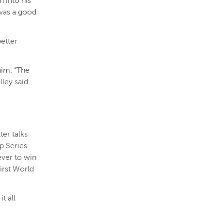
 into his
 was a good
better
him. “The
lley said.
ter talks
 Series.
ver to win
irst World
t all