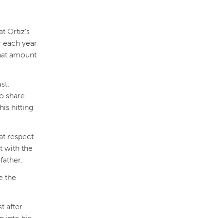
t Ortiz’s
r each year
that amount
st.
to share
is hitting
eat respect
t with the
father.
e the
t after