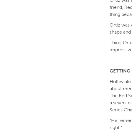
Ortiz was 
friend, Re
thing beca
Ortiz was 
shape and 
Third, Ort
impressive 
GETTING 
Holley als
about mem
The Red So
a seven-ga
Series Cha
“He remembe
right.”