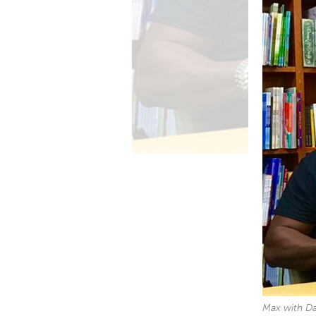
Max with Da