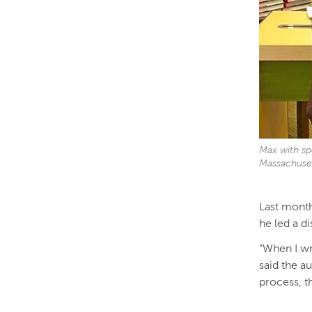
Max with sp
Massachuse
Last month
he led a d
“When I wri
said the au
process, t