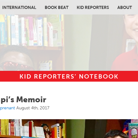
INTERNATIONAL
BOOK BEAT
KID REPORTERS
ABOUT
KID REPORTERS’ NOTEBOOK
in content
api’s Memoir
rprenant
August 4th, 2017