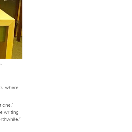
m,
ts, where
t one,”
he writing
orthwhile.”