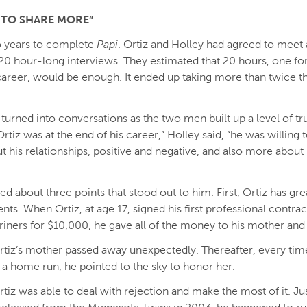
 TO SHARE MORE”
o years to complete
Papi
. Ortiz and Holley had agreed to meet a
20 hour-long interviews. They estimated that 20 hours, one fo
 career, would be enough. It ended up taking more than twice 
 turned into conversations as the two men built up a level of tru
rtiz was at the end of his career,” Holley said, “he was willing 
 his relationships, positive and negative, and also more about h
ed about three points that stood out to him. First, Ortiz has gr
ents. When Ortiz, at age 17, signed his first professional contrac
riners for $10,000, he gave all of the money to his mother and 
rtiz’s mother passed away unexpectedly. Thereafter, every tim
t a home run, he pointed to the sky to honor her.
tiz was able to deal with rejection and make the most of it. Jus