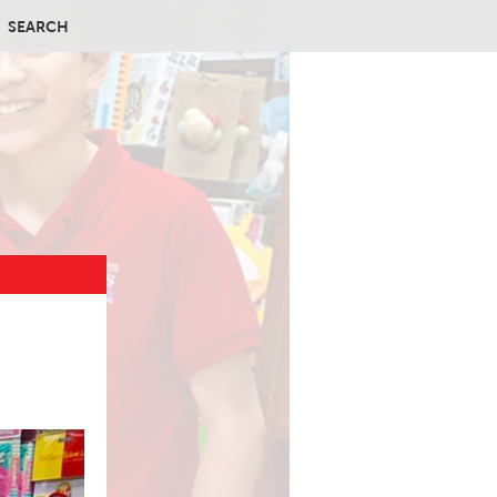
SEARCH