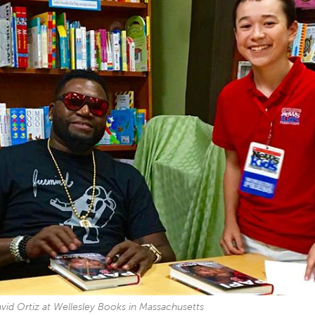
vid Ortiz at Wellesley Books in Massachusetts