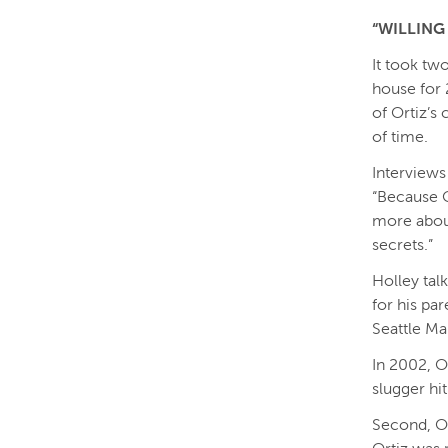
“WILLING
It took tw
house for 
of Ortiz’s
of time.
Interviews
“Because O
more about
secrets.”
Holley talk
for his par
Seattle Ma
In 2002, O
slugger hi
Second, Or