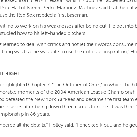
released from the Minnesota Twins in 2003, he happened to run
d Sox Hall of Famer Pedro Martinez. Martinez said that the cut
use the Red Sox needed a first baseman.
willing to work on his weaknesses after being cut. He got into 
studied how to hit left-handed pitchers.
iz learned to deal with critics and not let their words consume 
thing was that he was able to use the critics as inspiration,” Ho
IT RIGHT
o highlighted Chapter 7, “The October of Ortiz,” in which the hit
orable moments of the 2004 American League Championship
x defeated the New York Yankees and became the first team e
me series after being down three games to none. It was their f
mpionship in 86 years.
red all the details,” Holley said. “I checked it out, and he got i