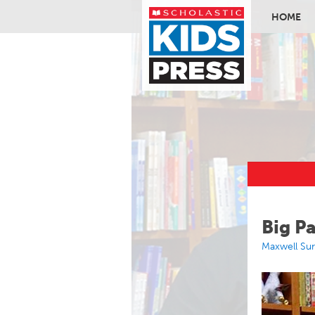
HOME
Skip to ma
Big P
Maxwell Su