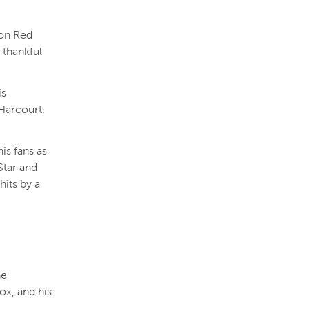
ton Red
 thankful
is
Harcourt,
is fans as
Star and
hits by a
he
ox, and his