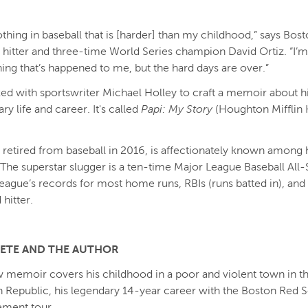
othing in baseball that is [harder] than my childhood,” says Bos
 hitter and three-time World Series champion David Ortiz. “I’m
hing that’s happened to me, but the hard days are over.”
ed with sportswriter Michael Holley to craft a memoir about h
ry life and career. It's called
Papi: My Story
(Houghton Mifflin 
 retired from baseball in 2016, is affectionately known among h
” The superstar slugger is a ten-time Major League Baseball All-
league’s records for most home runs, RBIs (runs batted in), and 
hitter.
LETE AND THE AUTHOR
w memoir covers his childhood in a poor and violent town in t
Republic, his legendary 14-year career with the Boston Red S
ement tour.