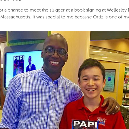
got a chance to meet the slugger at a book signing at Wellesley
 Massachusetts. It was special to me because Ortiz is one of m