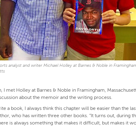
orts analyst and writer Michael Holley at Barnes & Noble in Framingha
tts
, I met Holley at Barnes & Noble in Framingham, Massachuset
iscussion about the memoir and the writing process.
te a book, I always think this chapter will be easier than the las
thor, who has written three other books. “It turns out, during t
here is always something that makes it difficult, but makes it w