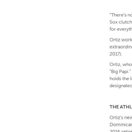
“There’s n
Sox clutch
for everyt
Ortiz work
extraordina
2017).
Ortiz, who
“Big Papi.
holds the 
designated 
THE ATH
Ortiz’s ne
Dominican 
2016 retir