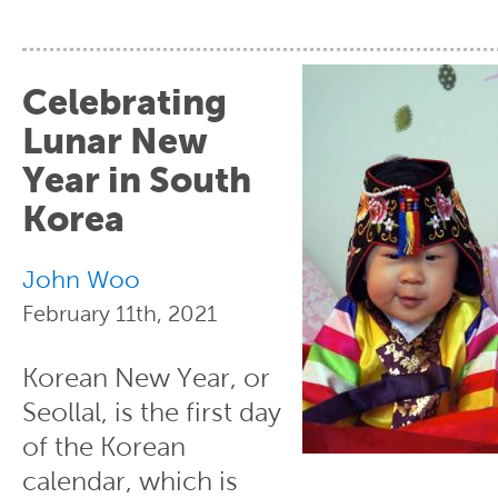
Celebrating
Lunar New
Year in South
Korea
John Woo
February 11th, 2021
Korean New Year, or
Seollal, is the first day
of the Korean
calendar, which is