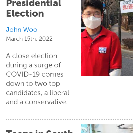
Presidential
Election
John Woo
March 15th, 2022
A close election
during a surge of
COVID-19 comes
down to two top
candidates, a liberal
and a conservative.