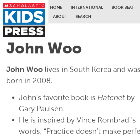
HOME
INTERNATIONAL
BOOK BEAT
ABOUT
SEARCH
Skip to main content
John Woo
John Woo
lives in South Korea and wa
born in 2008.
John’s favorite book is
Hatchet
by
Gary Paulsen.
He is inspired by Vince Rombradi’s
words, “Practice doesn’t make perfe