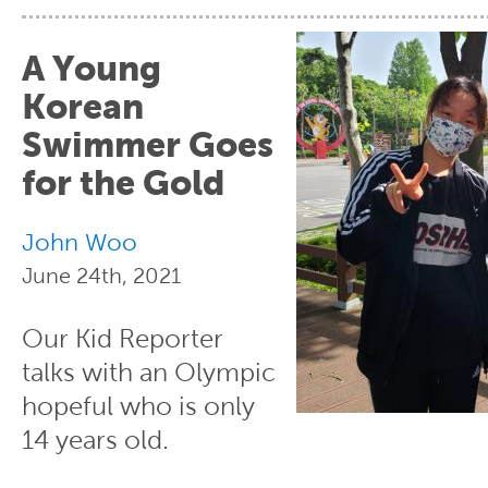
A Young
Korean
Swimmer Goes
for the Gold
John Woo
June 24th, 2021
Our Kid Reporter
talks with an Olympic
hopeful who is only
14 years old.