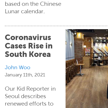
based on the Chinese
Lunar calendar.
Coronavirus
Cases Rise in
South Korea
John Woo
January 11th, 2021
Our Kid Reporter in
Seoul describes
renewed efforts to