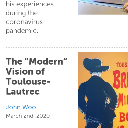
his experiences
during the
coronavirus
pandemic.
The “Modern”
Vision of
Toulouse-
Lautrec
John Woo
March 2nd, 2020