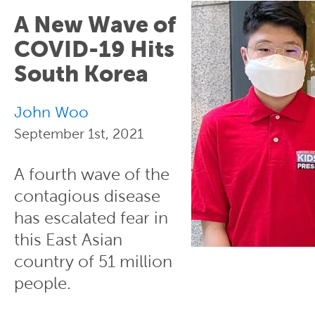
A New Wave of
COVID-19 Hits
South Korea
John Woo
September 1st, 2021
A fourth wave of the
contagious disease
has escalated fear in
this East Asian
country of 51 million
people.