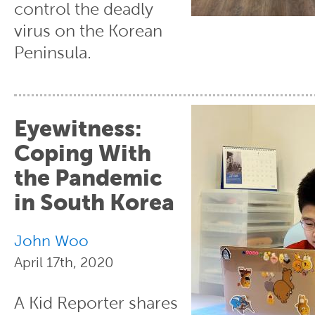
control the deadly
virus on the Korean
Peninsula.
Eyewitness:
Coping With
the Pandemic
in South Korea
John Woo
April 17th, 2020
A Kid Reporter shares