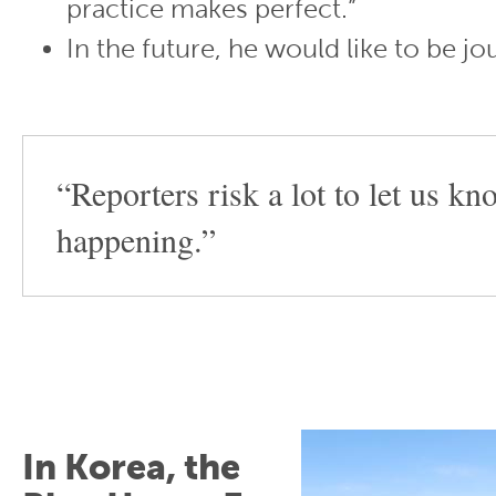
practice makes perfect.”
In the future, he would like to be jou
“Reporters risk a lot to let us k
happening.”
In Korea, the