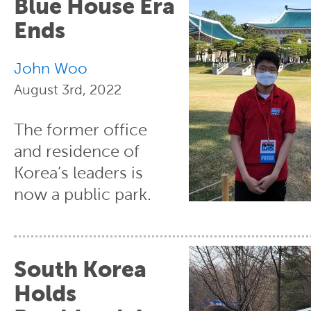
Blue House Era
Ends
John Woo
August 3rd, 2022
The former office
and residence of
Korea’s leaders is
now a public park.
South Korea
Holds