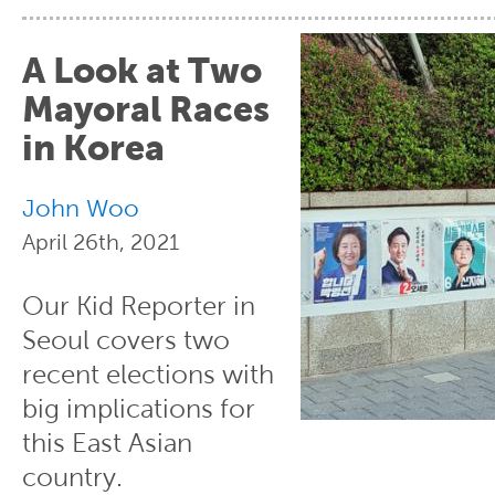
A Look at Two
Mayoral Races
in Korea
John Woo
April 26th, 2021
Our Kid Reporter in
Seoul covers two
recent elections with
big implications for
this East Asian
country.