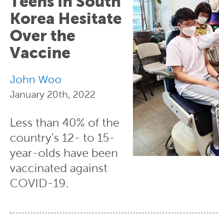
Teens in South
Korea Hesitate
Over the
Vaccine
John Woo
January 20th, 2022
Less than 40% of the
country’s 12- to 15-
year-olds have been
vaccinated against
COVID-19.