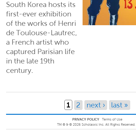
South Korea hosts its
first-ever exhibition
of the works of Henri
de Toulouse-Lautrec,
a French artist who
captured Parisian life
in the late 19th
century.
Pages
1
2
next ›
last »
PRIVACY POLICY
Terms of Use
TM ® &
©
2026
Scholastic Inc. All Rights Reserved