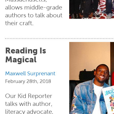
allows middle-grade
authors to talk about
their craft.
Reading Is
Magical
Maxwell Surprenant
February 28th, 2018
Our Kid Reporter
talks with author,
literacy advocate,