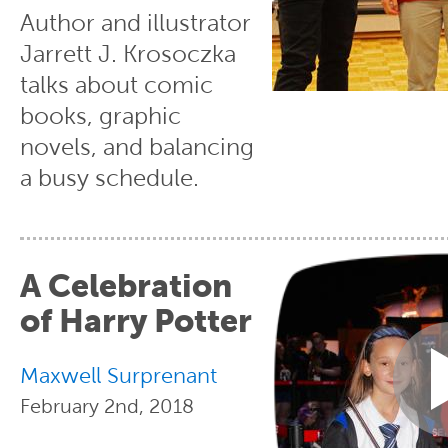
Author and illustrator
Jarrett J. Krosoczka
talks about comic
books, graphic
novels, and balancing
a busy schedule.
A Celebration
of Harry Potter
Maxwell Surprenant
February 2nd, 2018