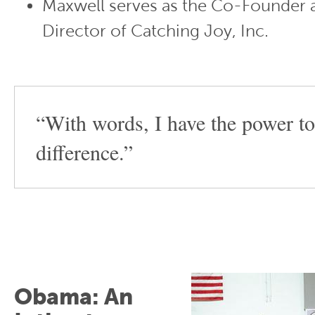
Maxwell serves as the Co-Founder 
Director of Catching Joy, Inc.
“With words, I have the power t
difference.”
Obama: An