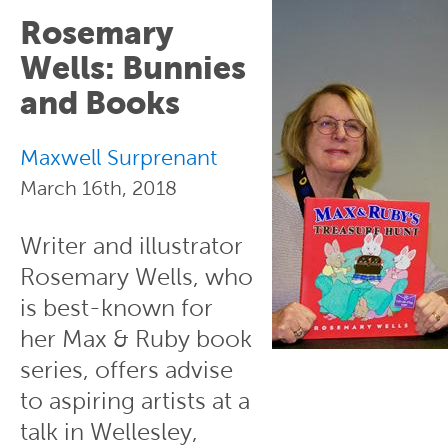
Rosemary
Wells: Bunnies
and Books
Maxwell Surprenant
March 16th, 2018
Writer and illustrator
Rosemary Wells, who
is best-known for
her Max & Ruby book
series, offers advise
to aspiring artists at a
talk in Wellesley,