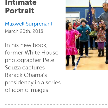
Intimate
Portrait
Maxwell Surprenant
March 20th, 2018
In his new book,
former White House
photographer Pete
Souza captures
Barack Obama’s
presidency in a series
of iconic images.