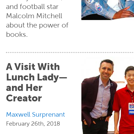
and football star
Malcolm Mitchell
about the power of
books.
A Visit With
Lunch Lady—
and Her
Creator
Maxwell Surprenant
February 26th, 2018