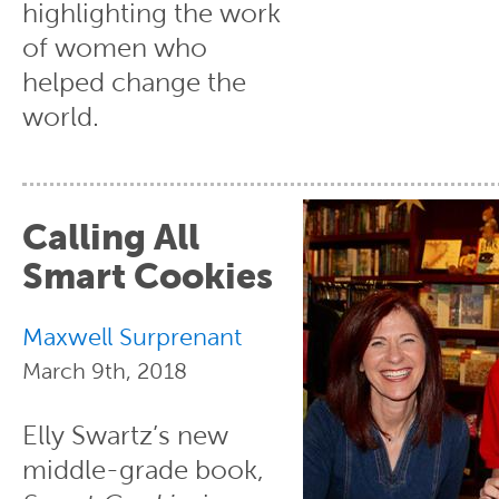
highlighting the work
of women who
helped change the
world.
Calling All
Smart Cookies
Maxwell Surprenant
March 9th, 2018
Elly Swartz’s new
middle-grade book,