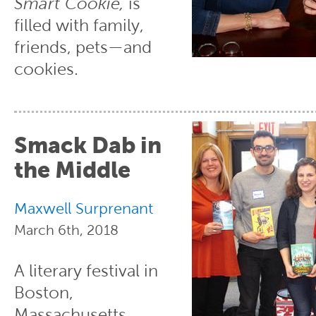
Smart Cookie,
is
filled with family,
friends, pets—and
cookies.
Smack Dab in
the Middle
Maxwell Surprenant
March 6th, 2018
A literary festival in
Boston,
Massachusetts,