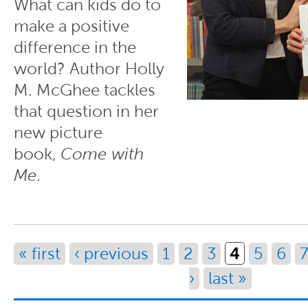
What can kids do to
make a positive
difference in the
world? Author Holly
M. McGhee tackles
that question in her
new picture
book,
Come with
Me
.
Pages
4
« first
‹ previous
1
2
3
5
6
7
›
last »