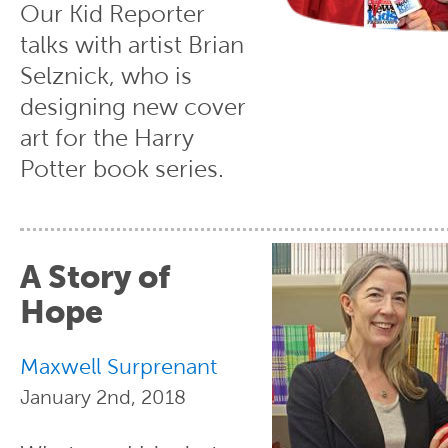
Our Kid Reporter
talks with artist Brian
Selznick, who is
designing new cover
art for the Harry
Potter book series.
A Story of
Hope
Maxwell Surprenant
January 2nd, 2018