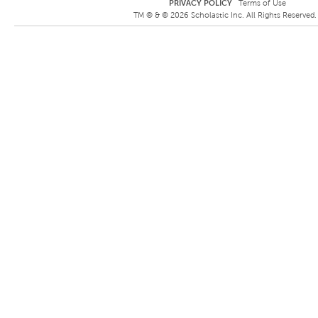
PRIVACY POLICY
Terms of Use
TM ® &
©
2026
Scholastic Inc. All Rights Reserved