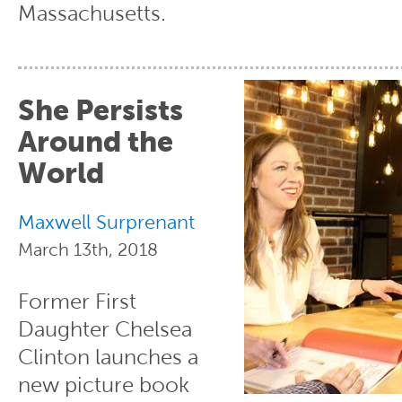
Massachusetts.
She Persists
Around the
World
Maxwell Surprenant
March 13th, 2018
Former First
Daughter Chelsea
Clinton launches a
new picture book