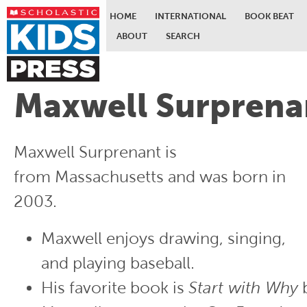
HOME
INTERNATIONAL
BOOK BEAT
ABOUT
SEARCH
Skip to main content
Maxwell Surprena
Maxwell Surprenant is
from Massachusetts and was born in
2003.
Maxwell enjoys drawing, singing,
and playing baseball.
His favorite book is
Start with Why
b