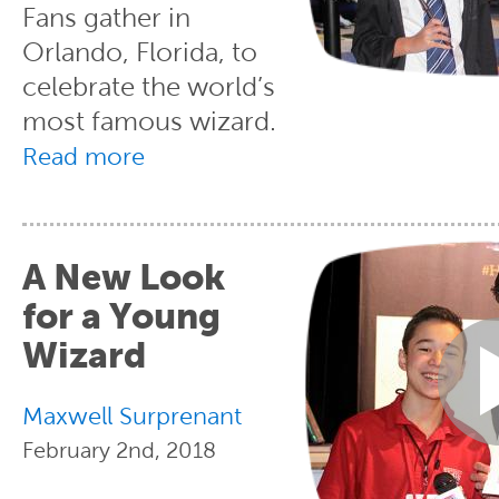
Fans gather in
Orlando, Florida, to
celebrate the world’s
most famous wizard.
Read more
A New Look
for a Young
Wizard
Maxwell Surprenant
February 2nd, 2018