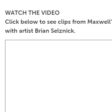
WATCH THE VIDEO
Click below to see clips from
Maxwell
with
artist Brian Selznick
.