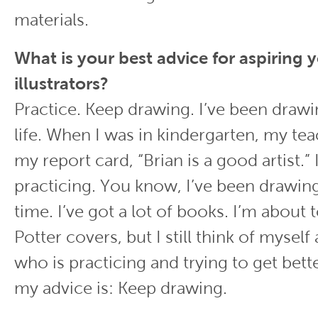
materials.
What is your best advice for aspiring
illustrators?
Practice. Keep drawing. I’ve been dra
life. When I was in kindergarten, my te
my report card, “Brian is a good artist.” I
practicing. You know, I’ve been drawing
time. I’ve got a lot of books. I’m about 
Potter covers, but I still think of myse
who is practicing and trying to get bett
my advice is: Keep drawing.