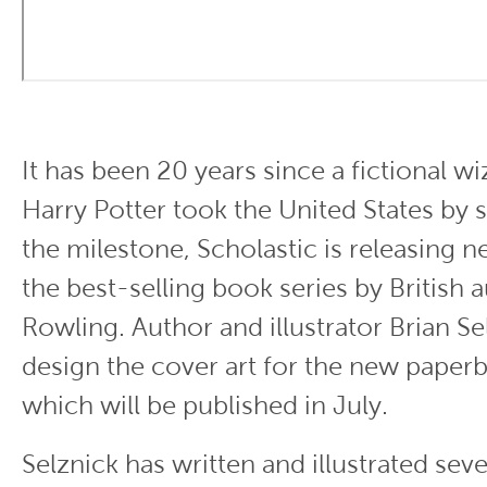
It has been 20 years since a fictional 
Harry Potter took the United States by
the milestone, Scholastic is releasing n
the best-selling book series by British a
Rowling. Author and illustrator Brian Sel
design the cover art for the new paperb
which will be published in July.
Selznick has written and illustrated seve