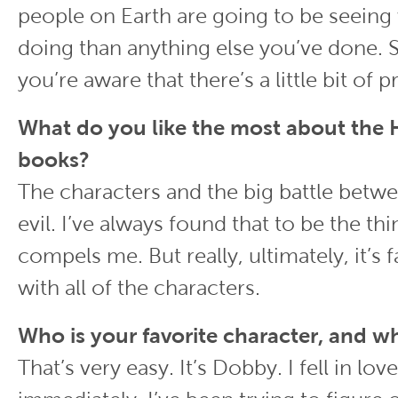
people on Earth are going to be seeing
doing than anything else you’ve done. So
you’re aware that there’s a little bit of p
What do you like the most about the 
books?
The characters and the big battle bet
evil. I’ve always found that to be the thi
compels me. But really, ultimately, it’s f
with all of the characters.
Who is your favorite character, and w
That’s very easy. It’s Dobby. I fell in lo