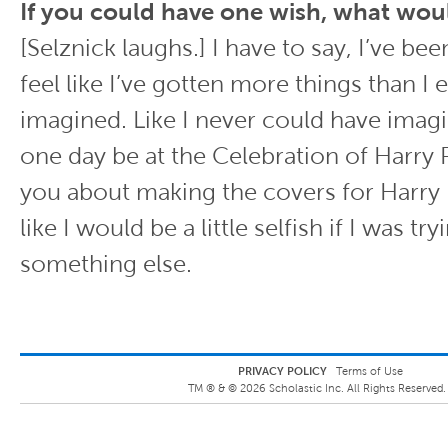
If you could have one wish, what woul
[Selznick laughs.] I have to say, I’ve bee
feel like I’ve gotten more things than I
imagined. Like I never could have imagi
one day be at the Celebration of Harry P
you about making the covers for Harry P
like I would be a little selfish if I was tr
something else.
PRIVACY POLICY
Terms of Use
TM ® &
©
2026
Scholastic Inc. All Rights Reserved