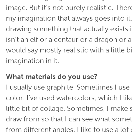
image. But it’s not purely realistic. There’
my imagination that always goes into it,
drawing something that actually exists 
isn’t an elf or a centaur or a dragon or a
would say mostly realistic with a little bi
imagination in it.
What materials do you use?
I usually use graphite. Sometimes I use 
color. I’ve used watercolors, which I lik
little bit of collage. Sometimes, I make 
draw from so that I can see what somet
from different angles. I like to use a lot 