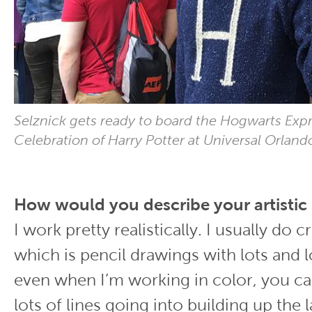
Selznick gets ready to board the Hogwarts Expr
Celebration of Harry Potter at Universal Orlando
How would you describe your artistic 
I work pretty realistically. I usually do 
which is pencil drawings with lots and lo
even when I’m working in color, you ca
lots of lines going into building up the 