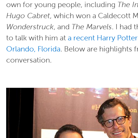
own for young people, including
The I
Hugo Cabret
, which won a Caldecott M
Wonderstruck
, and
The Marvels
. I had 
to talk with him at
a recent Harry Potter
Orlando, Florida
. Below are highlights 
conversation.