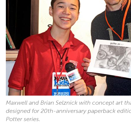
Maxwell and Brian Selznick with concept art th
designed for 20th-anniversary paperback editio
Potter series.