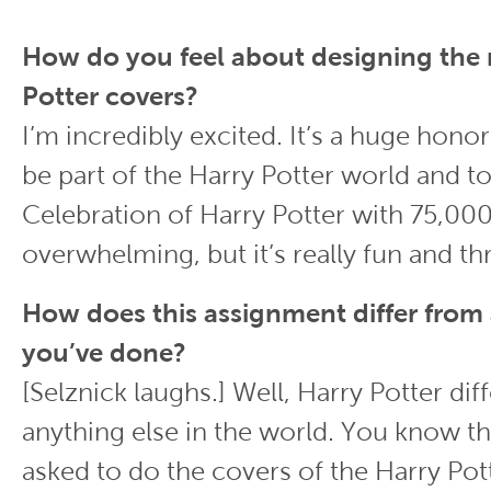
How do you feel about designing the
Potter covers?
I’m incredibly excited. It’s a huge hono
be part of the Harry Potter world and to
Celebration of Harry Potter with 75,000 fa
overwhelming, but it’s really fun and thri
How does this assignment differ from
you’ve done?
[Selznick laughs.] Well, Harry Potter dif
anything else in the world. You know t
asked to do the covers of the Harry Po