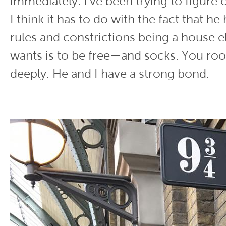
immediately. I’ve been trying to figure 
I think it has to do with the fact that h
rules and constrictions being a house el
wants is to be free—and socks. You roo
deeply. He and I have a strong bond.