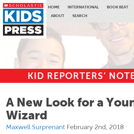
HOME
INTERNATIONAL
BOOK BEAT
ABOUT
SEARCH
KID REPORTERS’ NO
Skip to main content
A New Look for a You
Wizard
Maxwell Surprenant
February 2nd, 2018