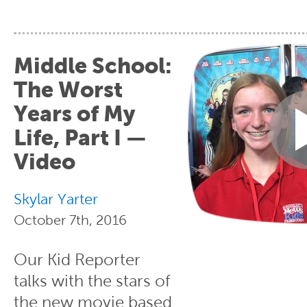
Middle School:
The Worst
Years of My
Life, Part I —
Video
Skylar Yarter
October 7th, 2016
Our Kid Reporter
talks with the stars of
the new movie based