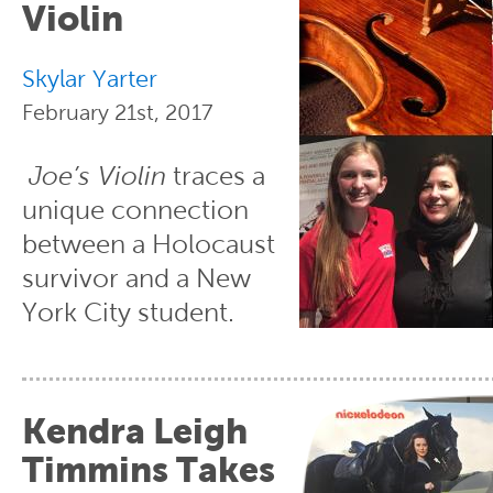
Violin
Skylar Yarter
February 21st, 2017
Joe’s Violin
traces a
unique connection
between a Holocaust
survivor and a New
York City student.
Kendra Leigh
Timmins Takes