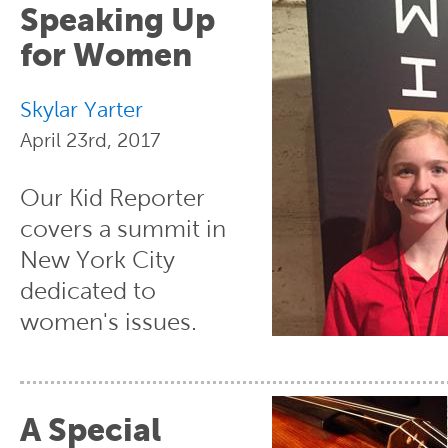
Speaking Up
for Women
Skylar Yarter
April 23rd, 2017
Our Kid Reporter
covers a summit in
New York City
dedicated to
women's issues.
A Special