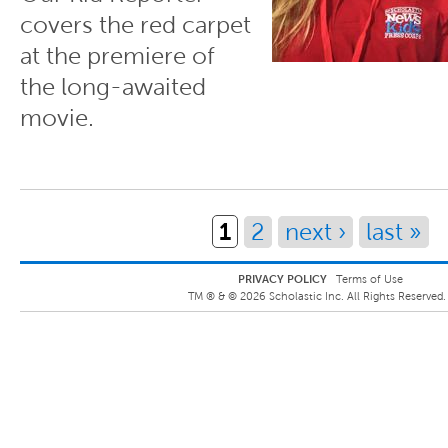
covers the red carpet
at the premiere of
the long-awaited
movie.
Pages
1
2
next ›
last »
PRIVACY POLICY
Terms of Use
TM ® &
©
2026
Scholastic Inc. All Rights Reserved