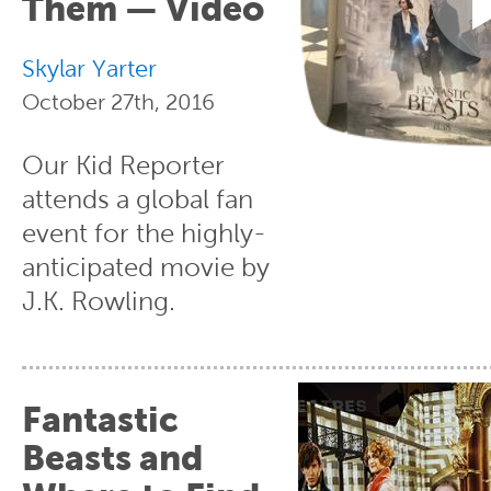
Them — Video
Skylar Yarter
October 27th, 2016
Our Kid Reporter
attends a global fan
event for the highly-
anticipated movie by
J.K. Rowling.
Fantastic
Beasts and