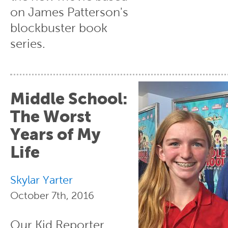
on James Patterson's
blockbuster book
series.
Middle School:
The Worst
Years of My
Life
Skylar Yarter
October 7th, 2016
Our Kid Reporter