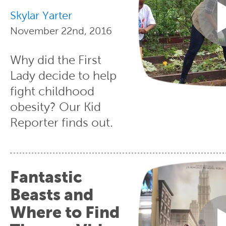
Skylar Yarter
November 22nd, 2016
Why did the First
Lady decide to help
fight childhood
obesity? Our Kid
Reporter finds out.
Fantastic
Beasts and
Where to Find