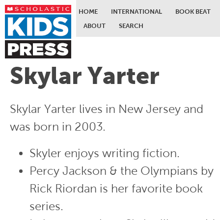
HOME
INTERNATIONAL
BOOK BEAT
ABOUT
SEARCH
Skip to main content
Skylar Yarter
Skylar Yarter lives in New Jersey and
was born in 2003.
Skyler enjoys writing fiction.
Percy Jackson & the Olympians by
Rick Riordan is her favorite book
series.