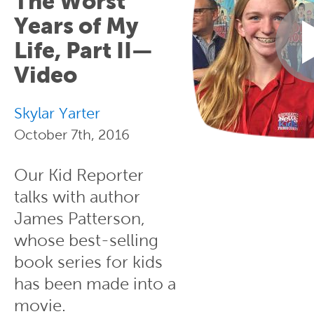
The Worst
Years of My
Life, Part II—
Video
Skylar Yarter
October 7th, 2016
Our Kid Reporter
talks with author
James Patterson,
whose best-selling
book series for kids
has been made into a
movie.