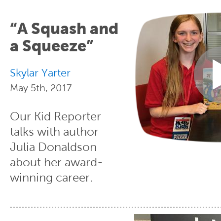
“A Squash and
a Squeeze”
Skylar Yarter
May 5th, 2017
Our Kid Reporter
talks with author
Julia Donaldson
about her award-
winning career.