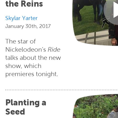
the Reins
Skylar Yarter
January 30th, 2017
The star of
Nickelodeon’s
Ride
talks about the new
show, which
premieres tonight.
Planting a
Seed