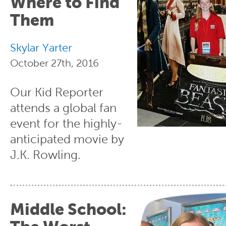
Where to Find
Them
Skylar Yarter
October 27th, 2016
Our Kid Reporter
attends a global fan
event for the highly-
anticipated movie by
J.K. Rowling.
Middle School: