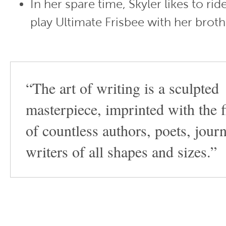
In her spare time, Skyler likes to ri
play Ultimate Frisbee with her broth
“The art of writing is a sculpted
masterpiece, imprinted with the f
of countless authors, poets, journ
writers of all shapes and sizes.”