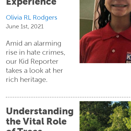
Experience
Olivia RL Rodgers
June 1st, 2021
Amid an alarming
rise in hate crimes,
our Kid Reporter
takes a look at her
rich heritage.
Understanding
the Vital Role