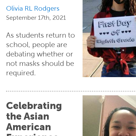
Olivia RL Rodgers
September 17th, 2021
As students return to
school, people are
debating whether or
not masks should be
required.
Celebrating
the Asian
American