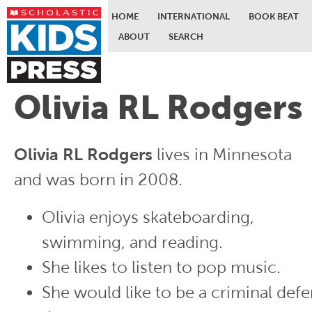
HOME
INTERNATIONAL
BOOK BEAT
ABOUT
SEARCH
Skip to main content
Olivia RL Rodgers
Olivia RL Rodgers
lives in Minnesota
and was born in 2008.
Olivia enjoys skateboarding,
swimming, and reading.
She likes to listen to pop music.
She would like to be a criminal def