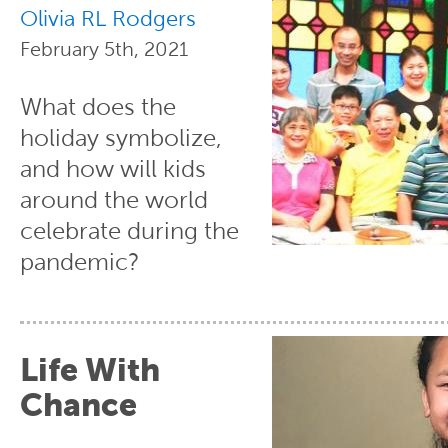
Olivia RL Rodgers
February 5th, 2021
What does the
holiday symbolize,
and how will kids
around the world
celebrate during the
pandemic?
Life With
Chance