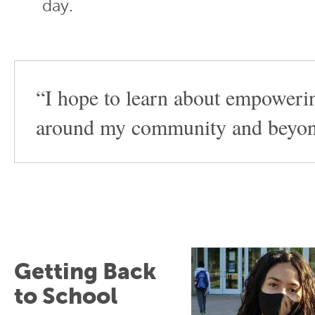
day.
“I hope to learn about empoweri
around my community and beyon
Getting Back
to School