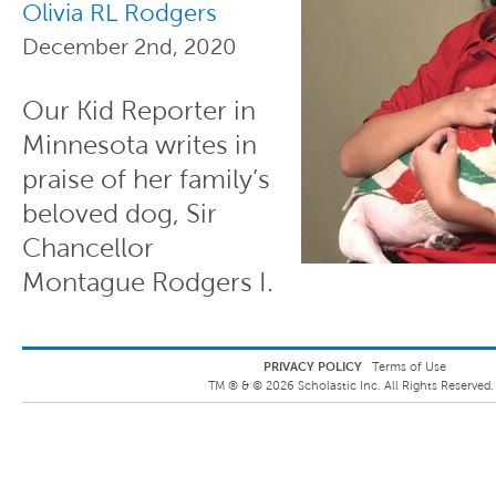
Olivia RL Rodgers
December 2nd, 2020
Our Kid Reporter in
Minnesota writes in
praise of her family’s
beloved dog, Sir
Chancellor
Montague Rodgers I.
PRIVACY POLICY
Terms of Use
TM ® &
©
2026
Scholastic Inc. All Rights Reserved