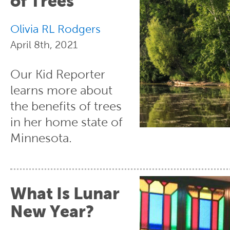
of Trees
Olivia RL Rodgers
April 8th, 2021
Our Kid Reporter
learns more about
the benefits of trees
in her home state of
Minnesota.
What Is Lunar
New Year?