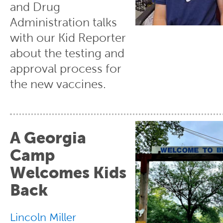
and Drug
Administration talks
with our Kid Reporter
about the testing and
approval process for
the new vaccines.
A Georgia
Camp
Welcomes Kids
Back
Lincoln Miller