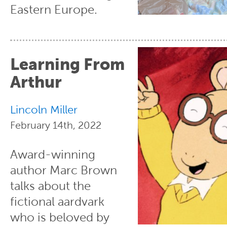
Eastern Europe.
Learning From
Arthur
Lincoln Miller
February 14th, 2022
Award-winning
author Marc Brown
talks about the
fictional aardvark
who is beloved by