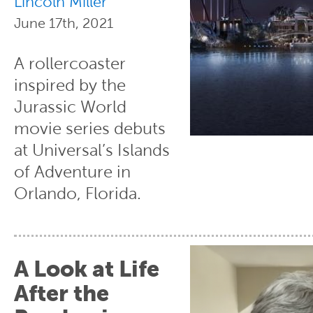
Lincoln Miller
June 17th, 2021
A rollercoaster
inspired by the
Jurassic World
movie series debuts
at Universal’s Islands
of Adventure in
Orlando, Florida.
A Look at Life
After the