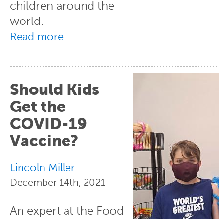
children around the
world.
Read more
Should Kids
Get the
COVID-19
Vaccine?
Lincoln Miller
December 14th, 2021
An expert at the Food