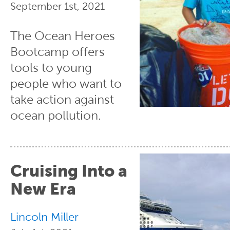
September 1st, 2021
The Ocean Heroes
Bootcamp offers
tools to young
people who want to
take action against
ocean pollution.
Cruising Into a
New Era
Lincoln Miller