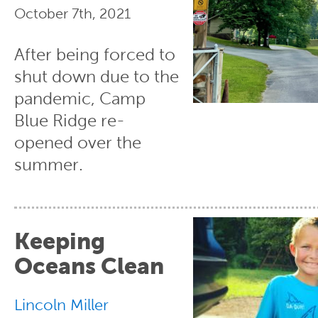
October 7th, 2021
After being forced to
shut down due to the
pandemic, Camp
Blue Ridge re-
opened over the
summer.
Keeping
Oceans Clean
Lincoln Miller