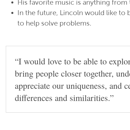
His favorite music is anything from 
In the future, Lincoln would like to 
to help solve problems.
“I would love to be able to explo
bring people closer together, un
appreciate our uniqueness, and c
differences and similarities.”