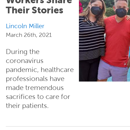
Their Stories
Lincoln Miller
March 26th, 2021
During the
coronavirus
pandemic, healthcare
professionals have
made tremendous
sacrifices to care for
their patients.
Pages