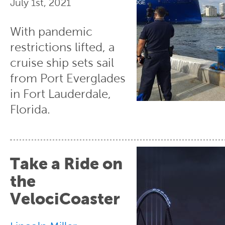
July 1st, 2021
With pandemic
restrictions lifted, a
cruise ship sets sail
from Port Everglades
in Fort Lauderdale,
Florida.
Take a Ride on
the
VelociCoaster