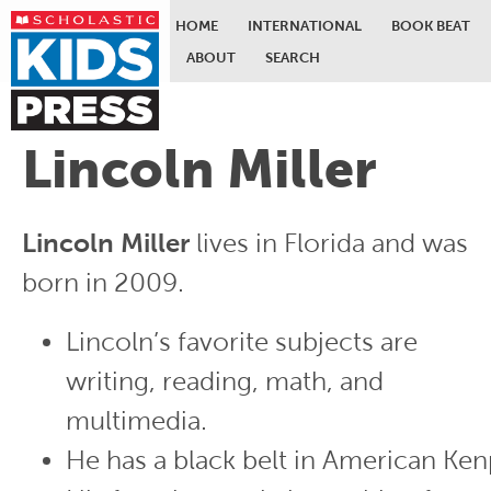
HOME
INTERNATIONAL
BOOK BEAT
ABOUT
SEARCH
Skip to main content
Lincoln Miller
Lincoln Miller
lives in Florida and was
born in 2009.
Lincoln’s favorite subjects are
writing, reading, math, and
multimedia.
He has a black belt in American Ken