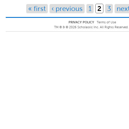
2
« first
‹ previous
1
3
next
PRIVACY POLICY
Terms of Use
TM ® &
©
2026
Scholastic Inc. All Rights Reserved