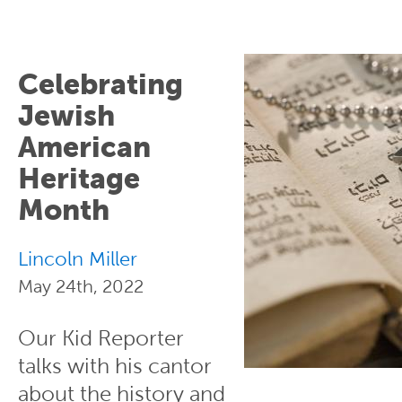
Celebrating
Jewish
American
Heritage
Month
Lincoln Miller
May 24th, 2022
Our Kid Reporter
talks with his cantor
about the history and