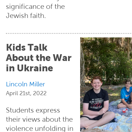
significance of the
Jewish faith.
Kids Talk
About the War
in Ukraine
Lincoln Miller
April 21st, 2022
Students express
their views about the
violence unfolding in