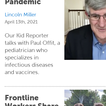
Pandemic
Lincoln Miller
April 13th, 2021
Our Kid Reporter
talks with Paul Offit, a
pediatrician who
specializes in
infectious diseases
and vaccines.
Frontline
Workers Share