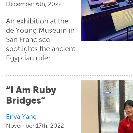
December 6th, 2022
An exhibition at the
de Young Museum in
San Francisco
spotlights the ancient
Egyptian ruler.
“I Am Ruby
Bridges”
Enya Yang
November 17th, 2022