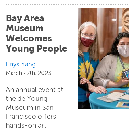
Bay Area
Museum
Welcomes
Young People
Enya Yang
March 27th, 2023
An annual event at
the de Young
Museum in San
Francisco offers
hands-on art