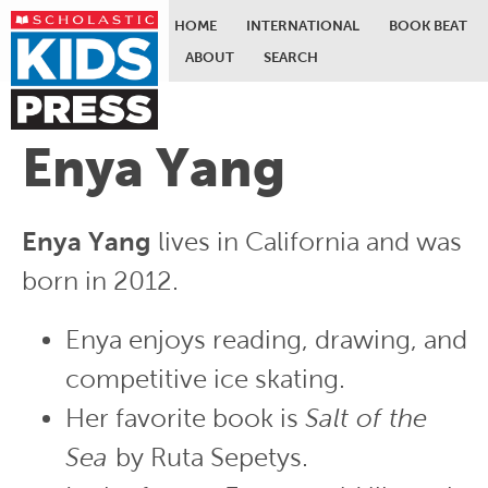
HOME
INTERNATIONAL
BOOK BEAT
ABOUT
SEARCH
Skip to main content
Enya Yang
Enya Yang
lives in California and was
born in 2012.
Enya enjoys reading, drawing, and
competitive ice skating.
Her favorite book is
Salt of the
Sea
by Ruta Sepetys.