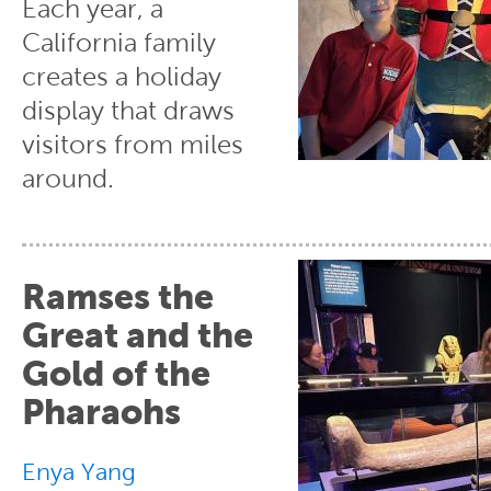
Each year, a
California family
creates a holiday
display that draws
visitors from miles
around.
Ramses the
Great and the
Gold of the
Pharaohs
Enya Yang