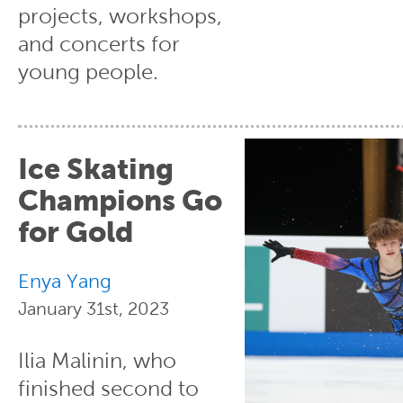
projects, workshops,
and concerts for
young people.
Ice Skating
Champions Go
for Gold
Enya Yang
January 31st, 2023
Ilia Malinin, who
finished second to