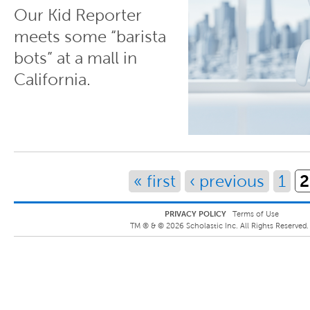
Our Kid Reporter
meets some “barista
bots” at a mall in
California.
Pages
2
« first
‹ previous
1
PRIVACY POLICY
Terms of Use
TM ® &
©
2026
Scholastic Inc. All Rights Reserved