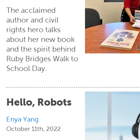
The acclaimed
author and civil
rights hero talks
about her new book
and the spirit behind
Ruby Bridges Walk to
School Day.
Hello, Robots
Enya Yang
October 11th, 2022