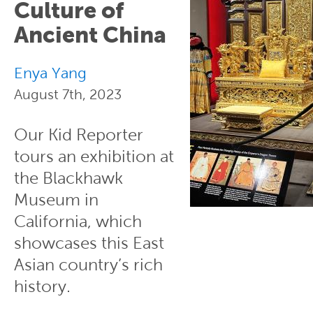
Culture of
Ancient China
Enya Yang
August 7th, 2023
Our Kid Reporter
tours an exhibition at
the Blackhawk
Museum in
California, which
showcases this East
Asian country’s rich
history.