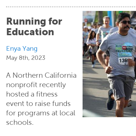
Running for
Education
Enya Yang
May 8th, 2023
A Northern California
nonprofit recently
hosted a fitness
event to raise funds
for programs at local
schools.