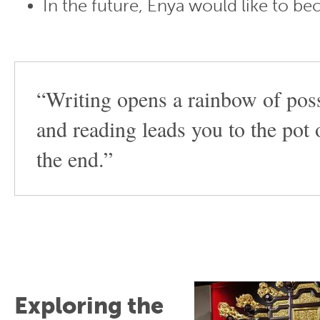
In the future, Enya would like to b
“Writing opens a rainbow of possi
and reading leads you to the pot 
the end.”
Exploring the