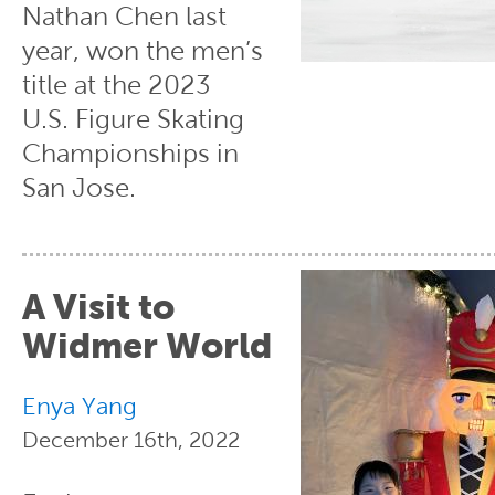
Nathan Chen last
year, won the men’s
title at the 2023
U.S. Figure Skating
Championships in
San Jose.
A Visit to
Widmer World
Enya Yang
December 16th, 2022