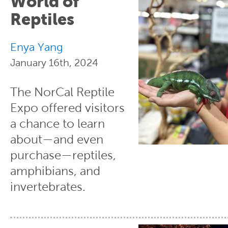
World of
Reptiles
Enya Yang
January 16th, 2024
The NorCal Reptile
Expo offered visitors
a chance to learn
about—and even
purchase—reptiles,
amphibians, and
invertebrates.