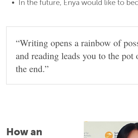
In the future, Enya would like to b
“Writing opens a rainbow of possi
and reading leads you to the pot 
the end.”
How an