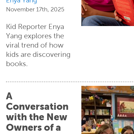
Enya Yang
November 17th, 2025
Kid Reporter Enya
Yang explores the
viral trend of how
kids are discovering
books.
A
Conversation
with the New
Owners of a