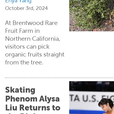
Enya Yang
October 3rd, 2024
At Brentwood Rare
Fruit Farm in
Northern California,
visitors can pick
organic fruits straight
from the tree.
Skating
Phenom Alysa
Liu Returns to