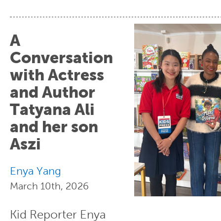
A
Conversation
with Actress
and Author
Tatyana Ali
and her son
Aszi
Enya Yang
March 10th, 2026
Kid Reporter Enya