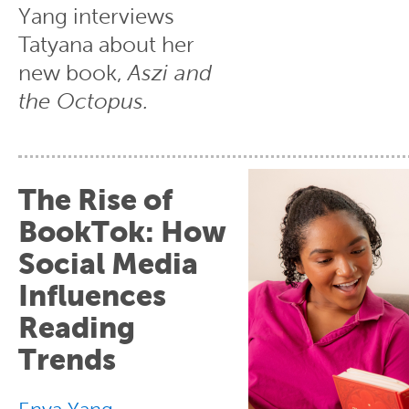
Yang interviews
Tatyana about her
new book,
Aszi and
the Octopus.
The Rise of
BookTok: How
Social Media
Influences
Reading
Trends