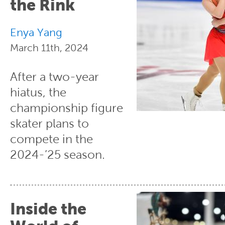
the Rink
Enya Yang
March 11th, 2024
After a two-year
hiatus, the
championship figure
skater plans to
compete in the
2024-’25 season.
Inside the