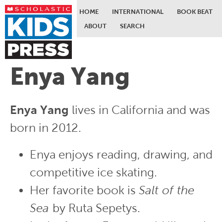
HOME
INTERNATIONAL
BOOK BEAT
ABOUT
SEARCH
Skip to main content
Enya Yang
Enya Yang
lives in California and was
born in 2012.
Enya enjoys reading, drawing, and
competitive ice skating.
Her favorite book is
Salt of the
Sea
by Ruta Sepetys.