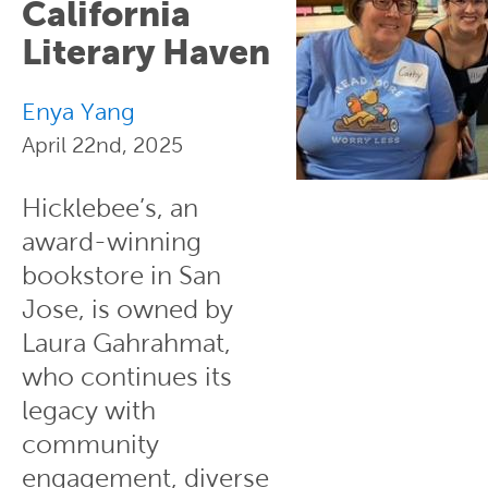
California
Literary Haven
Enya Yang
April 22nd, 2025
Hicklebee’s, an
award-winning
bookstore in San
Jose, is owned by
Laura Gahrahmat,
who continues its
legacy with
community
engagement, diverse