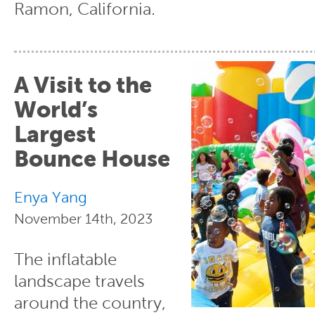
Ramon, California.
A Visit to the
World’s
Largest
Bounce House
Enya Yang
November 14th, 2023
The inflatable
landscape travels
around the country,