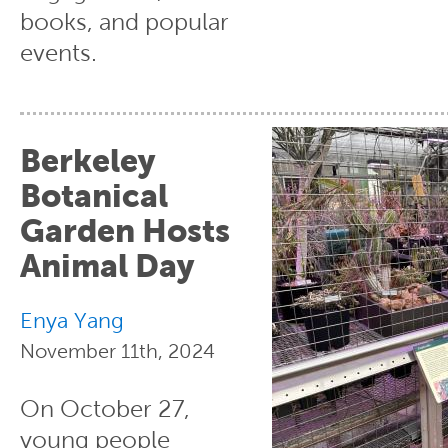
books, and popular
events.
Berkeley
Botanical
Garden Hosts
Animal Day
Enya Yang
November 11th, 2024
On October 27,
young people