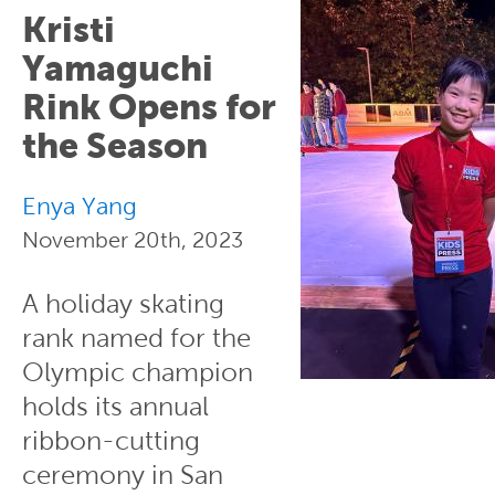
Kristi
Yamaguchi
Rink Opens for
the Season
Enya Yang
November 20th, 2023
A holiday skating
rank named for the
Olympic champion
holds its annual
ribbon-cutting
ceremony in San