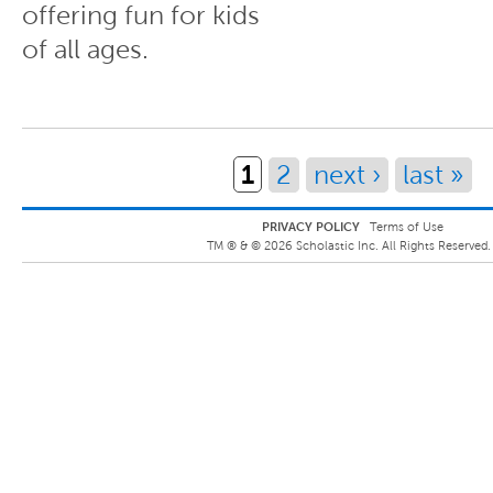
offering fun for kids
of all ages.
Pages
1
2
next ›
last »
PRIVACY POLICY
Terms of Use
TM ® &
©
2026
Scholastic Inc. All Rights Reserved