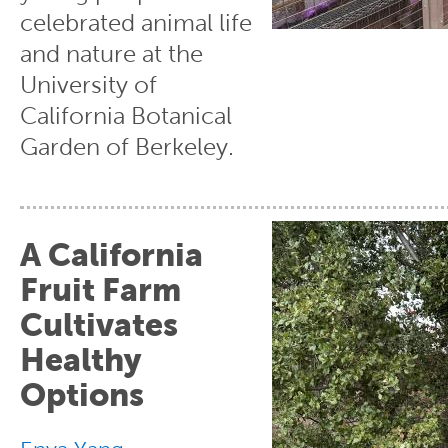
celebrated animal life
and nature at the
University of
California Botanical
Garden of Berkeley.
A California
Fruit Farm
Cultivates
Healthy
Options