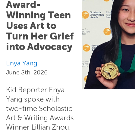
Award-
Winning Teen
Uses Art to
Turn Her Grief
into Advocacy
Enya Yang
June 8th, 2026
Kid Reporter Enya
Yang spoke with
two-time Scholastic
Art & Writing Awards
Winner Lillian Zhou.