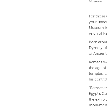
Museum.
For those 
your under
Museum in 
reign of R
Born aroun
Dynasty of
of Ancient
Ramses was
the age of
temples. L
his contro
“Ramses th
Egypt’s Go
the exhibi
monument o