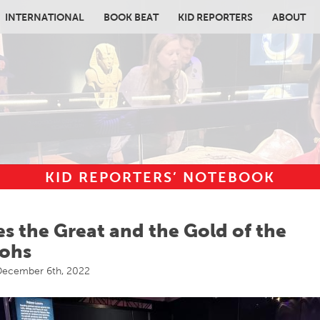
INTERNATIONAL
BOOK BEAT
KID REPORTERS
ABOUT
KID REPORTERS’ NOTEBOOK
in content
s the Great and the Gold of the
ohs
ecember 6th, 2022