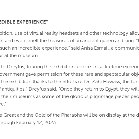
EDIBLE EXPERIENCE”
bition, use of virtual reality headsets and other technology allo
r, and even smell the treasures of an ancient queen and king. “It
such an incredible experience,” said Anisa Esmail, a communi
or at the museum.
to Dreyfus, touring the exhibition a once-in-a-lifetime experi
overnment gave permission for these rare and spectacular obj
h the exhibition thanks to the efforts of Dr. Zahi Hawass, the fo
 antiquities,” Dreyfus said. ”Once they return to Egypt, they wil
in their museums as some of the glorious pilgrimage pieces peo
ee.”
 Great and the Gold of the Pharaohs will be on display at the
rough February 12, 2023.