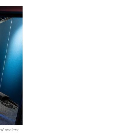
 of ancient