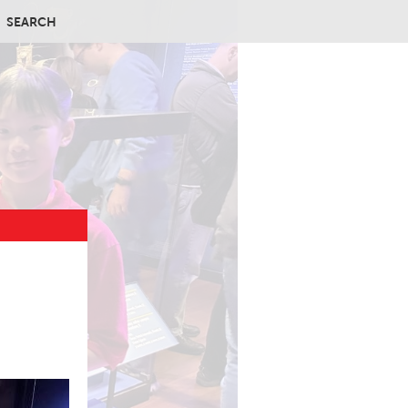
SEARCH