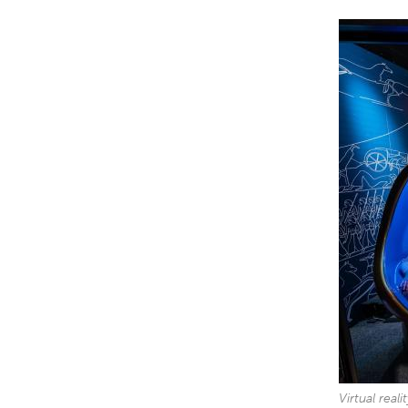
Virtual real