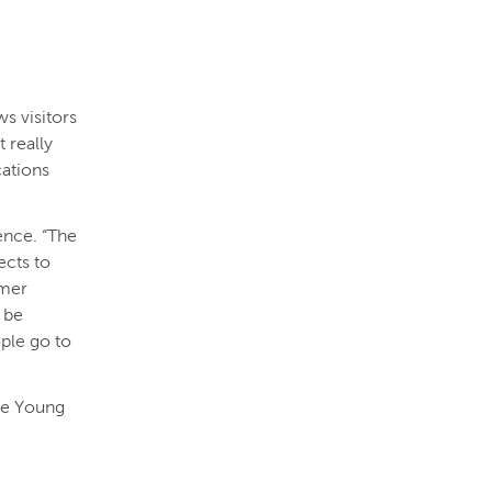
ws visitors
 really
cations
ence. “The
ects to
rmer
l be
ple go to
 de Young