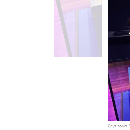
Enya tours 