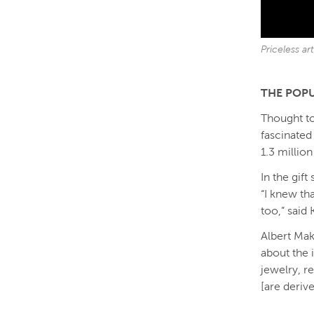
Priceless a
THE POPU
Thought to
fascinated
1.3 million 
In the gift
“I knew th
too,” said
Albert Mak
about the 
jewelry, r
[are deriv