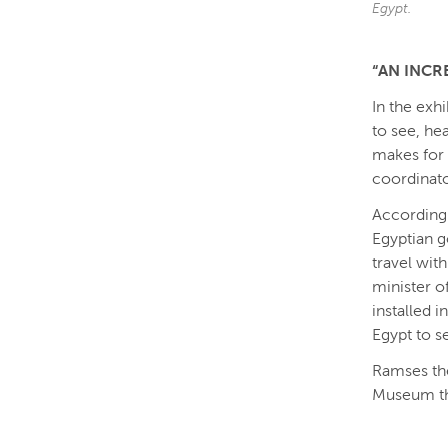
Egypt.
“AN INCR
In the exhi
to see, hea
makes for 
coordinat
According 
Egyptian g
travel wit
minister of
installed 
Egypt to s
Ramses the
Museum th