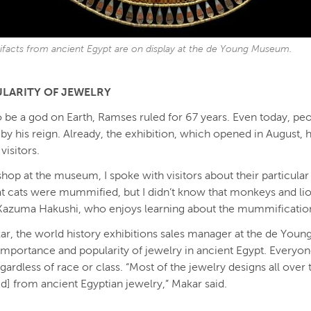
rtifacts from ancient Egypt are on display at the de Young Museum.
LARITY OF JEWELRY
 be a god on Earth, Ramses ruled for 67 years. Even today, pe
 by his reign. Already, the exhibition, which opened in August,
visitors.
 shop at the museum, I spoke with visitors about their particular 
at cats were mummified, but I didn’t know that monkeys and li
 Kazuma Hakushi, who enjoys learning about the mummificatio
ar, the world history exhibitions sales manager at the de Young
importance and popularity of jewelry in ancient Egypt. Everyo
egardless of race or class. “Most of the jewelry designs all over
ed] from ancient Egyptian jewelry,” Makar said.