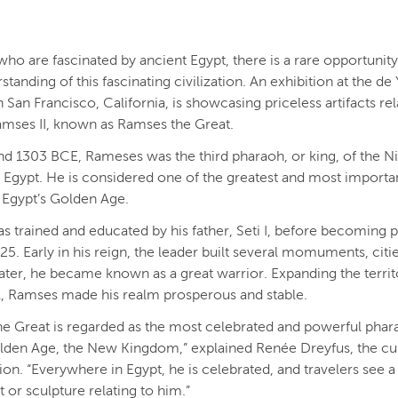
who are fascinated by ancient Egypt, there is a rare opportunity
standing of this fascinating civilization. An exhibition at the d
San Francisco, California, is showcasing priceless artifacts rel
amses II, known as Ramses the Great.
d 1303 BCE, Rameses was the third pharaoh, or king, of the N
 Egypt. He is considered one of the greatest and most importa
 Egypt’s Golden Age.
 trained and educated by his father, Seti I, before becoming 
 25. Early in his reign, the leader built several momuments, citi
ater, he became known as a great warrior. Expanding the terri
l, Ramses made his realm prosperous and stable.
e Great is regarded as the most celebrated and powerful phar
lden Age, the New Kingdom,” explained Renée Dreyfus, the cu
tion. “Everywhere in Egypt, he is celebrated, and travelers see a
r sculpture relating to him.”