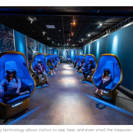
ity technology allows visitors to see, hear, and even smell the treasures