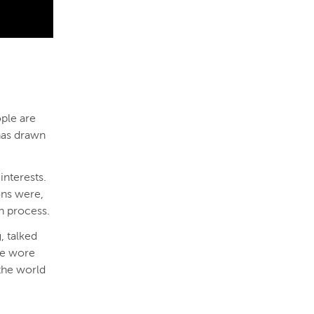
ople are
 has drawn
interests.
ons were,
n process.
, talked
ne wore
 the world