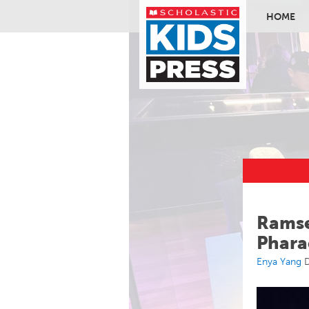
HOME
Skip to ma
Ramse
Phara
Enya Yang
D