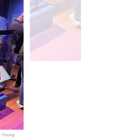
de Young