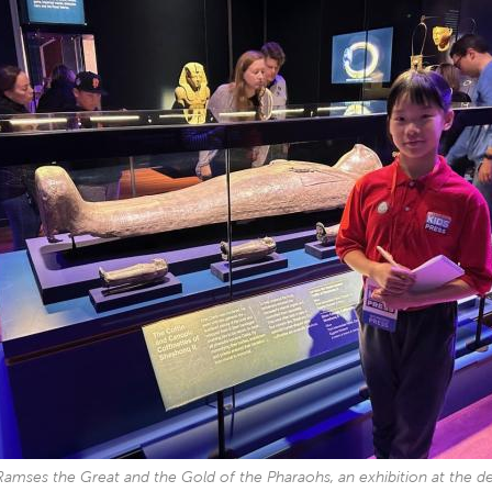
Ramses the Great and the Gold of the Pharaohs, an exhibition at the 