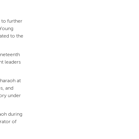
 to further
e Young
ated to the
ineteenth
nt leaders
pharaoh at
es, and
tory under
aoh during
rator of