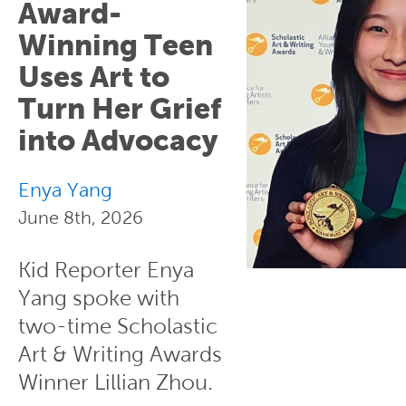
Award-
Winning Teen
Uses Art to
Turn Her Grief
into Advocacy
Enya Yang
June 8th, 2026
Kid Reporter Enya
Yang spoke with
two-time Scholastic
Art & Writing Awards
Winner Lillian Zhou.