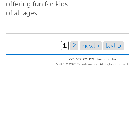
offering fun for kids
of all ages.
Pages
1
2
next ›
last »
PRIVACY POLICY
Terms of Use
TM ® &
©
2026
Scholastic Inc. All Rights Reserved