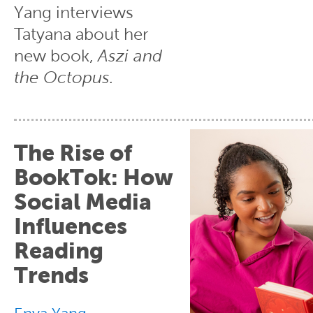
Yang interviews
Tatyana about her
new book,
Aszi and
the Octopus.
The Rise of
BookTok: How
Social Media
Influences
Reading
Trends