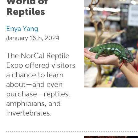
World of
Reptiles
Enya Yang
January 16th, 2024
The NorCal Reptile
Expo offered visitors
a chance to learn
about—and even
purchase—reptiles,
amphibians, and
invertebrates.