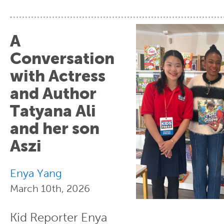
A
Conversation
with Actress
and Author
Tatyana Ali
and her son
Aszi
Enya Yang
March 10th, 2026
Kid Reporter Enya