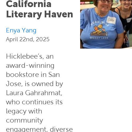
California
Literary Haven
Enya Yang
April 22nd, 2025
Hicklebee’s, an
award-winning
bookstore in San
Jose, is owned by
Laura Gahrahmat,
who continues its
legacy with
community
engagement, diverse