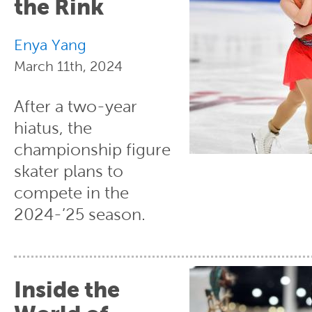
the Rink
Enya Yang
March 11th, 2024
After a two-year
hiatus, the
championship figure
skater plans to
compete in the
2024-’25 season.
Inside the