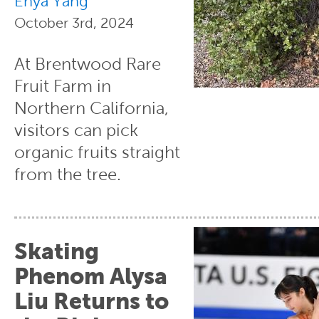
Enya Yang
October 3rd, 2024
At Brentwood Rare
Fruit Farm in
Northern California,
visitors can pick
organic fruits straight
from the tree.
Skating
Phenom Alysa
Liu Returns to