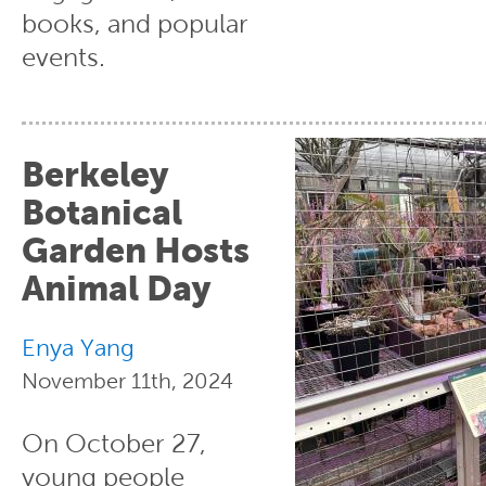
books, and popular
events.
Berkeley
Botanical
Garden Hosts
Animal Day
Enya Yang
November 11th, 2024
On October 27,
young people