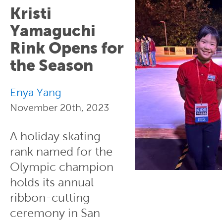
Kristi
Yamaguchi
Rink Opens for
the Season
Enya Yang
November 20th, 2023
A holiday skating
rank named for the
Olympic champion
holds its annual
ribbon-cutting
ceremony in San