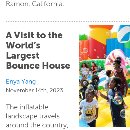
Ramon, California.
A Visit to the
World’s
Largest
Bounce House
Enya Yang
November 14th, 2023
The inflatable
landscape travels
around the country,