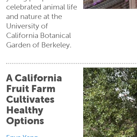
celebrated animal life
and nature at the
University of
California Botanical
Garden of Berkeley.
A California
Fruit Farm
Cultivates
Healthy
Options