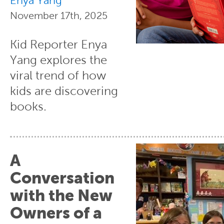
Enya Yang
November 17th, 2025
Kid Reporter Enya
Yang explores the
viral trend of how
kids are discovering
books.
A
Conversation
with the New
Owners of a