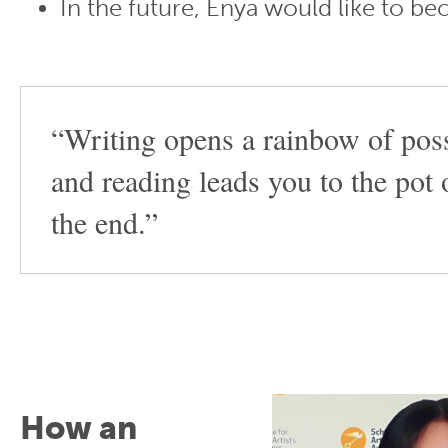
In the future, Enya would like to b
“Writing opens a rainbow of possi
and reading leads you to the pot 
the end.”
How an