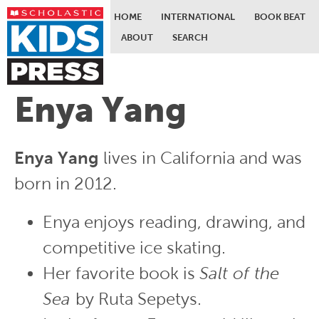
HOME
INTERNATIONAL
BOOK BEAT
ABOUT
SEARCH
Skip to main content
Enya Yang
Enya Yang
lives in California and was
born in 2012.
Enya enjoys reading, drawing, and
competitive ice skating.
Her favorite book is
Salt of the
Sea
by Ruta Sepetys.