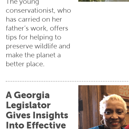
The young
conservationist, who
has carried on her
father’s work, offers
tips for helping to
preserve wildlife and
make the planet a
better place.
A Georgia
Legislator
Gives Insights
Into Effective