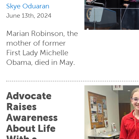
Skye Oduaran
June 13th, 2024
Marian Robinson, the
mother of former
First Lady Michelle
Obama, died in May.
Advocate
Raises
Awareness
About Life