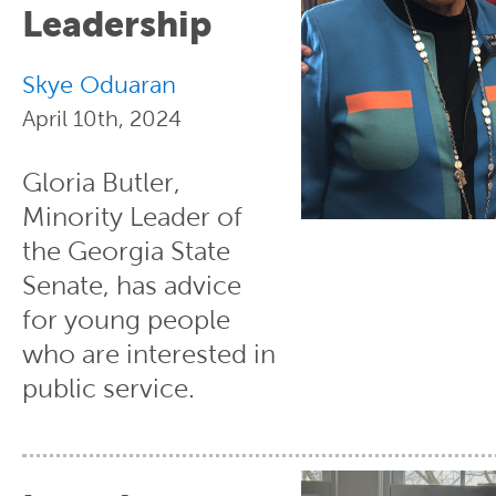
Leadership
Skye Oduaran
April 10th, 2024
Gloria Butler,
Minority Leader of
the Georgia State
Senate, has advice
for young people
who are interested in
public service.