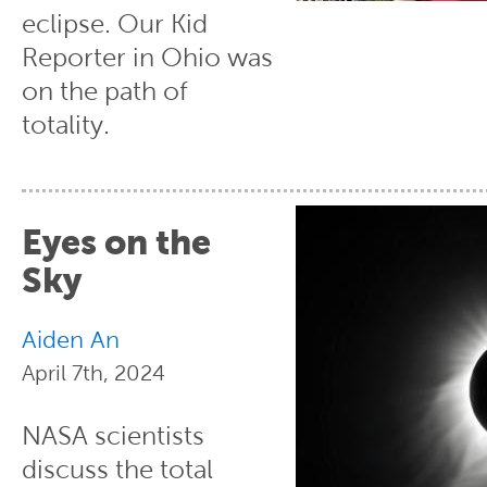
eclipse. Our Kid
Reporter in Ohio was
on the path of
totality.
Eyes on the
Sky
Aiden An
April 7th, 2024
NASA scientists
discuss the total