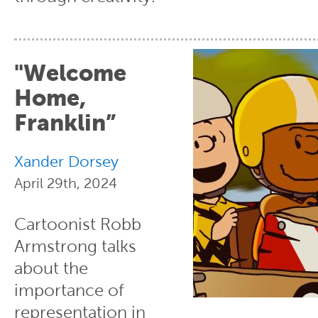
"Welcome
Home,
Franklin”
Xander Dorsey
April 29th, 2024
Cartoonist Robb
Armstrong talks
about the
importance of
representation in