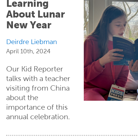
Learning
About Lunar
New Year
Deirdre Liebman
April 10th, 2024
Our Kid Reporter
talks with a teacher
visiting from China
about the
importance of this
annual celebration.