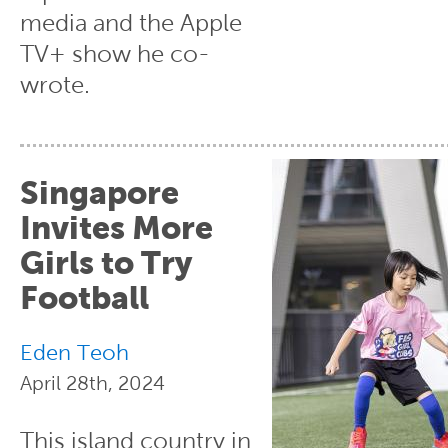
media and the Apple
TV+ show he co-
wrote.
Singapore
Invites More
Girls to Try
Football
Eden Teoh
April 28th, 2024
This island country in