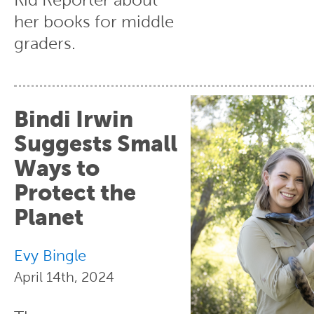
her books for middle
graders.
Bindi Irwin
Suggests Small
Ways to
Protect the
Planet
Evy Bingle
April 14th, 2024