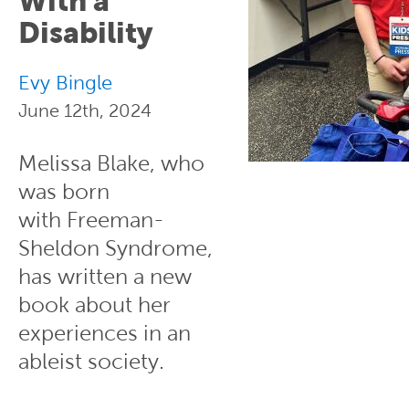
With a
Disability
Evy Bingle
June 12th, 2024
Melissa Blake, who
was born
with Freeman-
Sheldon Syndrome,
has written a new
book about her
experiences in an
ableist society.