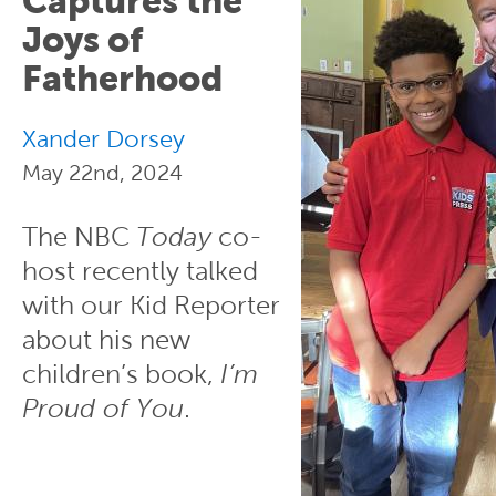
Captures the
Joys of
Fatherhood
Xander Dorsey
May 22nd, 2024
The NBC
Today
co-
host recently talked
with our Kid Reporter
about his new
children’s book,
I’m
Proud of You
.