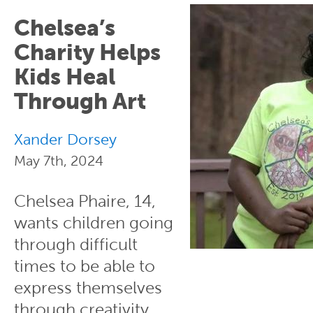
Chelsea’s
Charity Helps
Kids Heal
Through Art
Xander Dorsey
May 7th, 2024
Chelsea Phaire, 14,
wants children going
through difficult
times to be able to
express themselves
through creativity.