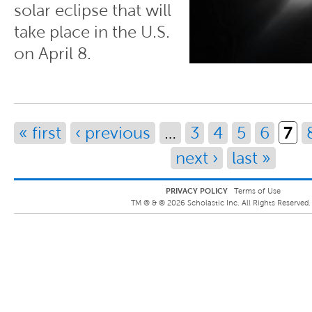
solar eclipse that will
take place in the U.S.
on April 8.
Pages
7
« first
‹ previous
…
3
4
5
6
next ›
last »
PRIVACY POLICY
Terms of Use
TM ® &
©
2026
Scholastic Inc. All Rights Reserved