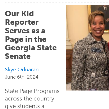
Our Kid
Reporter
Serves as a
Page in the
Georgia State
Senate
Skye Oduaran
June 6th, 2024
State Page Programs
across the country
give students a