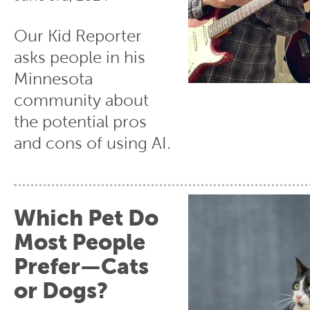
Our Kid Reporter
asks people in his
Minnesota
community about
the potential pros
and cons of using AI.
Which Pet Do
Most People
Prefer—Cats
or Dogs?