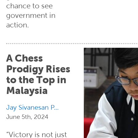
chance to see
government in
action.
A Chess
Prodigy Rises
to the Top in
Malaysia
Jay Sivanesan P...
June 5th, 2024
“Victory is not just