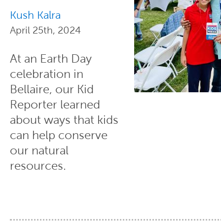
Kush Kalra
April 25th, 2024
At an Earth Day
celebration in
Bellaire, our Kid
Reporter learned
about ways that kids
can help conserve
our natural
resources.