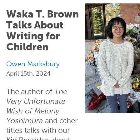
Waka T. Brown
Talks About
Writing for
Children
Owen Marksbury
April 15th, 2024
The author of
The
Very Unfortunate
Wish of Melony
Yoshimura
and other
titles talks with our
Kid Reporter about