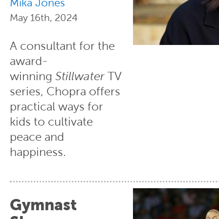
Mika Jones
May 16th, 2024
A consultant for the
award-
winning
Stillwater
TV
series, Chopra offers
practical ways for
kids to cultivate
peace and
happiness.
Gymnast