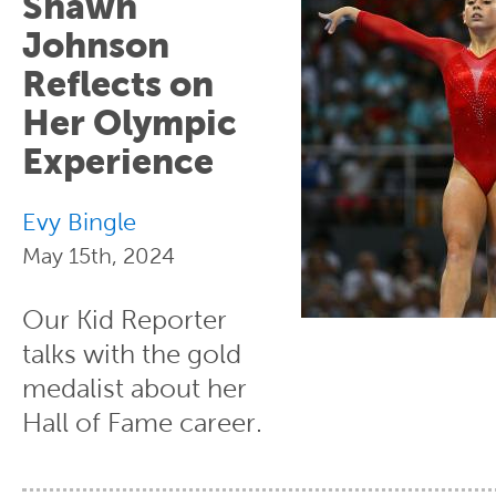
Shawn
Johnson
Reflects on
Her Olympic
Experience
Evy Bingle
May 15th, 2024
Our Kid Reporter
talks with the gold
medalist about her
Hall of Fame career.