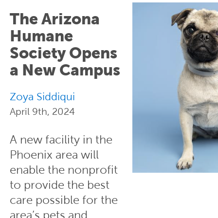
The Arizona
Humane
Society Opens
a New Campus
Zoya Siddiqui
April 9th, 2024
A new facility in the
Phoenix area will
enable the nonprofit
to provide the best
care possible for the
area’s pets and