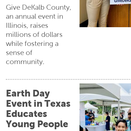
Give DeKalb County,
an annual event in
Illinois, raises
millions of dollars
while fostering a
sense of
community.
Earth Day
Event in Texas
Educates
Young People