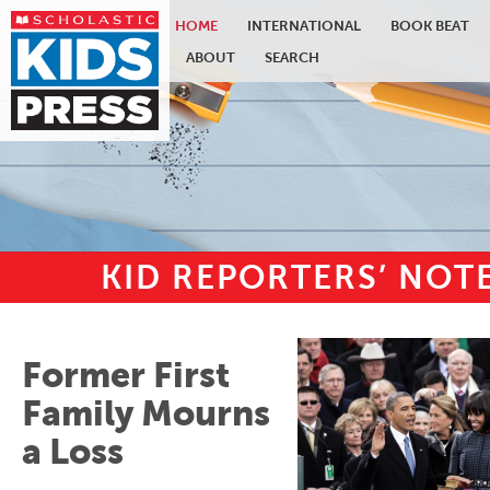
HOME
INTERNATIONAL
BOOK BEAT
ABOUT
SEARCH
KID REPORTERS’ NO
Skip to main content
Former First
Family Mourns
a Loss