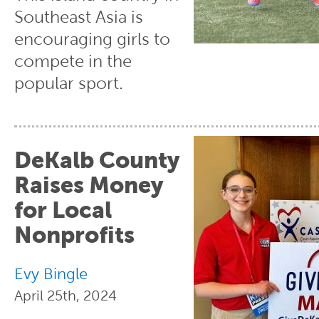
Southeast Asia is
encouraging girls to
compete in the
popular sport.
DeKalb County
Raises Money
for Local
Nonprofits
Evy Bingle
April 25th, 2024