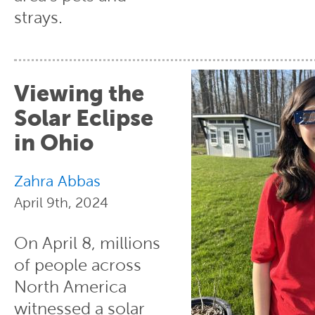
strays.
Viewing the
Solar Eclipse
in Ohio
Zahra Abbas
April 9th, 2024
On April 8, millions
of people across
North America
witnessed a solar