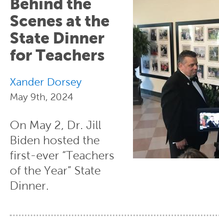
Behind the
Scenes at the
State Dinner
for Teachers
Xander Dorsey
May 9th, 2024
On May 2, Dr. Jill
Biden hosted the
first-ever “Teachers
of the Year” State
Dinner.