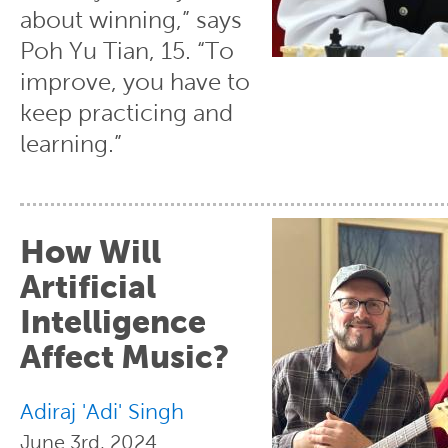
about winning,” says
Poh Yu Tian, 15. “To
improve, you have to
keep practicing and
learning.”
How Will
Artificial
Intelligence
Affect Music?
Adiraj 'Adi' Singh
June 3rd, 2024