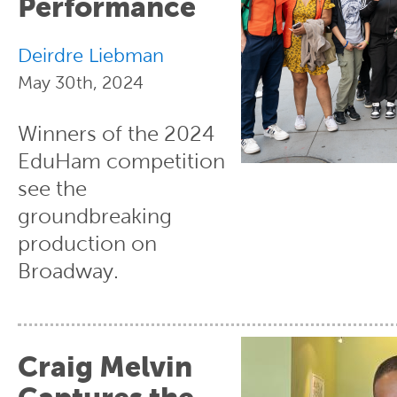
Performance
Deirdre Liebman
May 30th, 2024
Winners of the 2024
EduHam competition
see the
groundbreaking
production on
Broadway.
Craig Melvin