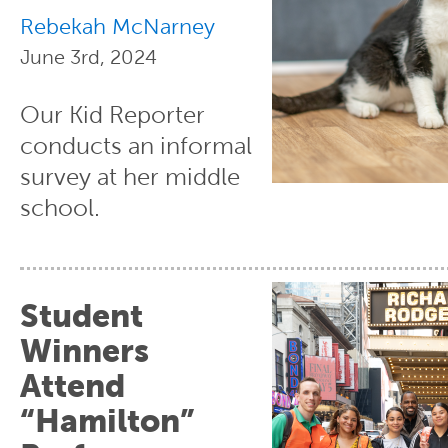
Rebekah McNarney
June 3rd, 2024
Our Kid Reporter
conducts an informal
survey at her middle
school.
Student
Winners
Attend
“Hamilton”