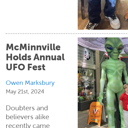
McMinnville
Holds Annual
UFO Fest
Owen Marksbury
May 21st, 2024
Doubters and
believers alike
recently came