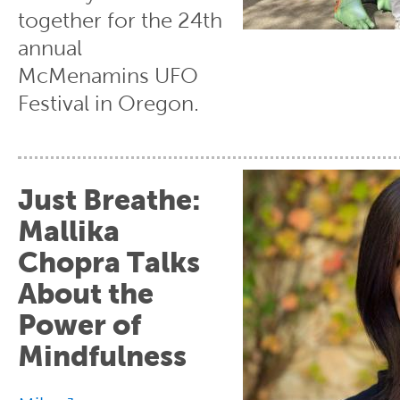
together for the 24th
annual
McMenamins UFO
Festival in Oregon.
Just Breathe:
Mallika
Chopra Talks
About the
Power of
Mindfulness