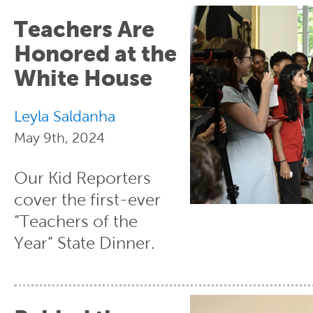
Teachers Are
Honored at the
White House
Leyla Saldanha
May 9th, 2024
Our Kid Reporters
cover the first-ever
“Teachers of the
Year” State Dinner.