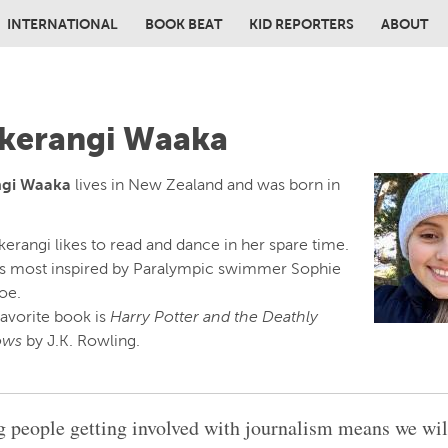
INTERNATIONAL
BOOK BEAT
KID REPORTERS
ABOUT
in content
kerangi Waaka
ngi Waaka
lives in New Zealand and was born in
erangi likes to read and dance in her spare time.
is most inspired by Paralympic swimmer Sophie
oe.
favorite book is
Harry Potter and the Deathly
ows
by J.K. Rowling.
 people getting involved with journalism means we wi