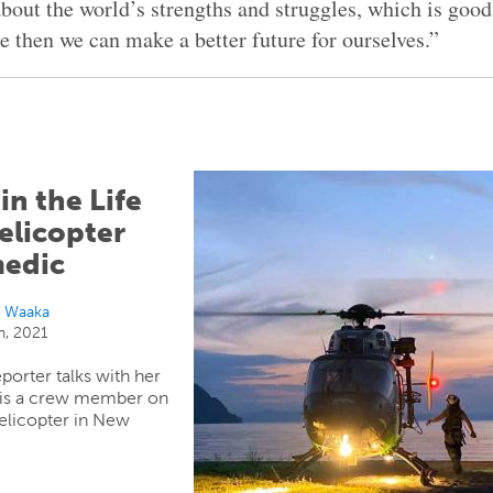
bout the world’s strengths and struggles, which is good
e then we can make a better future for ourselves.”
in the Life
elicopter
edic
i Waaka
h, 2021
porter talks with her
 is a crew member on
elicopter in New