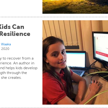
ids Can
Resilience
i Waaka
, 2020
asy to recover from a
rience. An author in
nd helps kids develop
ngth through the
 she creates.