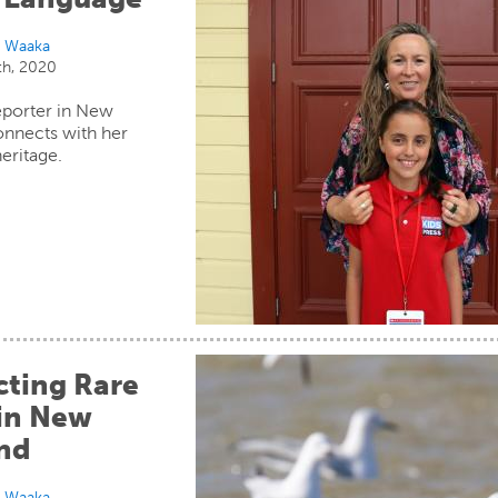
i Waaka
th, 2020
eporter in New
onnects with her
heritage.
cting Rare
 in New
nd
i Waaka