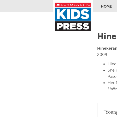
HOME
Skip to ma
Hine
Hinekera
2009.
Hinek
She 
Pasc
Her 
Hall
“Young