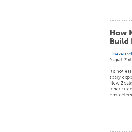
How K
Build 
Hinekerang
August 21st
It’s not e
scary expe
New Zeala
inner stre
characters