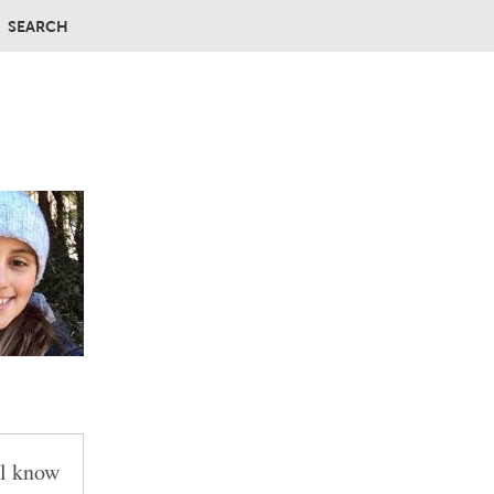
SEARCH
ll know