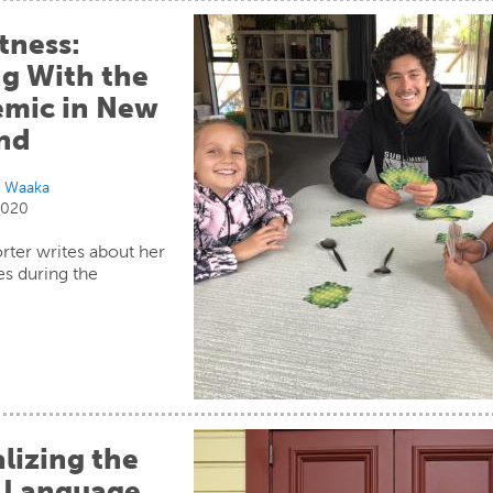
tness:
g With the
mic in New
nd
i Waaka
 2020
rter writes about her
s during the
.
lizing the
 Language