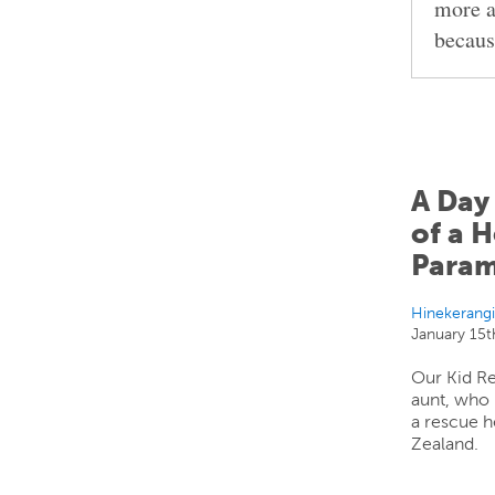
more a
becaus
A Day 
of a H
Param
Hinekerang
January 15t
Our Kid Re
aunt, who
a rescue h
Zealand.