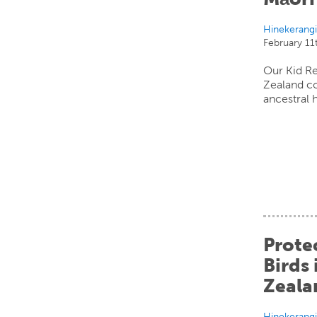
Hinekerang
February 11
Our Kid R
Zealand c
ancestral 
Prote
Birds
Zeala
Hinekerang