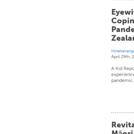
Eyewi
Copin
Pande
Zeala
Hinekerang
April 29th,
A Kid Repo
experience
pandemic
Revita
Māori