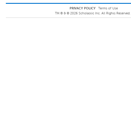
PRIVACY POLICY
Terms of Use
TM ® &
©
2026
Scholastic Inc. All Rights Reserved