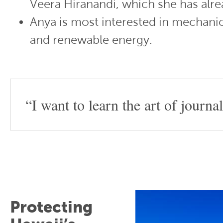
Veera Hiranandi, which she has alre
Anya is most interested in mechani
and renewable energy.
“I want to learn the art of journa
Protecting