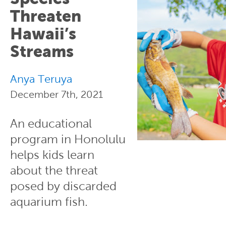
Threaten
Hawaii’s
Streams
Anya Teruya
December 7th, 2021
An educational
program in Honolulu
helps kids learn
about the threat
posed by discarded
aquarium fish.