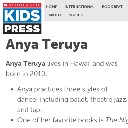
HOME
INTERNATIONAL
BOOK BEAT
ABOUT
SEARCH
Skip to main content
Anya Teruya
Anya Teruya
lives in Hawaii and was
born in 2010.
Anya practices three styles of
dance, including ballet, theatre jazz,
and tap.
One of her favorite books is
The Ni