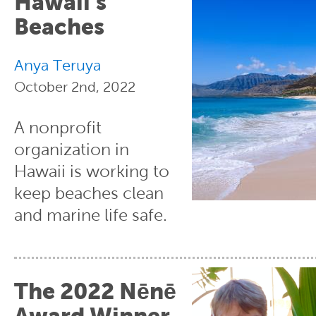
Hawaii’s
Beaches
Anya Teruya
October 2nd, 2022
A nonprofit
organization in
Hawaii is working to
keep beaches clean
and marine life safe.
The 2022 Nēnē
Award Winner