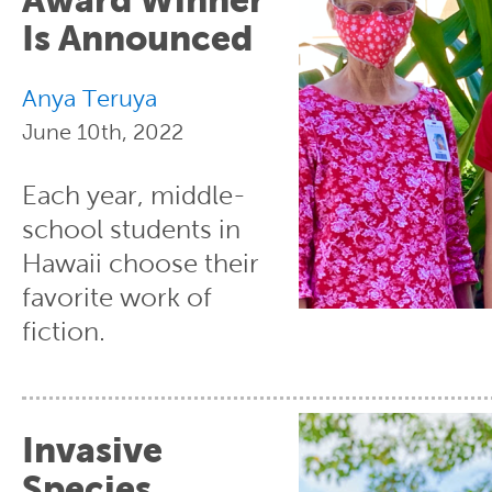
Is Announced
Anya Teruya
June 10th, 2022
Each year, middle-
school students in
Hawaii choose their
favorite work of
fiction.
Invasive
Species