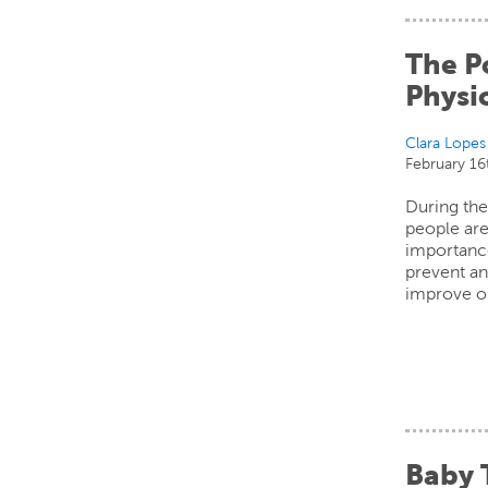
The P
Physic
Clara Lopes
February 16
During th
people are
importance
prevent an
improve o
Baby 