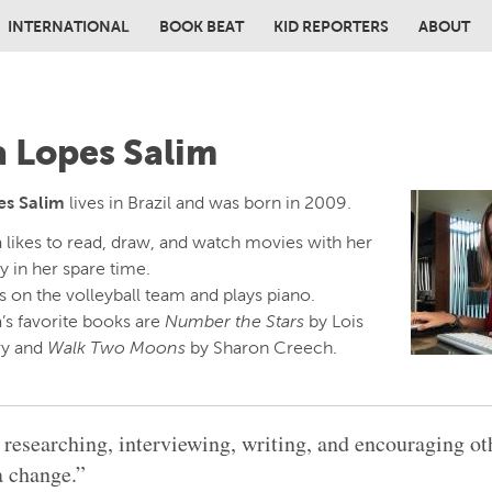
INTERNATIONAL
BOOK BEAT
KID REPORTERS
ABOUT
in content
a Lopes Salim
es Salim
lives in Brazil and was born in 2009.
a likes to read, draw, and watch movies with her
y in her spare time.
s on the volleyball team and plays piano.
’s favorite books are
Number the Stars
by Lois
y and
Walk Two Moons
by Sharon Creech.
e researching, interviewing, writing, and encouraging ot
 change.”