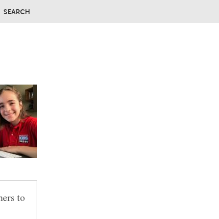
SEARCH
hers to