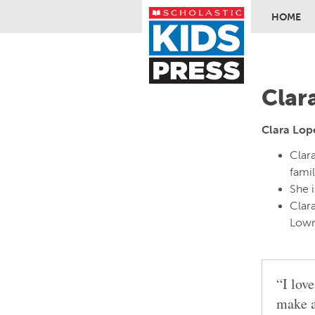
HOME
Skip to ma
Clar
Clara Lop
Clar
famil
She i
Clara
Lowr
“I lov
make a