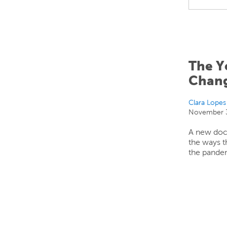
The Y
Chan
Clara Lopes
November 3
A new doc
the ways t
the pandem