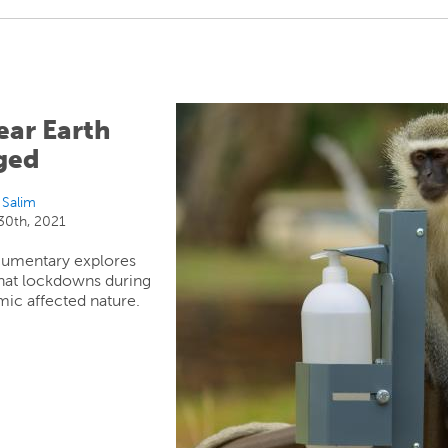
ear Earth
ged
 Salim
0th, 2021
umentary explores
hat lockdowns during
ic affected nature.