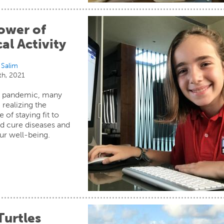
ower of
al Activity
 Salim
th, 2021
e pandemic, many
 realizing the
 of staying fit to
d cure diseases and
ur well-being.
Turtles