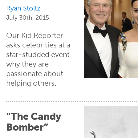
Ryan Stoltz
July 30th, 2015
Our Kid Reporter
asks celebrities at a
star-studded event
why they are
passionate about
helping others.
“The Candy
Bomber”