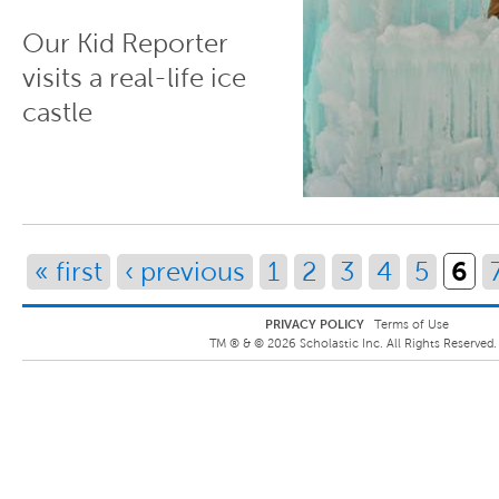
Our Kid Reporter
visits a real-life ice
castle
Pages
6
« first
‹ previous
1
2
3
4
5
PRIVACY POLICY
Terms of Use
TM ® &
©
2026
Scholastic Inc. All Rights Reserved