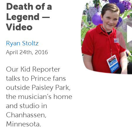
Death of a
Legend —
Video
Ryan Stoltz
April 24th, 2016
Our Kid Reporter
talks to Prince fans
outside Paisley Park,
the musician’s home
and studio in
Chanhassen,
Minnesota.