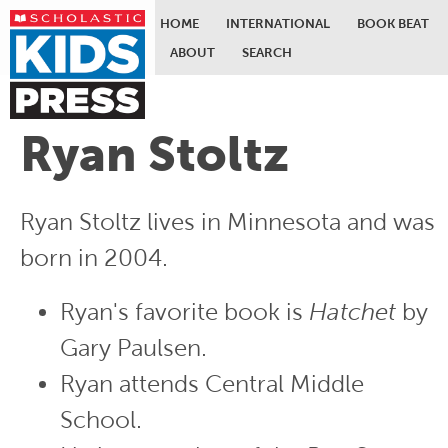
HOME
INTERNATIONAL
BOOK BEAT
ABOUT
SEARCH
Skip to main content
Ryan Stoltz
Ryan Stoltz lives in Minnesota and was
born in 2004.
Ryan's favorite book is
Hatchet
by
Gary Paulsen.
Ryan attends Central Middle
School.