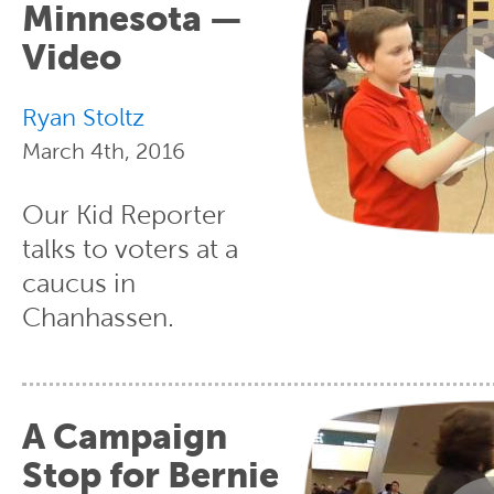
Minnesota —
Video
Ryan Stoltz
March 4th, 2016
Our Kid Reporter
talks to voters at a
caucus in
Chanhassen.
A Campaign
Stop for Bernie