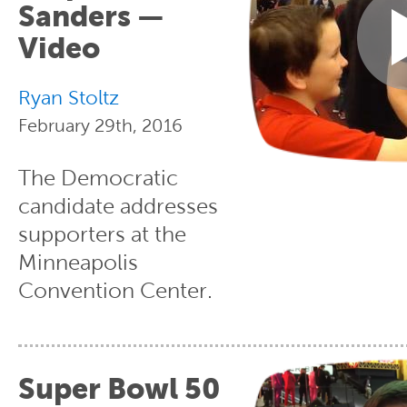
Sanders —
Video
Ryan Stoltz
February 29th, 2016
The Democratic
candidate addresses
supporters at the
Minneapolis
Convention Center.
Super Bowl 50