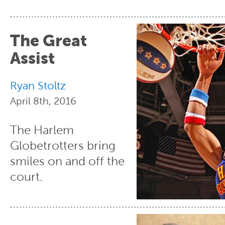
The Great
Assist
Ryan Stoltz
April 8th, 2016
The Harlem
Globetrotters bring
smiles on and off the
court.