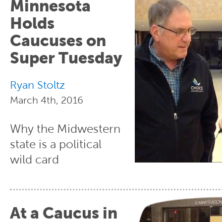
Minnesota
Holds
Caucuses on
Super Tuesday
Ryan Stoltz
March 4th, 2016
Why the Midwestern
state is a political
wild card
At a Caucus in