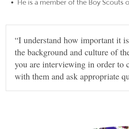
He is a member of the Boy Scouts o
“I understand how important it is
the background and culture of th
you are interviewing in order to 
with them and ask appropriate qu