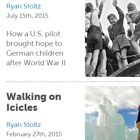
Ryan Stoltz
July 15th, 2015
How a U.S. pilot
brought hope to
German children
after World War II
Walking on
Icicles
Ryan Stoltz
February 27th, 2015