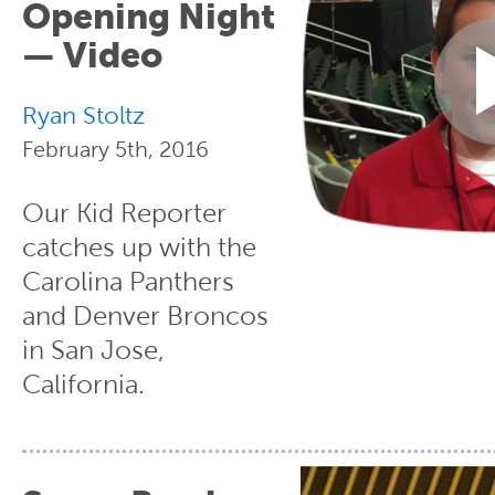
Opening Night
— Video
Ryan Stoltz
February 5th, 2016
Our Kid Reporter
catches up with the
Carolina Panthers
and Denver Broncos
in San Jose,
California.