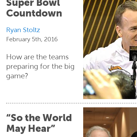
Super Bowl
Countdown
Ryan Stoltz
February 5th, 2016
How are the teams
preparing for the big
game?
“So the World
May Hear”