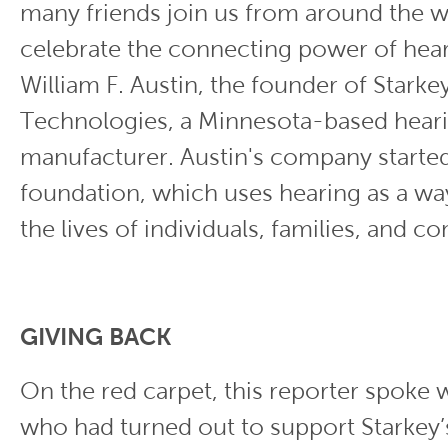
many friends join us from around the w
celebrate the connecting power of hear
William F. Austin, the founder of Starke
Technologies, a Minnesota-based heari
manufacturer. Austin's company started
foundation, which uses hearing as a wa
the lives of individuals, families, and c
GIVING BACK
On the red carpet, this reporter spoke w
who had turned out to support Starkey’s