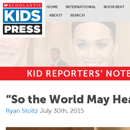
HOME
INTERNATIONAL
BOOK BEAT
ABOUT
SEARCH
KID REPORTERS’ NO
Skip to main content
“So the World May He
Ryan Stoltz
July 30th, 2015