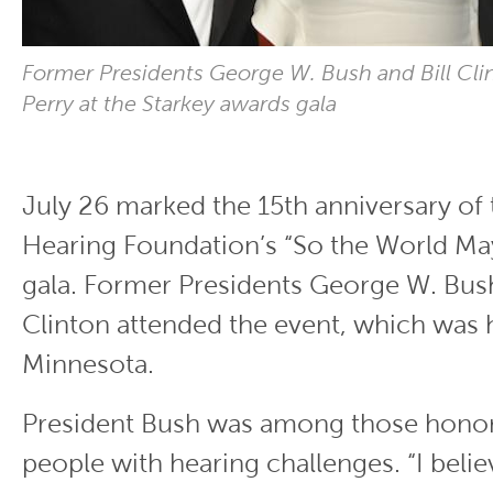
Former Presidents George W. Bush and Bill Cli
Perry at the Starkey awards gala
July 26 marked the 15th anniversary of 
Hearing Foundation’s “So the World Ma
gala. Former Presidents George W. Bush
Clinton attended the event, which was he
Minnesota.
President Bush was among those honor
people with hearing challenges. “I believe