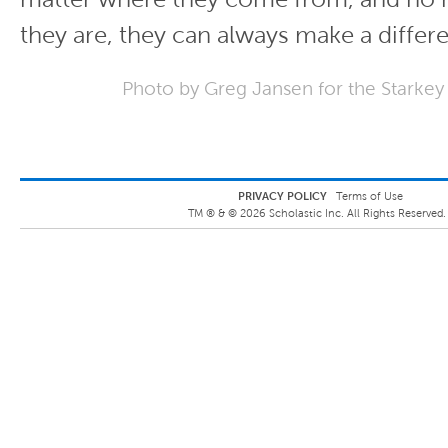
they are, they can always make a differ
Photo by Greg Jansen for the Starkey
PRIVACY POLICY
Terms of Use
TM ® &
©
2026
Scholastic Inc. All Rights Reserved