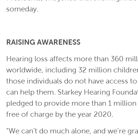
someday.
RAISING AWARENESS
Hearing loss affects more than 360 mil
worldwide, including 32 million childre
those individuals do not have access to
can help them. Starkey Hearing Founda
pledged to provide more than 1 million
free of charge by the year 2020.
“We can’t do much alone, and we're gra