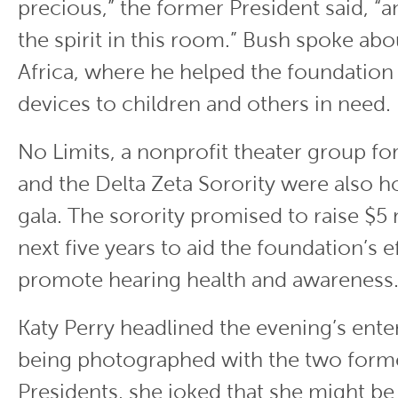
precious,” the former President said, “a
the spirit in this room.” Bush spoke abou
Africa, where he helped the foundation 
devices to children and others in need.
No Limits, a nonprofit theater group for
and the Delta Zeta Sorority were also h
gala. The sorority promised to raise $5 
next five years to aid the foundation’s e
promote hearing health and awareness
Katy Perry headlined the evening’s ente
being photographed with the two forme
Presidents, she joked that she might be