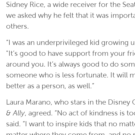
Sidney Rice, a wide receiver for the Sea
we asked why he felt that it was import
others.
“I was an underprivileged kid growing up
"It’s good to have support from your fr
around you. It’s always good to do som
someone who is less fortunate. It will 
better as a person, as well.”
Laura Marano, who stars in the Disney
& Ally
, agreed. “No act of kindness is to
said. “I want to inspire kids that no mat
matter where they come from, and no 