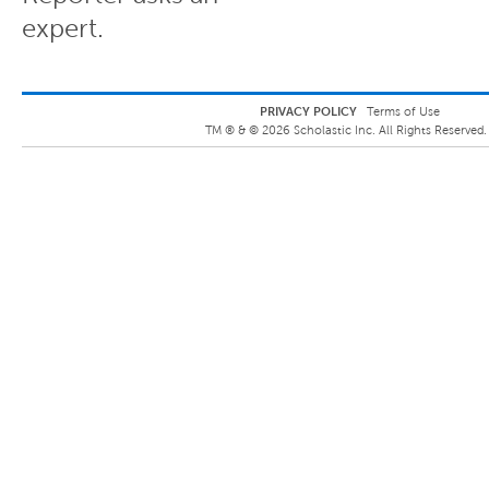
expert.
PRIVACY POLICY
Terms of Use
TM ® &
©
2026
Scholastic Inc. All Rights Reserved