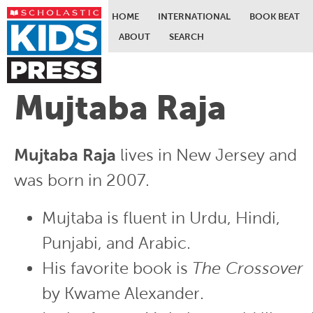
HOME
INTERNATIONAL
BOOK BEAT
ABOUT
SEARCH
Skip to main content
Mujtaba Raja
Mujtaba Raja
lives in New Jersey and
was born in 2007.
Mujtaba is fluent in Urdu, Hindi,
Punjabi, and Arabic.
His favorite book is
The Crossover
by Kwame Alexander.