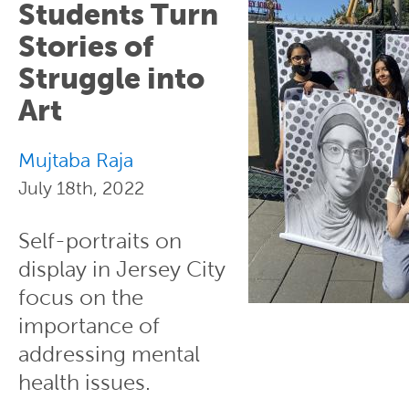
Students Turn
Stories of
Struggle into
Art
Mujtaba Raja
July 18th, 2022
Self-portraits on
display in Jersey City
focus on the
importance of
addressing mental
health issues.