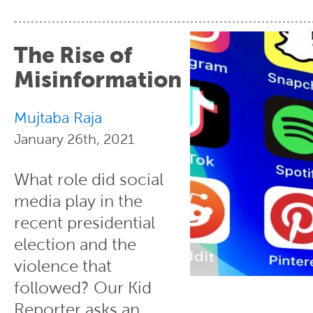
The Rise of
Misinformation
Mujtaba Raja
January 26th, 2021
What role did social
media play in the
recent presidential
election and the
violence that
followed? Our Kid
Reporter asks an