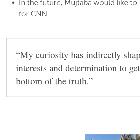
In the future, Mujtaba would like to
for CNN.
“My curiosity has indirectly sh
interests and determination to get
bottom of the truth.”