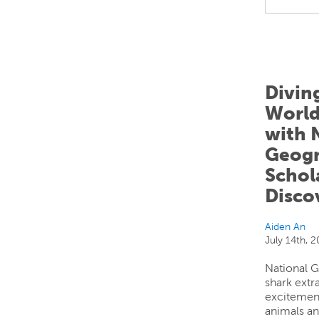
Divin
World
with 
Geogr
Schola
Disco
Aiden An
July 14th, 
National 
shark extr
excitemen
animals an