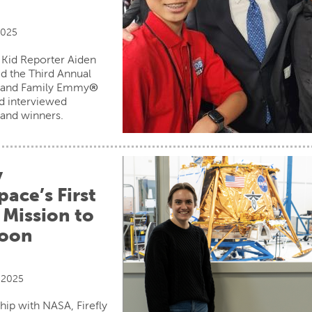
2025
 Kid Reporter Aiden
d the Third Annual
s and Family Emmy
®
d interviewed
and winners.
y
ace’s First
 Mission to
Moon
 2025
ship with NASA, Firefly