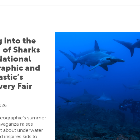
g into the
 of Sharks
National
aphic and
stic’s
very Fair
2026
Geographic’s summer
avaganza raises
t about underwater
d inspires kids to