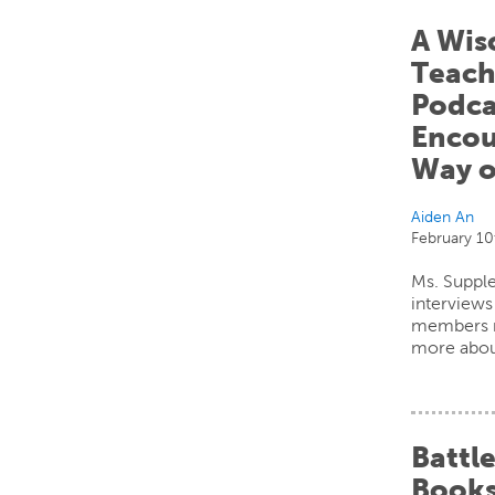
A Wis
Teach
Podca
Encou
Way o
Aiden An
February 10
Ms. Supple
interview
members m
more abou
Battle
Books