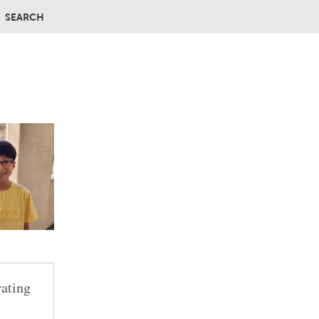
SEARCH
rating