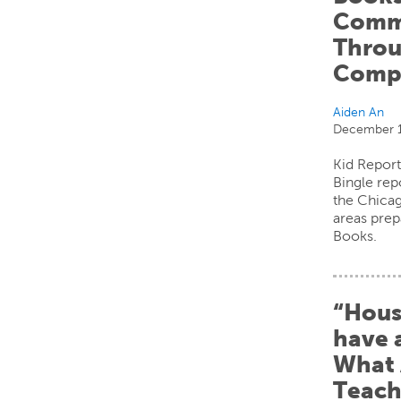
Comm
Throu
Compe
Aiden An
December 1
Kid Report
Bingle rep
the Chica
areas prep
Books.
“Hous
have 
What 
Teach