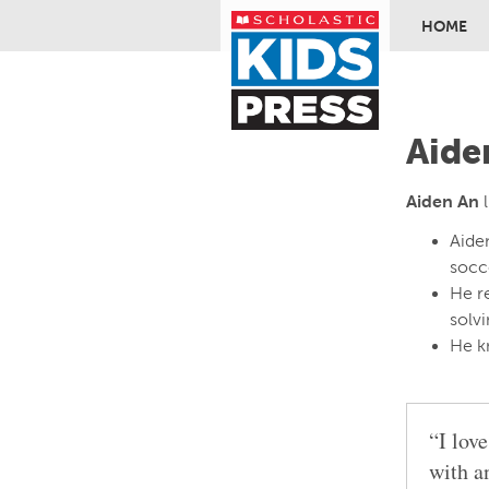
HOME
Skip to ma
Aide
Aiden An
l
Aiden
socce
He r
solv
He k
“I lov
with a