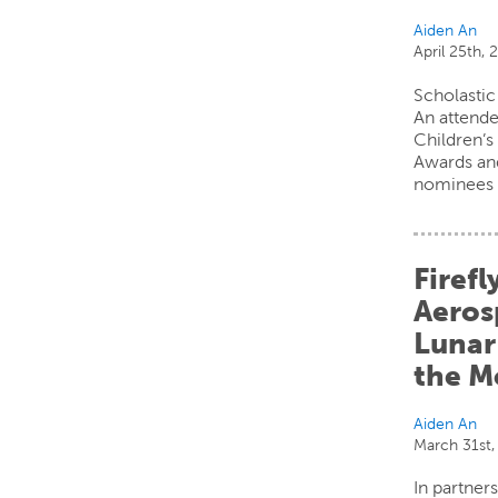
Aiden An
April 25th, 
Scholastic
An attende
Children’
Awards an
nominees 
Firefl
Aerosp
Lunar
the 
Aiden An
March 31st,
In partner