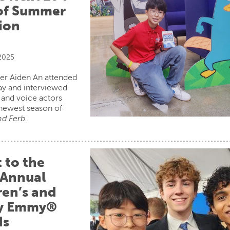
of Summer
ion
 2025
er Aiden An attended
ay and interviewed
and voice actors
newest season of
d Ferb.
t to the
 Annual
ren’s and
ly Emmy®
ds