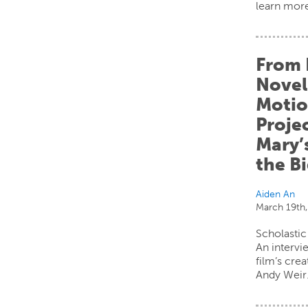
learn mor
From 
Novel
Motio
Projec
Mary’
the B
Aiden An
March 19th
Scholastic
An intervi
film’s cre
Andy Weir