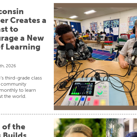
consin
er Creates a
st to
rage a New
f Learning
th, 2026
’s third-grade class
s community
onthly to learn
t the world.
 of the
 Builds