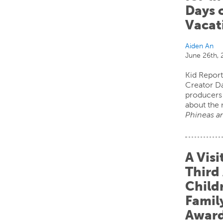
Days 
Vacat
Aiden An
June 26th,
Kid Report
Creator D
producers 
about the 
Phineas an
A Visi
Third
Child
Fami
Awar