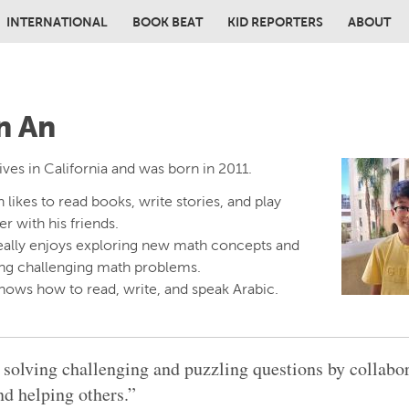
INTERNATIONAL
BOOK BEAT
KID REPORTERS
ABOUT
in content
n An
ives in California and was born in 2011.
 likes to read books, write stories, and play
r with his friends.
eally enjoys exploring new math concepts and
ing challenging math problems.
nows how to read, write, and speak Arabic.
e solving challenging and puzzling questions by collabo
nd helping others.”