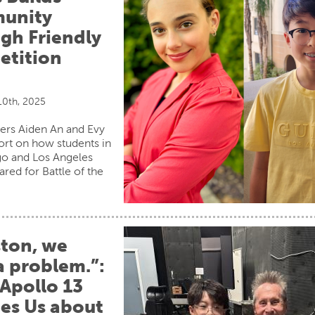
unity
gh Friendly
tition
0th, 2025
ers Aiden An and Evy
ort on how students in
go and Los Angeles
ared for Battle of the
ton, we
a problem.”:
Apollo 13
es Us about