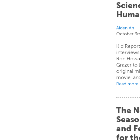
Scien
Human
Aiden An
October 3r
Kid Report
interview
Ron Howar
Grazer to 
original m
movie, and
Read more
The N
Seaso
and F
for t