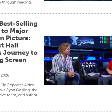
e through reading.
Best-Selling
 to Major
n Picture:
t Hail
s Journey to
ig Screen
, 2026
 Kid Reporter Aiden
ews Ryan Gosling, the
ative team, and author
.