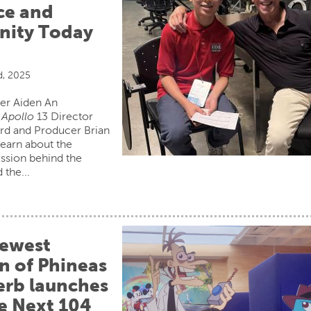
ce and
ity Today
d, 2025
er Aiden An
s
Apollo
13 Director
d and Producer Brian
learn about the
ission behind the
 the...
ewest
n of Phineas
erb launches
he Next 104