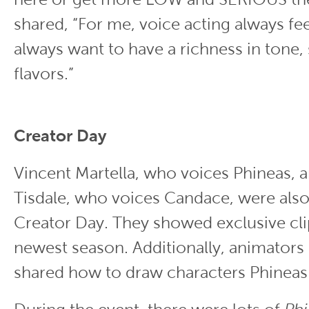
shared, “For me, voice acting always fee
always want to have a richness in tone, s
flavors.”
Creator Day
Vincent Martella, who voices Phineas, 
Tisdale, who voices Candace, were also
Creator Day. They showed exclusive cli
newest season. Additionally, animator
shared how to draw characters Phinea