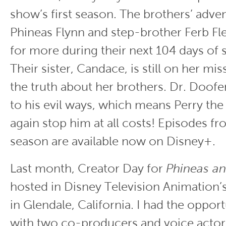
show’s first season. The brothers’ adven
Phineas Flynn and step-brother Ferb Fl
for more during their next 104 days of
Their sister, Candace, is still on her mis
the truth about her brothers. Dr. Doofe
to his evil ways, which means Perry the
again stop him at all costs! Episodes f
season are available now on Disney+.
Last month, Creator Day for
Phineas an
hosted in Disney Television Animation’
in Glendale, California. I had the oppor
with two co-producers and voice actor