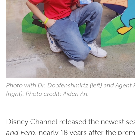
Photo with Dr. Doofenshmirtz (left) and Agent 
(right). Photo credit: Aiden An.
Disney Channel released the newest s
and Ferb
, nearly 18 years after the prem