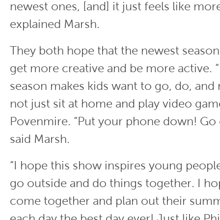
newest ones, [and] it just feels like mor
explained Marsh.
They both hope that the newest season 
get more creative and be more active. 
season makes kids want to go, do, and 
not just sit at home and play video game
Povenmire. “Put your phone down! Go 
said Marsh.
“I hope this show inspires young people
go outside and do things together. I ho
come together and plan out their sum
each day the best day ever! Just like Ph