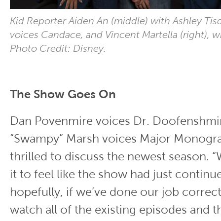
Kid Reporter Aiden An (middle) with Ashley Tisd
voices Candace, and Vincent Martella (right), 
Photo Credit: Disney.
The Show Goes On
Dan Povenmire voices Dr. Doofenshmir
“Swampy” Marsh voices Major Monogr
thrilled to discuss the newest season. 
it to feel like the show had just continu
hopefully, if we’ve done our job correct
watch all of the existing episodes and t