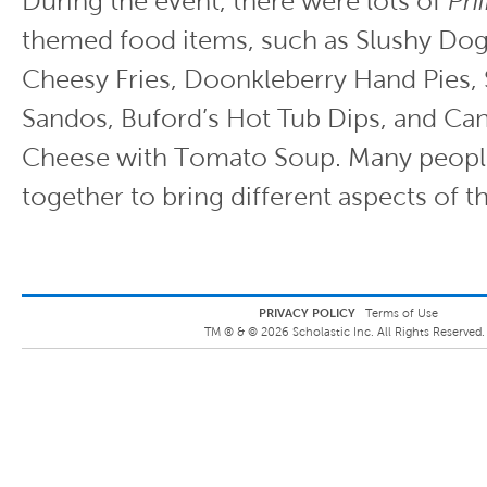
During the event, there were lots of
Phi
themed food items, such as Slushy Dog
Cheesy Fries, Doonkleberry Hand Pies,
Sandos, Buford’s Hot Tub Dips, and Can
Cheese with Tomato Soup. Many peopl
together to bring different aspects of th
PRIVACY POLICY
Terms of Use
TM ® &
©
2026
Scholastic Inc. All Rights Reserved