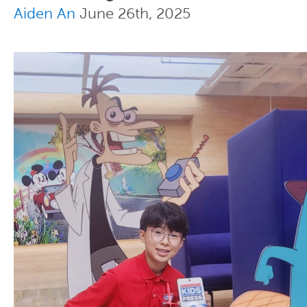
Aiden An
June 26th, 2025