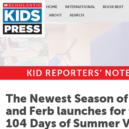
HOME
INTERNATIONAL
BOOK BEAT
ABOUT
SEARCH
KID REPORTERS’ NO
Skip to main content
The Newest Season of
and Ferb launches for
104 Days of Summer V