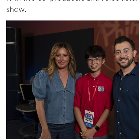
show.