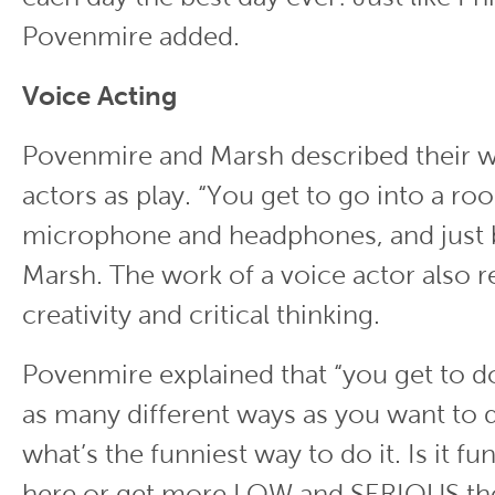
Povenmire added.
Voice Acting
Povenmire and Marsh described their w
actors as play. “You get to go into a ro
microphone and headphones, and just be
Marsh. The work of a voice actor also r
creativity and critical thinking.
Povenmire explained that “you get to do
as many different ways as you want to do
what’s the funniest way to do it. Is it fun
here or get more LOW and SERIOUS th