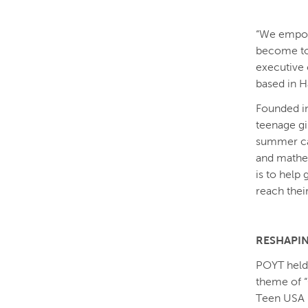
“We empowe
become tom
executive 
based in H
Founded in
teenage gi
summer cam
and mathem
is to help
reach their
RESHAPIN
POYT held 
theme of “G
Teen USA K