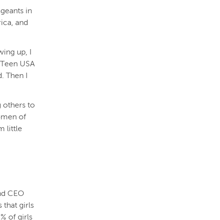
geants in
ica, and
wing up, I
ss Teen USA
d. Then I
 others to
omen of
 little
and CEO
that girls
% of girls