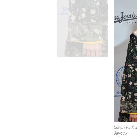
Gavin with 
Jaycox