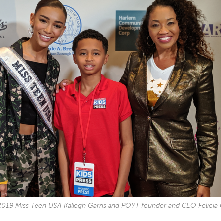
2019 Miss Teen USA Kaliegh Garris and POYT founder and CEO Felicia