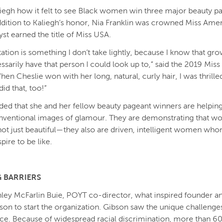
liegh how it felt to see Black women win three major beauty pa
ddition to Kaliegh’s honor, Nia Franklin was crowned Miss Amer
yst earned the title of Miss USA.
ation is something I don’t take lightly, because I know that gro
essarily have that person I could look up to,” said the 2019 Mi
en Cheslie won with her long, natural, curly hair, I was thrille
did that, too!”
ded that she and her fellow beauty pageant winners are helping
nventional images of glamour. They are demonstrating that w
not just beautiful—they also are driven, intelligent women whom
spire to be like.
 BARRIERS
hley McFarlin Buie, POYT co-director, what inspired founder 
bson to start the organization. Gibson saw the unique challenges 
ace. Because of widespread racial discrimination, more than 60