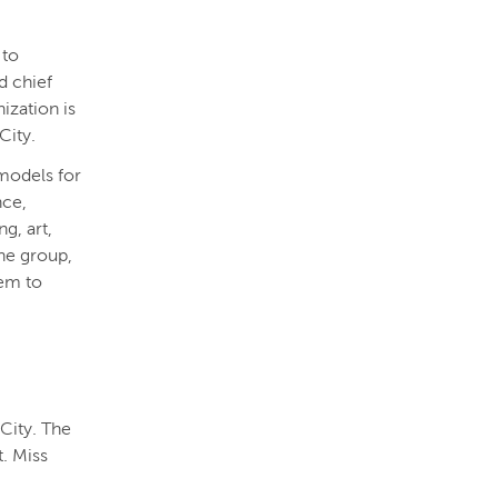
 to
d chief
ization is
City.
models for
nce,
g, art,
he group,
hem to
City. The
t. Miss