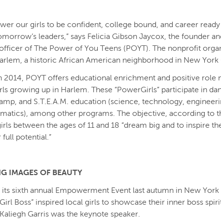
r our girls to be confident, college bound, and career ready
orrow’s leaders,” says Felicia Gibson Jaycox, the founder an
officer of The Power of You Teens (POYT). The nonprofit organ
arlem, a historic African American neighborhood in New York 
 2014, POYT offers educational enrichment and positive role 
rls growing up in Harlem. These “PowerGirls” participate in da
p, and S.T.E.A.M. education (science, technology, engineerin
atics), among other programs. The objective, according to t
 girls between the ages of 11 and 18 “dream big and to inspire t
 full potential.”
G IMAGES OF BEAUTY
its sixth annual Empowerment Event last autumn in New York 
irl Boss” inspired local girls to showcase their inner boss spiri
aliegh Garris was the keynote speaker.