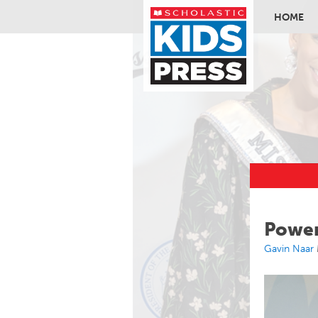
HOME
Skip to ma
Power
Gavin Naar