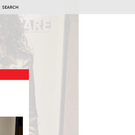
SEARCH