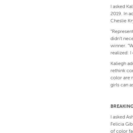
I asked Ka
2019. In a
Cheslie Kr
“Represent
didn’t nec
winner. “Wh
realized: I 
Kaliegh ad
rethink co
color are 
girls can a
BREAKING
I asked As
Felicia Gi
of color f