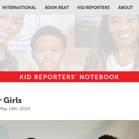
INTERNATIONAL
BOOK BEAT
KID REPORTERS
ABOUT
KID REPORTERS’ NOTEBOOK
in content
 Girls
May 14th, 2020