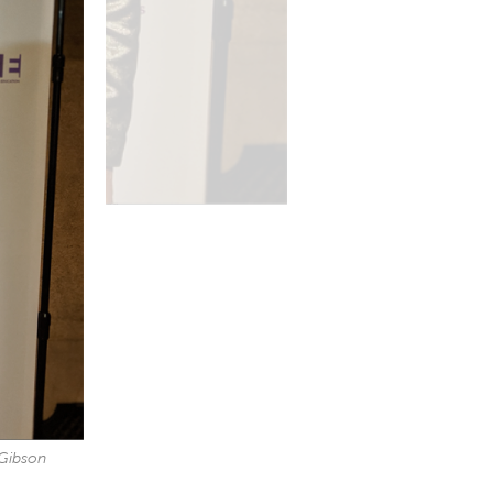
 Gibson