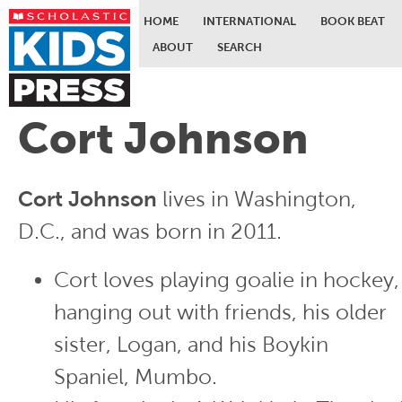
HOME
INTERNATIONAL
BOOK BEAT
ABOUT
SEARCH
Skip to main content
Cort Johnson
Cort Johnson
lives in Washington,
D.C., and was born in 2011.
Cort loves playing goalie in hockey,
hanging out with friends, his older
sister, Logan, and his Boykin
Spaniel, Mumbo.