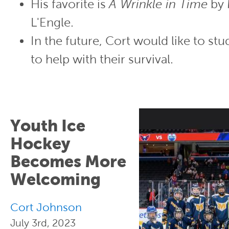
His favorite is
A Wrinkle in Time
by 
L'Engle.
In the future, Cort would like to stu
to help with their survival.
Youth Ice
Hockey
Becomes More
Welcoming
Cort Johnson
July 3rd, 2023