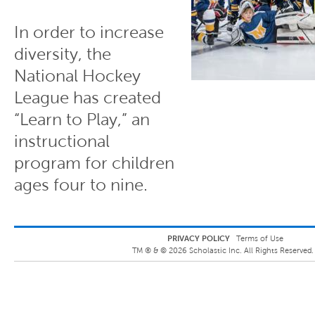
In order to increase
diversity, the
National Hockey
League has created
“Learn to Play,” an
instructional
program for children
ages four to nine.
PRIVACY POLICY
Terms of Use
TM ® &
©
2026
Scholastic Inc. All Rights Reserved