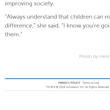
improving society.
“Always understand that children can m
difference,” she said. “I know you’re go
them.”
Photo by Henry
PRIVACY POLICY
Terms of Use
TM ® &
©
2026
Scholastic Inc. All Rights Reserved