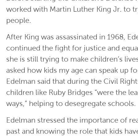
worked with Martin Luther King Jr. to t
people.
After King was assassinated in 1968, E
continued the fight for justice and equal
she is still trying to make children’s liv
asked how kids my age can speak up for
Edelman said that during the Civil Rig
children like Ruby Bridges “were the le
ways,” helping to desegregate schools.
Edelman stressed the importance of re
past and knowing the role that kids hav