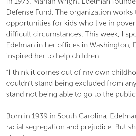
In 1973, Marian Wright Edelman founde
Defense Fund. The organization works
opportunities for kids who live in pove
difficult circumstances. This week, I sp
Edelman in her offices in Washington, 
inspired her to help children.
“I think it comes out of my own childhoo
couldn’t stand being excluded from anyt
stand not being able to go to the public 
Born in 1939 in South Carolina, Edelm
racial segregation and prejudice. But she