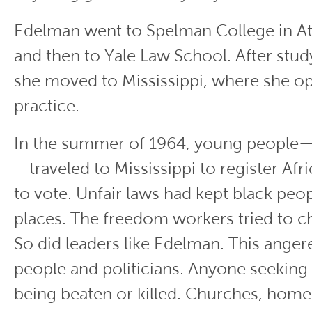
Edelman went to Spelman College in At
and then to Yale Law School. After stud
she moved to Mississippi, where she o
practice.
In the summer of 1964, young people—
—traveled to Mississippi to register Af
to vote. Unfair laws had kept black peo
places. The freedom workers tried to c
So did leaders like Edelman. This ange
people and politicians. Anyone seeking
being beaten or killed. Churches, home