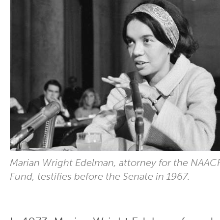
Marian Wright Edelman, attorney for the NAAC
Fund, testifies before the Senate in 1967.