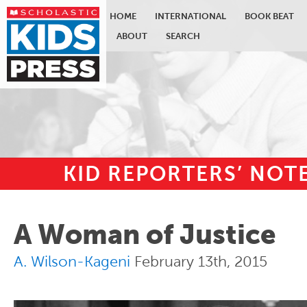
HOME
INTERNATIONAL
BOOK BEAT
ABOUT
SEARCH
KID REPORTERS’ NO
Skip to main content
A Woman of Justice
A. Wilson-Kageni
February 13th, 2015