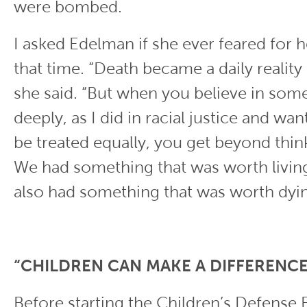
were bombed.
I asked Edelman if she ever feared for h
that time. “Death became a daily reality 
she said. “But when you believe in som
deeply, as I did in racial justice and wa
be treated equally, you get beyond thin
We had something that was worth living
also had something that was worth dyin
“CHILDREN CAN MAKE A DIFFERENCE
Before starting the Children’s Defense