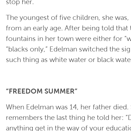
stop her.
The youngest of five children, she was, 
from an early age. After being told that
fountains in her town were either for “w
“blacks only,” Edelman switched the sig
such thing as white water or black water
“FREEDOM SUMMER”
When Edelman was 14, her father died. S
remembers the last thing he told her: “D
anything get in the way of your educati