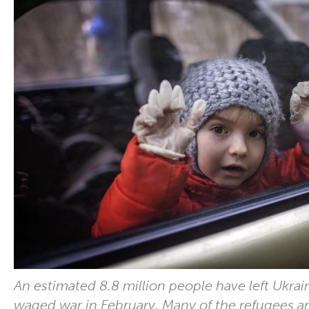
An estimated 8.8 million people have left Ukrai
waged war in February. Many of the refugees ar