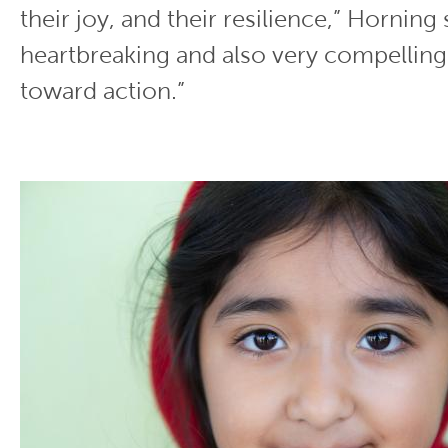
their joy, and their resilience,” Horning s
heartbreaking and also very compellin
toward action.”