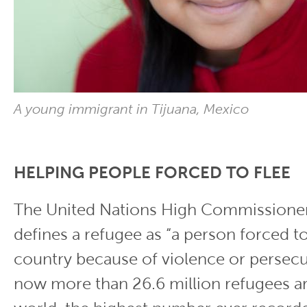
A young immigrant in Tijuana, Mexico
HELPING PEOPLE FORCED TO FLEE
The United Nations High Commissioner
defines a refugee as “a person forced to
country because of violence or persecu
now more than 26.6 million refugees a