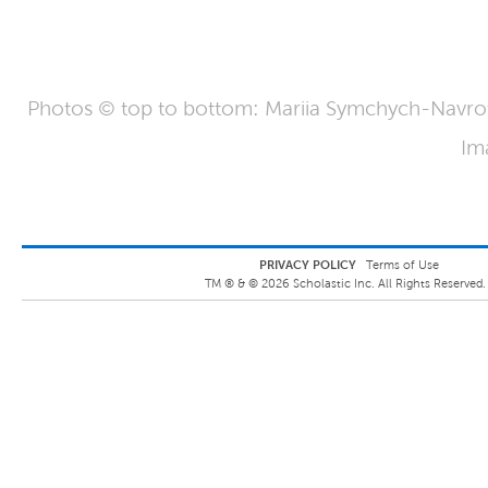
Photos © top to bottom: Mariia Symchych-Navrot
Im
PRIVACY POLICY
Terms of Use
TM ® &
©
2026
Scholastic Inc. All Rights Reserved