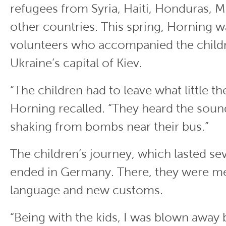
refugees from Syria, Haiti, Honduras, 
other countries. This spring, Horning 
volunteers who accompanied the childr
Ukraine’s capital of Kiev.
“The children had to leave what little t
Horning recalled. “They heard the sound
shaking from bombs near their bus.”
The children’s journey, which lasted sev
ended in Germany. There, they were me
language and new customs.
“Being with the kids, I was blown away b