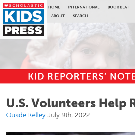
HOME
INTERNATIONAL
BOOK BEAT
ABOUT
SEARCH
KID REPORTERS’ NO
Skip to main content
U.S. Volunteers Help 
Quade Kelley
July 9th, 2022