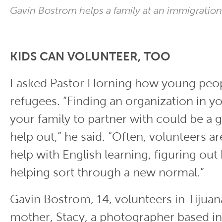
Gavin Bostrom helps a family at an immigration
KIDS CAN VOLUNTEER, TOO
I asked Pastor Horning how young peop
refugees. “Finding an organization in y
your family to partner with could be a 
help out,” he said. “Often, volunteers a
help with English learning, figuring out
helping sort through a new normal.”
Gavin Bostrom, 14, volunteers in Tijuan
mother, Stacy, a photographer based in