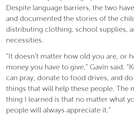
Despite language barriers, the two ha
and documented the stories of the chil
distributing clothing, school supplies, 
necessities.
“It doesn’t matter how old you are, or
money you have to give,” Gavin said. “K
can pray, donate to food drives, and d
things that will help these people. The
thing I learned is that no matter what y
people will always appreciate it.”