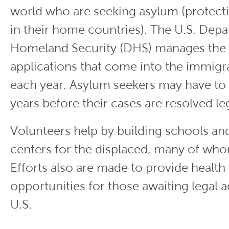
world who are seeking asylum (protect
in their home countries). The U.S. Dep
Homeland Security (DHS) manages the m
applications that come into the immigr
each year. Asylum seekers may have to 
years before their cases are resolved leg
Volunteers help by building schools a
centers for the displaced, many of who
Efforts also are made to provide health
opportunities for those awaiting legal 
U.S.