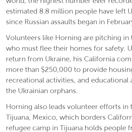
world, the highest number ever record
estimated 8.8 million people have left 
since Russian assaults began in Februar
Volunteers like Horning are pitching in
who must flee their homes for safety. 
return from Ukraine, his California co
more than $250,000 to provide housing
recreational activities, and educational 
the Ukrainian orphans.
Horning also leads volunteer efforts in t
Tijuana, Mexico, which borders Californ
refugee camp in Tijuana holds people 