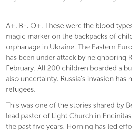
A+. B-. O+. These were the blood types
magic marker on the backpacks of child
orphanage in Ukraine. The Eastern Eur
has been under attack by neighboring R
February. All 200 children boarded a bus
also uncertainty. Russia’s invasion ha
refugees.
This was one of the stories shared by B
lead pastor of Light Church in Encinitas,
the past five years, Horning has led effo