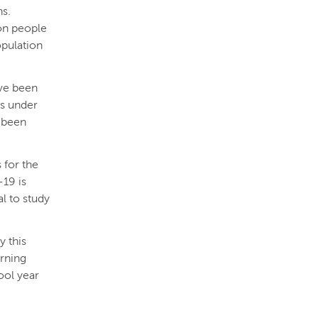
hs.
ion people
opulation
ave been
ls under
s been
 for the
-19 is
al to study
y this
rning
ool year