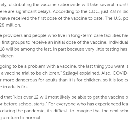
ely, distributing the vaccine nationwide will take several mont
here are significant delays. According to the CDC, just 2.8 mill
. have received the first dose of the vaccine to date. The U.S. p
8 million.
e providers and people who live in long-term care facilities h
first groups to receive an initial dose of the vaccine. Individua
18 will be among the last, in part because very little testing ha
ildren.
s going to be a problem with a vaccine, the last thing you want is
 a vaccine trial to be children,” Szliagyi explained. Also, COVID
ar more dangerous for adults than it is for children, so it is logic
 in adults first.
id that “kids over 12 will most likely be able to get the vaccine b
 before school starts.” For everyone who has experienced lea
 during the pandemic, it’s difficult to imagine that the next sch
g a return to normal.