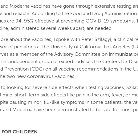
 and Moderna vaccines have gone through extensive testing a
e and reliable. According to the Food and Drug Administration 
nes are 94-95% effective at preventing COVID-19 symptoms.
cine, administered several weeks apart, are needed.
ore about the vaccines, I spoke with Peter Szilagyi, a clinical 
sor of pediatrics at the University of California, Los Angeles (
serves as a member of the Advisory Committee on Immunizatio
 This independent group of experts advises the Centers for Dis
d Prevention (CDC) on all vaccine recommendations in the U.
the two new coronavirus vaccines.
 to looking for severe side effects when testing vaccines, Szilag
t mild, short-term side effects like pain in the arm, fever, or m
pite causing minor, flu-like symptoms in some patients, the v
r and Moderna have been demonstrated to be safe for most p
 FOR CHILDREN