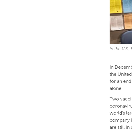
In the U.S.
In Decembe
the United
for an end
alone.
Two vaccin
coronaviru
world’s la
company b
are still 