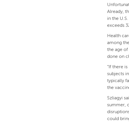
Unfortunat
Already, t
in the U.S
exceeds 32
Health car
among the 
the age of 
done on ch
“If there i
subjects in
typically f
the vaccine
Szliagyi sa
summer, or
disruptions
could brin