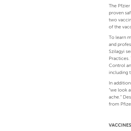
The Pfzier
proven saf
two vacci
of the vac
To learn m
and profes
Szilagyi 
Practices.
Control an
including 
In addition
“we look a
ache.” Des
from Pfize
VACCINES