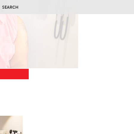
SEARCH