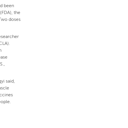
nd been
(FDA), the
 Two doses
researcher
UCLA).
n
ease
S.,
yi said,
uscle
accines
eople.