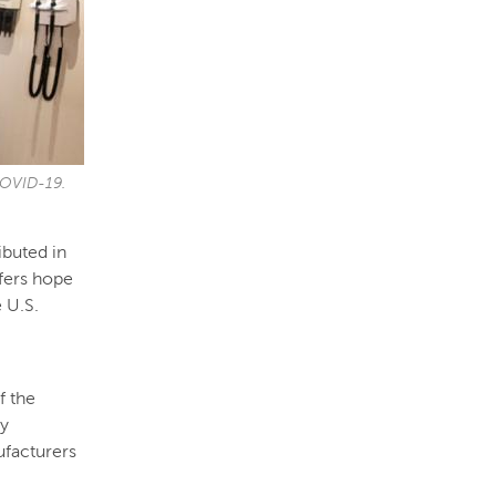
 COVID-19.
ibuted in
ffers hope
 U.S.
f the
gy
facturers