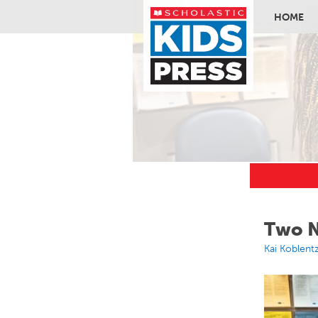
HOME
Skip to ma
Two N
Kai Koblent