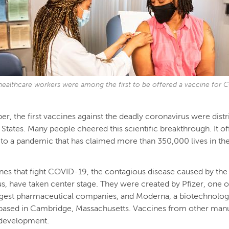
, healthcare workers were among the first to be offered a vaccine for
r, the first vaccines against the deadly coronavirus were distr
 States. Many people cheered this scientific breakthrough. It o
 to a pandemic that has claimed more than 350,000 lives in the
es that fight COVID-19, the contagious disease caused by the
s, have taken center stage. They were created by Pfizer, one o
rgest pharmaceutical companies, and Moderna, a biotechnolo
ased in Cambridge, Massachusetts. Vaccines from other manu
in development.