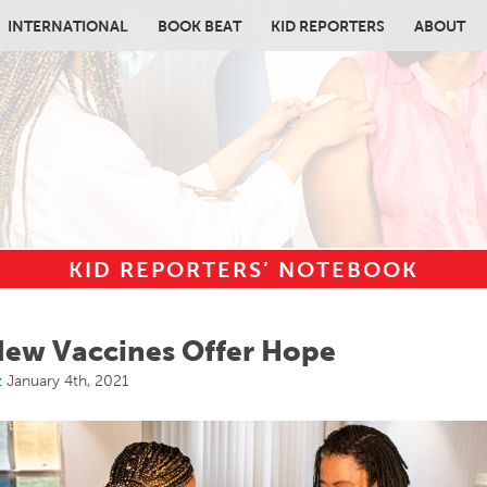
INTERNATIONAL
BOOK BEAT
KID REPORTERS
ABOUT
KID REPORTERS’ NOTEBOOK
in content
ew Vaccines Offer Hope
z
January 4th, 2021