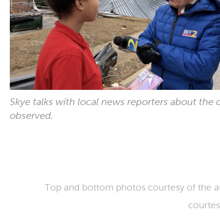
Skye talks with local news reporters about the
observed.
Top and bottom photos courtesy of the a
courtes