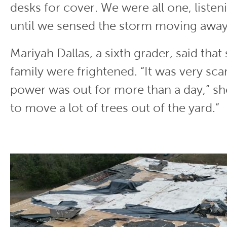
desks for cover. We were all one, listeni
until we sensed the storm moving away
Mariyah Dallas, a sixth grader, said that
family were frightened. “It was very sc
power was out for more than a day,” sh
to move a lot of trees out of the yard.”