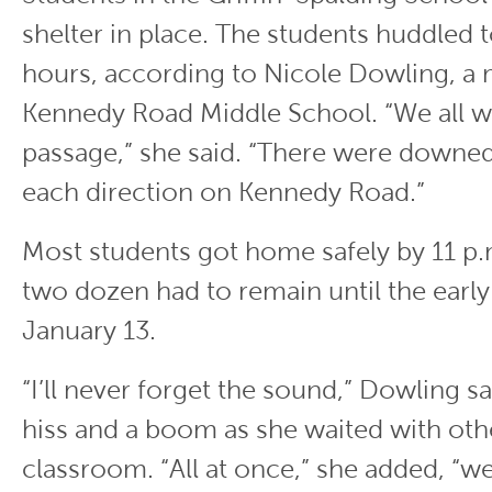
shelter in place. The students huddled 
hours, according to Nicole Dowling, a 
Kennedy Road Middle School. “We all wa
passage,” she said. “There were downed
each direction on Kennedy Road.”
Most students got home safely by 11 p.
two dozen had to remain until the early
January 13.
“I’ll never forget the sound,” Dowling s
hiss and a boom as she waited with othe
classroom. “All at once,” she added, “