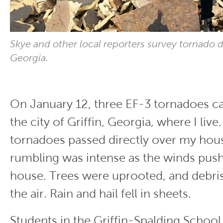
Skye and other local reporters survey tornado d
Georgia.
On January 12, three EF-3 tornadoes 
the city of Griffin, Georgia, where I live
tornadoes passed directly over my hou
rumbling was intense as the winds push
house. Trees were uprooted, and debri
the air. Rain and hail fell in sheets.
Students in the Griffin-Spalding Schoo