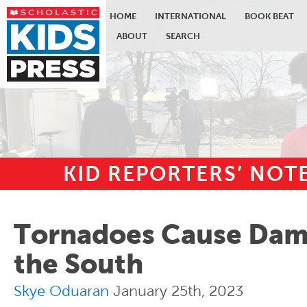
HOME
INTERNATIONAL
BOOK BEAT
ABOUT
SEARCH
KID REPORTERS’ NO
Skip to main content
Tornadoes Cause Dam
the South
Skye Oduaran
January 25th, 2023