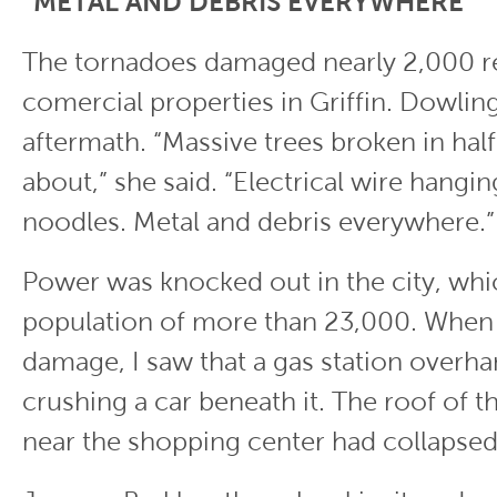
“METAL AND DEBRIS EVERYWHERE”
The tornadoes damaged nearly 2,000 re
comercial properties in Griffin. Dowlin
aftermath. “Massive trees broken in hal
about,” she said. “Electrical wire hangin
noodles. Metal and debris everywhere.
Power was knocked out in the city, whi
population of more than 23,000. When 
damage, I saw that a gas station overh
crushing a car beneath it. The roof of
near the shopping center had collapse