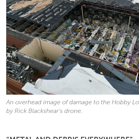
An overhead image of damage to the Hobby L
by Rick Blackshear’s drone.