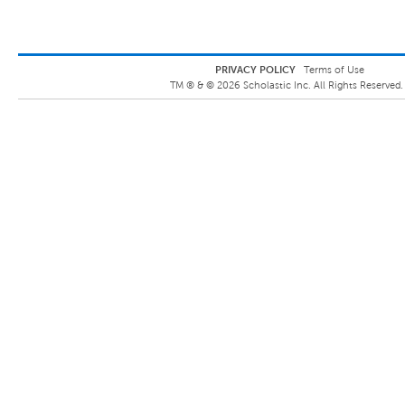
PRIVACY POLICY
Terms of Use
TM ® &
©
2026
Scholastic Inc. All Rights Reserved