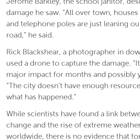
Jerome Barkley, the school janitor, des
damage he saw. “All over town, houses 
and telephone poles are just leaning ou
road,” he said.
Rick Blackshear, a photographer in dow
used a drone to capture the damage. “It
major impact for months and possibly ye
“The city doesn’t have enough resources
what has happened.”
While scientists have found a link betw
change and the rise of extreme weathe
worldwide, there is no evidence that t