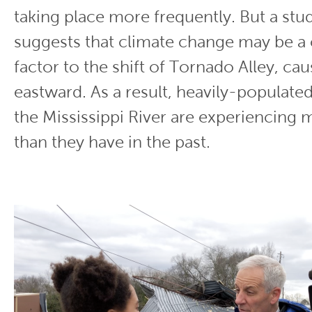
taking place more frequently. But a st
suggests that climate change may be a 
factor to the shift of Tornado Alley, ca
eastward. As a result, heavily-populated
the Mississippi River are experiencing
than they have in the past.