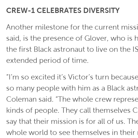
CREW-1 CELEBRATES DIVERSITY
Another milestone for the current mis
said, is the presence of Glover, who is h
the first Black astronaut to live on the I
extended period of time.
“I’m so excited it’s Victor’s turn becaus
so many people with him as a Black ast
Coleman said. “The whole crew represen
kinds of people. They call themselves 
say that their mission is for all of us. 
whole world to see themselves in their 