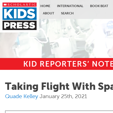
HOME
INTERNATIONAL
BOOK BEAT
ABOUT
SEARCH
KID REPORTERS’ NO
Skip to main content
Taking Flight With S
Quade Kelley
January 25th, 2021