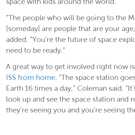
space with kids around the world.
“The people who will be going to the 
[someday] are people that are your ag
added. “You’re the future of space expl
need to be ready.”
A great way to get involved right now i
ISS from home
. “The space station goe
Earth 16 times a day,” Coleman said. “It’
look up and see the space station and re
they’re seeing you and you’re seeing 