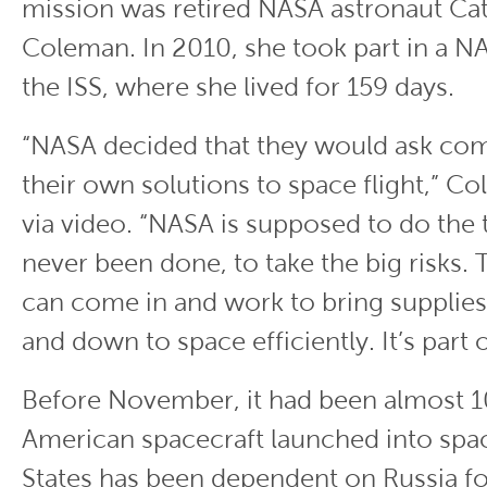
mission was retired NASA astronaut Ca
Coleman. In 2010, she took part in a N
the ISS, where she lived for 159 days.
“NASA decided that they would ask com
their own solutions to space flight,” C
via video. “NASA is supposed to do the 
never been done, to take the big risks
can come in and work to bring supplie
and down to space efficiently. It’s part o
Before November, it had been almost 1
American spacecraft launched into spa
States has been dependent on Russia fo