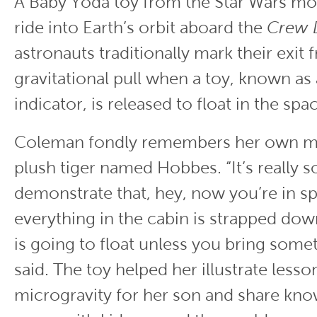
A Baby Yoda toy from the Star Wars mo
ride into Earth’s orbit aboard the
Crew 
astronauts traditionally mark their exit 
gravitational pull when a toy, known as
indicator, is released to float in the sp
Coleman fondly remembers her own mis
plush tiger named Hobbes. “It’s really 
demonstrate that, hey, now you’re in s
everything in the cabin is strapped do
is going to float unless you bring som
said. The toy helped her illustrate lesso
microgravity for her son and share kn