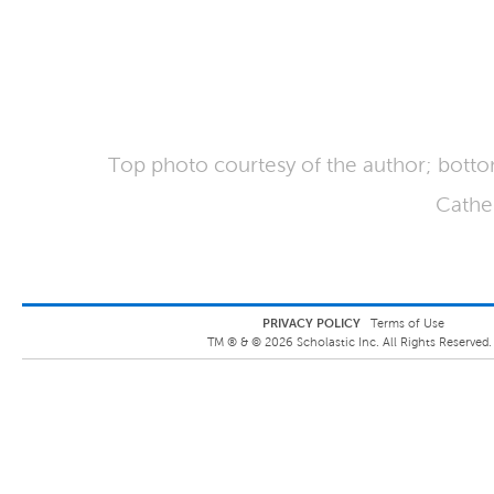
Top photo courtesy of the author; bott
Cathe
PRIVACY POLICY
Terms of Use
TM ® &
©
2026
Scholastic Inc. All Rights Reserved