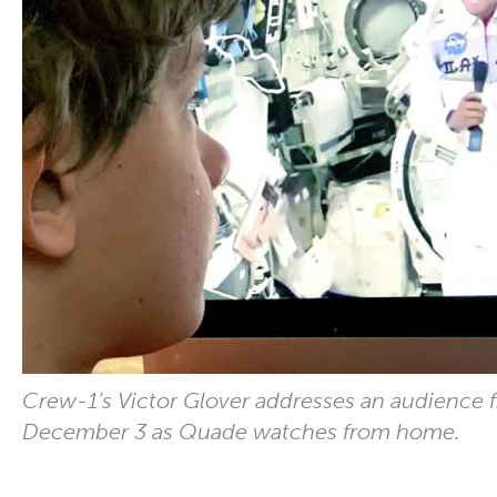
Crew-1’s Victor Glover addresses an audience 
December 3 as Quade watches from home.