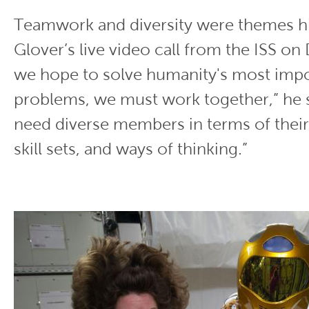
Teamwork and diversity were themes hi
Glover’s live video call from the ISS on
we hope to solve humanity's most imp
problems, we must work together,” he s
need diverse members in terms of thei
skill sets, and ways of thinking.”