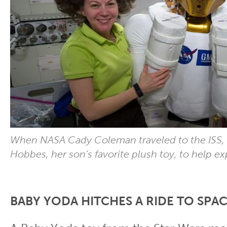
When NASA Cady Coleman traveled to the ISS,
Hobbes, her son’s favorite plush toy, to help ex
BABY YODA HITCHES A RIDE TO SPA