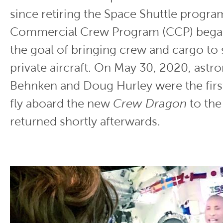
since retiring the Space Shuttle progra
Commercial Crew Program (CCP) began 
the goal of bringing crew and cargo to
private aircraft. On May 30, 2020, astr
Behnken and Doug Hurley were the first
fly aboard the new
Crew Dragon
to the
returned shortly afterwards.