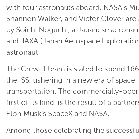
with four astronauts aboard. NASA’s Mi
Shannon Walker, and Victor Glover ar
by Soichi Noguchi, a Japanese aeronau
and JAXA (Japan Aerospace Exploratio
astronaut.
The Crew-1 team is slated to spend 16
the ISS, ushering in a new era of space
transportation. The commercially-opera
first of its kind, is the result of a part
Elon Musk’s SpaceX and NASA.
Among those celebrating the successful