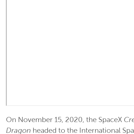
On November 15, 2020, the SpaceX
Cr
Dragon
headed to the International Spac