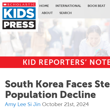
HOME
INTERNATIONAL
BOOK BEAT
ABOUT
SEARCH
KID REPORTERS’ NO
Skip to main content
South Korea Faces St
Population Decline
Amy Lee Si Jin
October 21st, 2024