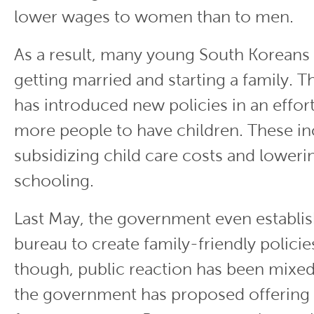
lower wages to women than to men.
As a result, many young South Koreans
getting married and starting a family.
has introduced new policies in an effo
more people to have children. These in
subsidizing child care costs and loweri
schooling.
Last May, the government even establi
bureau to create family-friendly policies
though, public reaction has been mixed
the government has proposed offering