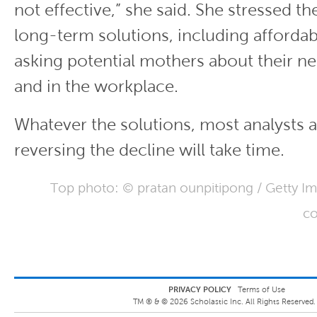
not effective,” she said. She stressed t
long-term solutions, including afforda
asking potential mothers about their n
and in the workplace.
Whatever the solutions, most analysts a
reversing the decline will take time.
Top photo: © pratan ounpitipong / Getty I
co
PRIVACY POLICY
Terms of Use
TM ® &
©
2026
Scholastic Inc. All Rights Reserved