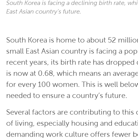
South Korea is facing a declining birth rate, wh
East Asian country’s future.
South Korea is home to about 52 millio
small East Asian country is facing a popu
recent years, its birth rate has dropped 
is now at 0.68, which means an average
for every 100 women. This is well below 
needed to ensure a country’s future.
Several factors are contributing to this 
of living, especially housing and educati
demanding work culture offers fewer b