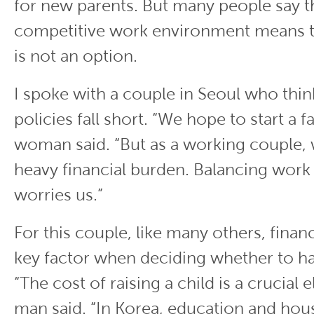
for new parents. But many people say t
competitive work environment means t
is not an option.
I spoke with a couple in Seoul who thin
policies fall short. “We hope to start a f
woman said. “But as a working couple, we
heavy financial burden. Balancing work
worries us.”
For this couple, like many others, financia
key factor when deciding whether to ha
“The cost of raising a child is a crucial 
man said. “In Korea, education and hou