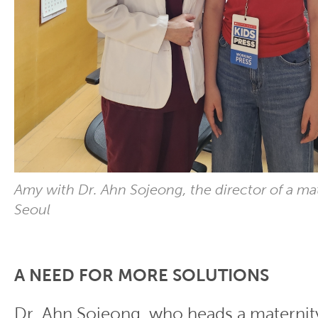
Amy with Dr. Ahn Sojeong, the director of a mat
Seoul
A NEED FOR MORE SOLUTIONS
Dr. Ahn Sojeong, who heads a maternity