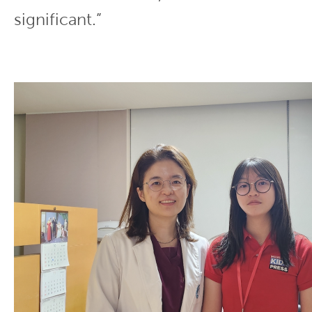
significant.”