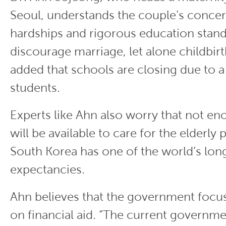
Seoul, understands the couple’s conce
hardships and rigorous education stan
discourage marriage, let alone childbirt
added that schools are closing due to a
students.
Experts like Ahn also worry that not e
will be available to care for the elderly 
South Korea has one of the world’s long
expectancies.
Ahn believes that the government foc
on financial aid. “The current governme