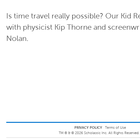
Is time travel really possible? Our Kid R
with physicist Kip Thorne and screenwr
Nolan.
PRIVACY POLICY
Terms of Use
TM ® &
©
2026
Scholastic Inc. All Rights Reserved