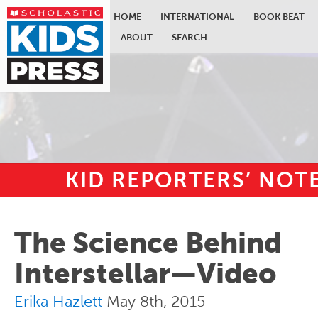
HOME
INTERNATIONAL
BOOK BEAT
ABOUT
SEARCH
KID REPORTERS’ NO
Skip to main content
The Science Behind
Interstellar—Video
Erika Hazlett
May 8th, 2015