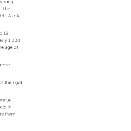
f young
. The
). A total
d 18,
arly 1,000
he age of
 more
nds then got
annual
eld in
ors from