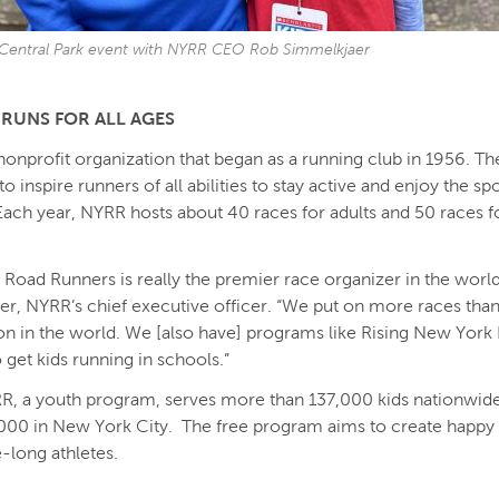
 Central Park event with NYRR CEO Rob Simmelkjaer
RUNS FOR ALL AGES
nonprofit organization that began as a running club in 1956. Th
to inspire runners of all abilities to stay active and enjoy the sp
Each year, NYRR hosts about 40 races for adults and 50 races 
Road Runners is really the premier race organizer in the world
r, NYRR’s chief executive officer. “We put on more races than
on in the world. We [also have] programs like Rising New York
 get kids running in schools.”
R, a youth program, serves more than 137,000 kids nationwid
000 in New York City. The free program aims to create happy
e-long athletes.