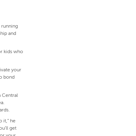
 running
ship and
or kids who
tivate your
to bond
 Central
ea.
ards.
 it,” he
ou’ll get
for your