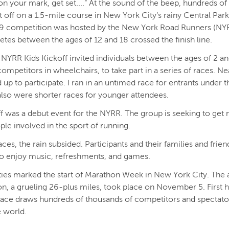
on your mark, get set....” At the sound of the beep, hundreds o
t off on a 1.5-mile course in New York City’s rainy Central Park
9 competition was hosted by the New York Road Runners (NYRR
letes between the ages of 12 and 18 crossed the finish line.
 NYRR Kids Kickoff invited individuals between the ages of 2 an
competitors in wheelchairs, to take part in a series of races. Ne
 up to participate. I ran in an untimed race for entrants under t
also were shorter races for younger attendees.
f was a debut event for the NYRR. The group is seeking to get
le involved in the sport of running.
aces, the rain subsided. Participants and their families and frie
o enjoy music, refreshments, and games.
ities marked the start of Marathon Week in New York City. The 
n, a grueling 26-plus miles, took place on November 5. First h
race draws hundreds of thousands of competitors and spectat
e world.