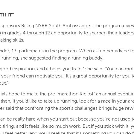
TH IT”
 sponsors Rising NYRR Youth Ambassadors. The program gives
s in grades 4 through 12 an opportunity to sharpen their leader
aking skills.
nder, 13, participates in the program. When asked her advice f
y running, she suggested finding a running buddy.
’s good inspiration, and it helps you train,” she said. “You can mo
d your friend can motivate you. It’s a great opportunity for you 
ut.”
ials hope to make the pre-marathon Kickoff an annual event in
 then, if you’d like to take up running, look for a race in your ar
r said that confronting the sport’s challenges brings huge rew
an be really hard when you start out because you’re not used to
 so tiring, and it feels like so much work. But if you stick with it, y
’ll feel better, and you’ll realize that it’s something you can do 