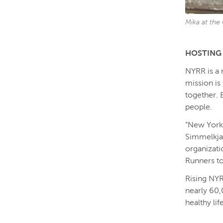
Mika at the
HOSTING 
NYRR is a 
mission is 
together. 
people.
“New York 
Simmelkjae
organizati
Runners to
Rising NYR
nearly 60,
healthy lif