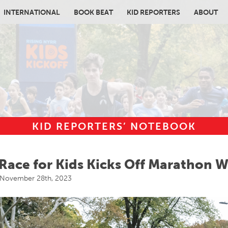
INTERNATIONAL
BOOK BEAT
KID REPORTERS
ABOUT
KID REPORTERS’ NOTEBOOK
in content
Race for Kids Kicks Off Marathon 
November 28th, 2023