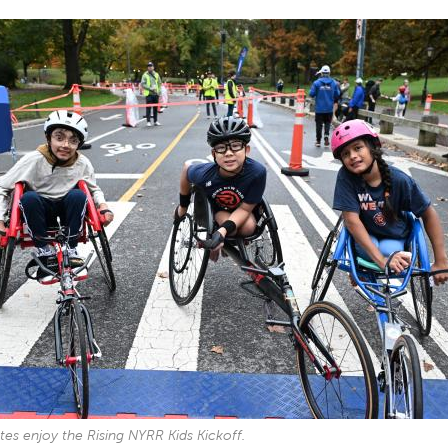
tes enjoy the Rising NYRR Kids Kickoff.