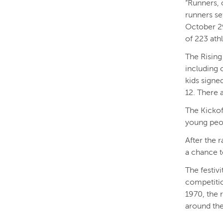
“Runners, 
runners se
October 2
of 223 ath
The Rising
including 
kids signed
12. There 
The Kickof
young peop
After the r
a chance t
The festiv
competitio
1970, the 
around th