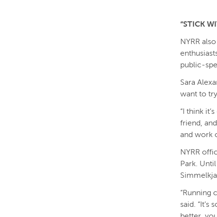
“STICK WI
NYRR also
enthusiast
public-spe
Sara Alexa
want to tr
“I think it
friend, an
and work o
NYRR offic
Park. Until
Simmelkjae
“Running c
said. “It’s
better, you