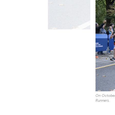
On October 
Runners.