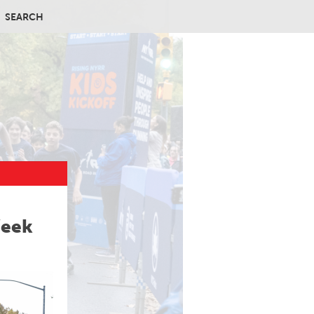
SEARCH
Week