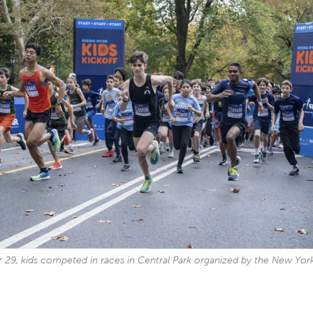
29, kids competed in races in Central Park organized by the New Yor