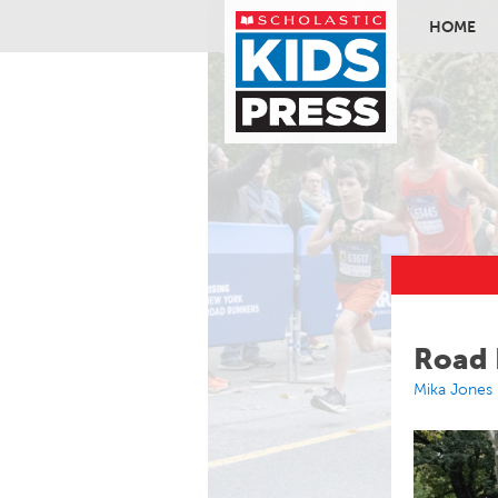
HOME
Skip to ma
Road 
Mika Jones