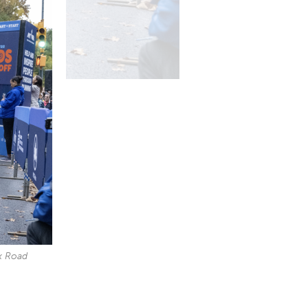
k Road