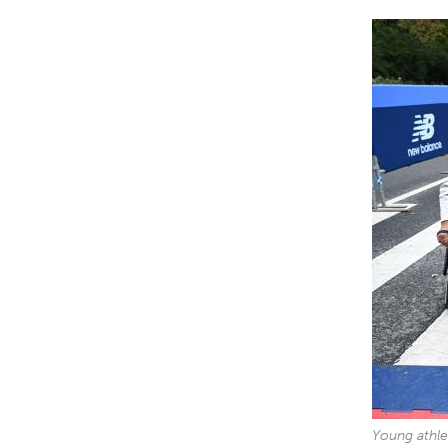
Young athle