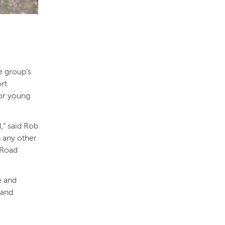
e group’s
ort
for young
,” said Rob
 any other
 Road
e and
 and