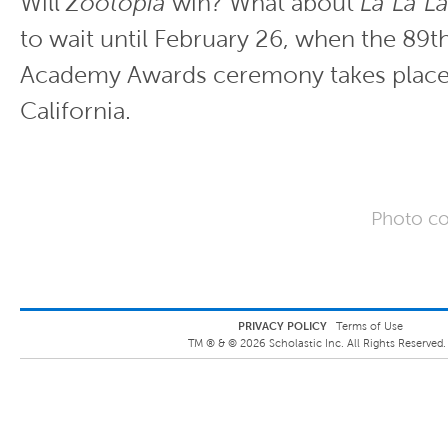
Will
Zootopia
win? What about
La La L
to wait until February 26, when the 89t
Academy Awards ceremony takes place
California.
Photo co
PRIVACY POLICY
Terms of Use
TM ® &
©
2026
Scholastic Inc. All Rights Reserved