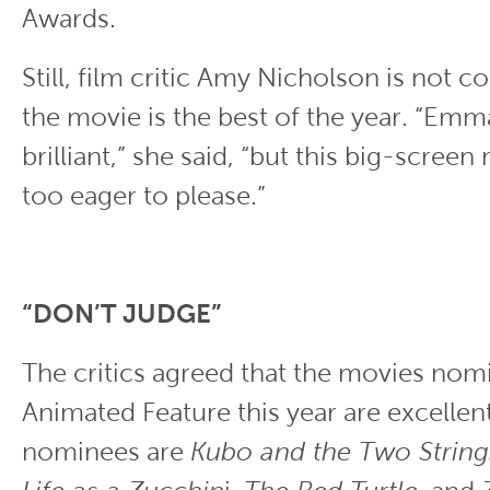
Awards.
Still, film critic Amy Nicholson is not c
the movie is the best of the year. “Emm
brilliant,” she said, “but this big-screen
too eager to please.”
“DON’T JUDGE”
The critics agreed that the movies nom
Animated Feature this year are excellent
nominees are
Kubo and the Two String