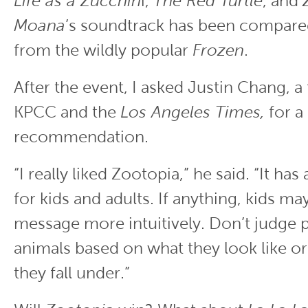
Life as a Zucchin
i,
The Red Turtle
, and
Moana
’s soundtrack has been compare
from the wildly popular
Frozen
.
After the event, I asked Justin Chang, a f
KPCC and the
Los Angeles Times,
for a 
recommendation.
“I really liked Zootopia,” he said. “It h
for kids and adults. If anything, kids may
message more intuitively. Don’t judge 
animals based on what they look like or
they fall under.”