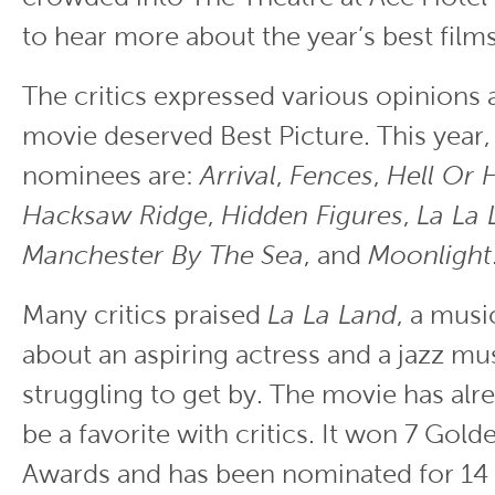
to hear more about the year’s best films
The critics expressed various opinions
movie deserved Best Picture. This year,
nominees are:
Arrival
,
Fences
,
Hell Or 
Hacksaw Ridge
,
Hidden Figures
,
La La 
Manchester By The
Sea
, and
Moonlight
Many critics praised
La La Land
, a mus
about an aspiring actress and a jazz mu
struggling to get by. The movie has alr
be a favorite with critics. It won 7 Gol
Awards and has been nominated for 1