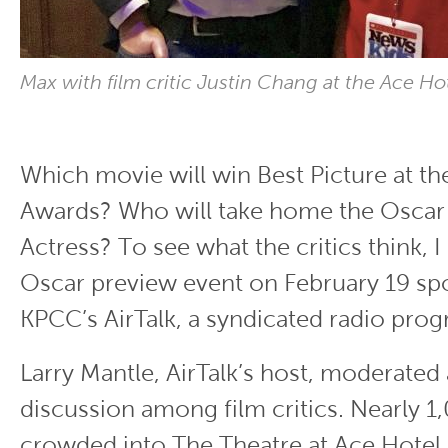
Max with film critic Justin Chang at the Ace Ho
Which movie will win Best Picture at 
Awards? Who will take home the Oscar 
Actress? To see what the critics think, 
Oscar preview event on February 19 s
KPCC’s AirTalk, a syndicated radio pro
Larry Mantle, AirTalk’s host, moderated
discussion among film critics. Nearly 
crowded into The Theatre at Ace Hotel 