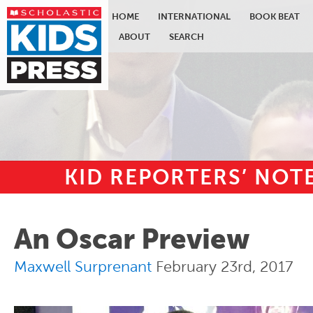
HOME
INTERNATIONAL
BOOK BEAT
ABOUT
SEARCH
KID REPORTERS’ NO
Skip to main content
An Oscar Preview
Maxwell Surprenant
February 23rd, 2017