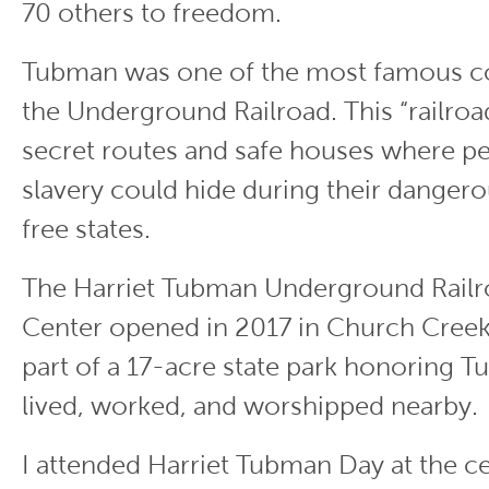
70 others to freedom.
Tubman was one of the most famous c
the Underground Railroad. This “railroa
secret routes and safe houses where p
slavery could hide during their dangero
free states.
The Harriet Tubman Underground Railro
Center opened in 2017 in Church Creek, 
part of a 17-acre state park honoring 
lived, worked, and worshipped nearby.
I attended Harriet Tubman Day at the c