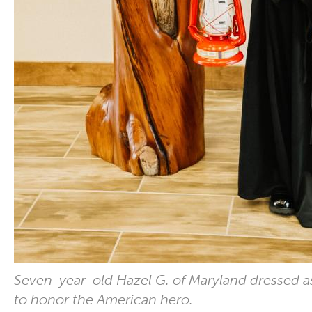
Seven-year-old Hazel G. of Maryland dressed 
to honor the American hero.