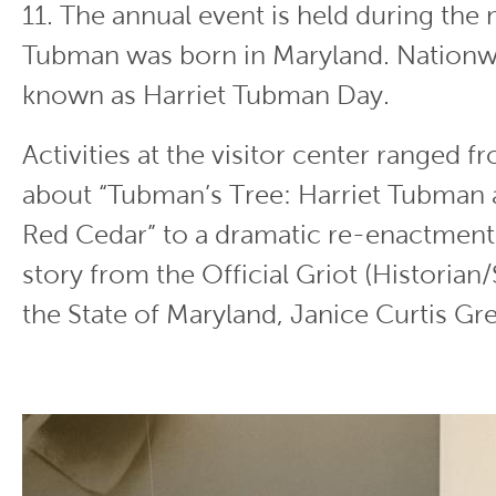
11. The annual event is held during the
Tubman was born in Maryland. Nationwi
known as Harriet Tubman Day.
Activities at the visitor center ranged f
about “Tubman’s Tree: Harriet Tubman 
Red Cedar” to a dramatic re-enactment
story from the Official Griot (Historian/
the State of Maryland, Janice Curtis Gr