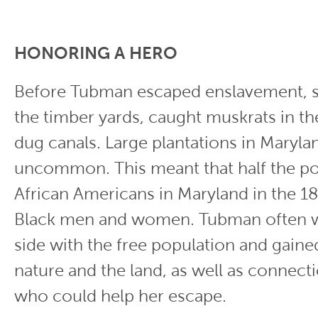
HONORING A HERO
Before Tubman escaped enslavement, 
the timber yards, caught muskrats in th
dug canals. Large plantations in Maryl
uncommon. This meant that half the po
African Americans in Maryland in the 1
Black men and women. Tubman often 
side with the free population and gain
nature and the land, as well as connect
who could help her escape.