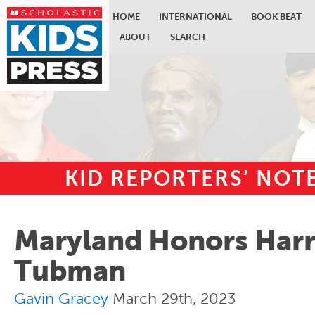
HOME
INTERNATIONAL
BOOK BEAT
ABOUT
SEARCH
KID REPORTERS’ NO
Skip to main content
Maryland Honors Harr
Tubman
Gavin Gracey
March 29th, 2023