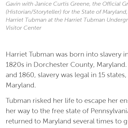
Gavin with Janice Curtis Greene, the Official Gr
(Historian/Storyteller) for the State of Maryland,
Harriet Tubman at the Harriet Tubman Underg
Visitor Center
Harriet Tubman was born into slavery in
1820s in Dorchester County, Maryland
and 1860, slavery was legal in 15 states,
Maryland.
Tubman risked her life to escape her en
her way to the free state of Pennsylvania
returned to Maryland several times to 