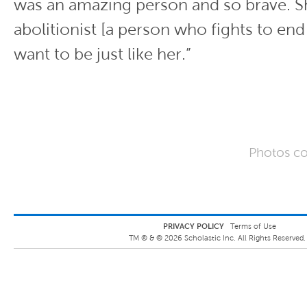
was an amazing person and so brave. S
abolitionist [a person who fights to end 
want to be just like her.”
Photos co
PRIVACY POLICY
Terms of Use
TM ® &
©
2026
Scholastic Inc. All Rights Reserved