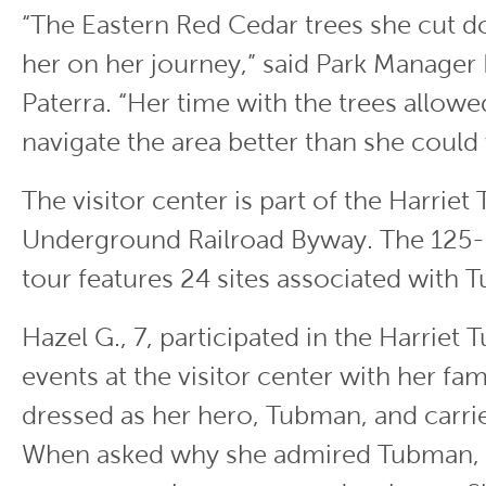
“The Eastern Red Cedar trees she cut 
her on her journey,” said Park Manager
Paterra. “Her time with the trees allowe
navigate the area better than she could
The visitor center is part of the Harrie
Underground Railroad Byway. The 125-m
tour features 24 sites associated with 
Hazel G., 7, participated in the Harrie
events at the visitor center with her fa
dressed as her hero, Tubman, and carrie
When asked why she admired Tubman, H