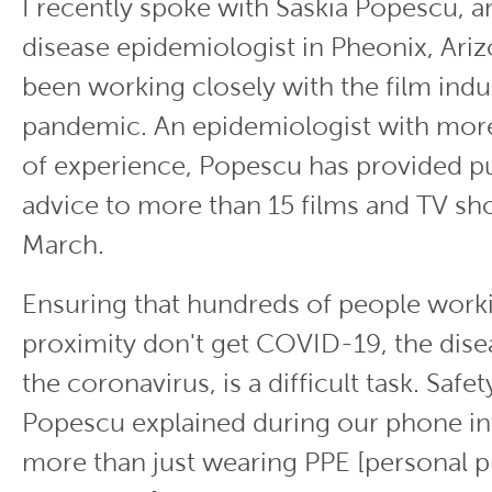
I recently spoke with Saskia Popescu, a
disease epidemiologist in Pheonix, Ariz
been working closely with the film indu
pandemic. An epidemiologist with more
of experience, Popescu has provided pu
advice to more than 15 films and TV sh
March.
Ensuring that hundreds of people worki
proximity don't get COVID-19, the dis
the coronavirus, is a difficult task. Saf
Popescu explained during our phone int
more than just wearing PPE [personal p