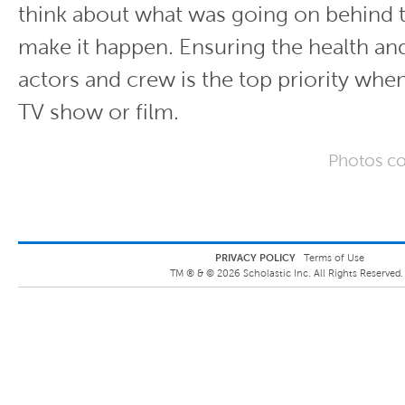
think about what was going on behind 
make it happen. Ensuring the health and
actors and crew is the top priority whe
TV show or film.
Photos co
PRIVACY POLICY
Terms of Use
TM ® &
©
2026
Scholastic Inc. All Rights Reserved