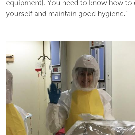
equipment]. You need to know how to 
yourself and maintain good hygiene.”