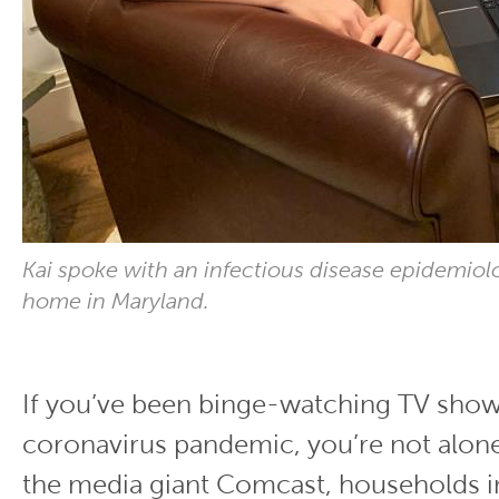
Kai spoke with an infectious disease epidemiolo
home in Maryland.
If you’ve been binge-watching TV show
coronavirus pandemic, you’re not alon
the media giant Comcast, households i