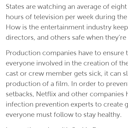
States are watching an average of eight
hours of television per week during th
How is the entertainment industry keep
directors, and others safe when they’re
Production companies have to ensure t
everyone involved in the creation of thei
cast or crew member gets sick, it can 
production of a film. In order to preve
setbacks, Netflix and other companies 
infection prevention experts to create g
everyone must follow to stay healthy.