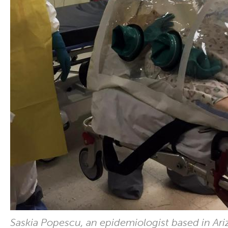
Saskia Popescu, an epidemiologist based in Ari