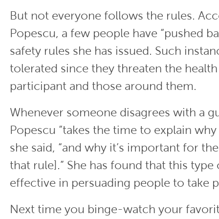
But not everyone follows the rules. Ac
Popescu, a few people have “pushed bac
safety rules she has issued. Such instan
tolerated since they threaten the health
participant and those around them.
Whenever someone disagrees with a gu
Popescu “takes the time to explain why t
she said, “and why it’s important for th
that rule].” She has found that this type
effective in persuading people to take 
Next time you binge-watch your favori