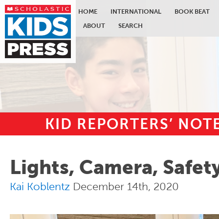
HOME
INTERNATIONAL
BOOK BEAT
ABOUT
SEARCH
KID REPORTERS’ NO
Skip to main content
Lights, Camera, Safet
Kai Koblentz
December 14th, 2020