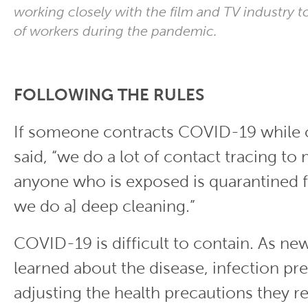
working closely with the film and TV industry t
of workers during the pandemic.
FOLLOWING THE RULES
If someone contracts COVID-19 while 
said, “we do a lot of contact tracing to
anyone who is exposed is quarantined f
we do a] deep cleaning.”
COVID-19 is difficult to contain. As ne
learned about the disease, infection pre
adjusting the health precautions the