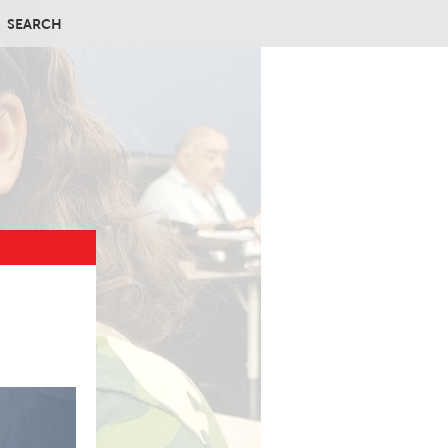
SEARCH