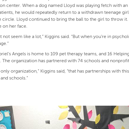
tion center. When a dog named Lloyd was playing fetch with an
patients, he would repeatedly return to a withdrawn teenage girl 
 circle. Lloyd continued to bring the ball to the girl to throw it
e on her face.
t not seem like a lot,” Kiggins said. “But when you’re in psycho
 huge.”
riel’s Angels is home to 109 pet therapy teams, and 16 Helpin
. The organization has partnered with 74 schools and nonprofi
 only organization,” Kiggins said, “that has partnerships with th
 and schools.”