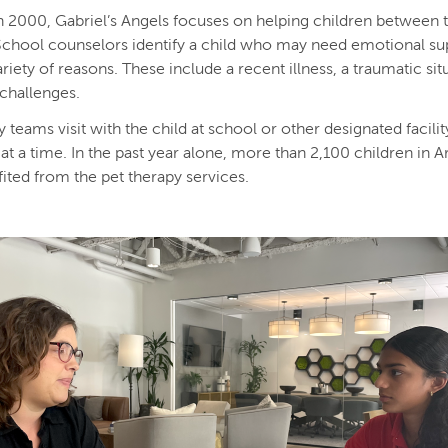
 2000, Gabriel’s Angels focuses on helping children between 
School counselors identify a child who may need emotional su
riety of reasons. These include a recent illness, a traumatic sit
challenges.
 teams visit with the child at school or other designated facilit
at a time. In the past year alone, more than 2,100 children in A
ited from the pet therapy services.