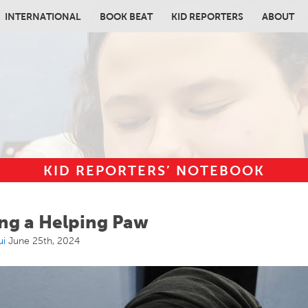
INTERNATIONAL
BOOK BEAT
KID REPORTERS
ABOUT
KID REPORTERS’ NOTEBOOK
in content
ng a Helping Paw
ui
June 25th, 2024