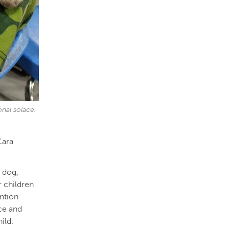
onal solace.
Cara
y dog,
r children
ntion
ce and
hild.