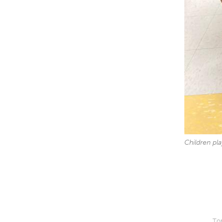
Children pl
Top