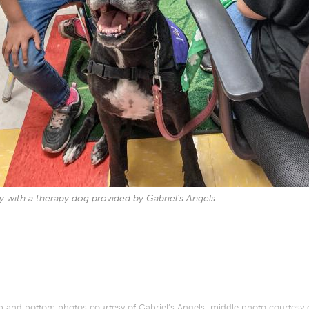
ay with a therapy dog provided by Gabriel’s Angels.
 and bottom photos courtesy of Gabriel’s Angels; middle photo courtesy 