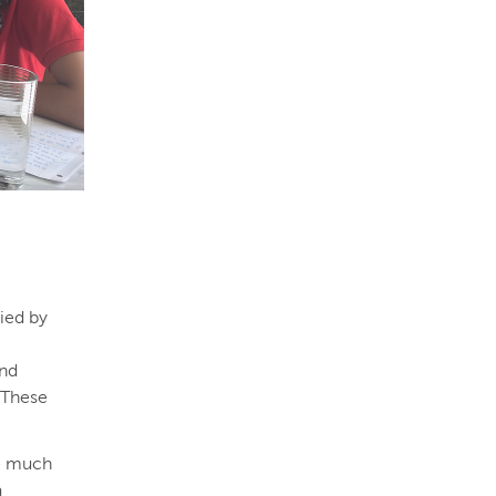
ied by
and
. These
ve much
a