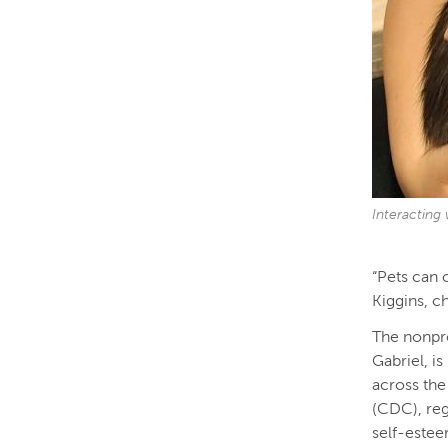
Interacting 
“Pets can 
Kiggins, c
The nonpro
Gabriel, i
across the
(CDC), reg
self-estee