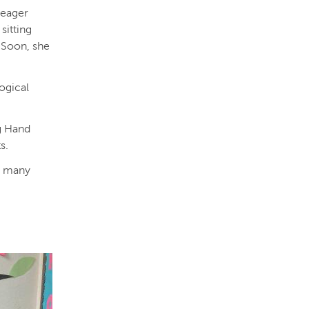
 eager
sitting
. Soon, she
logical
g Hand
ts.
is many