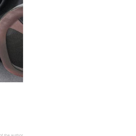
of the author