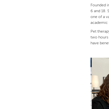
Founded in
6 and 18. 
one of a va
academic 
Pet therapy
two hours 
have benef