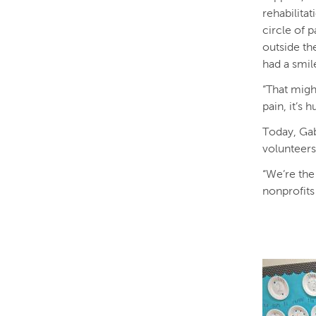
rehabilita
circle of 
outside the
had a smil
“That migh
pain, it’s
Today, Gab
volunteers
“We’re the
nonprofits