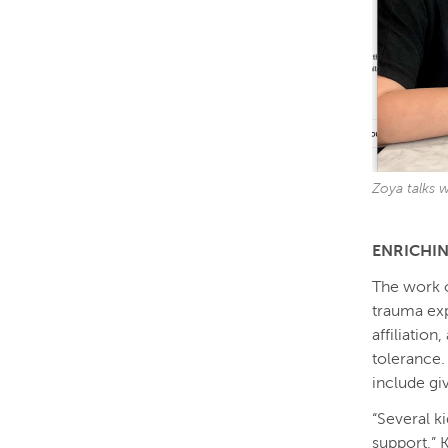
Zoya talks w
ENRICHI
The work o
trauma ex
affiliatio
tolerance.
include gi
“Several k
support,” 