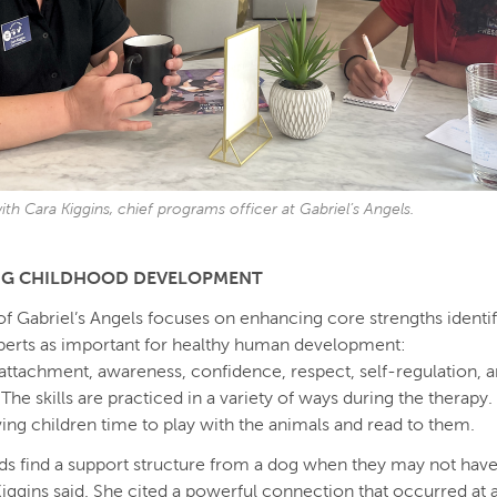
ith Cara Kiggins, chief programs officer at Gabriel’s Angels.
NG CHILDHOOD DEVELOPMENT
f Gabriel’s Angels focuses on enhancing core strengths identif
perts as important for healthy human development:
n, attachment, awareness, confidence, respect, self-regulation, 
 The skills are practiced in a variety of ways during the therapy
ving children time to play with the animals and read to them.
ids find a support structure from a dog when they may not ha
Kiggins said. She cited a powerful connection that occurred at 