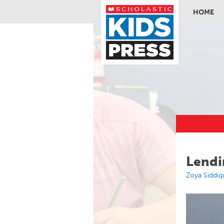
HOME
Skip to ma
Lendi
Zoya Siddiq