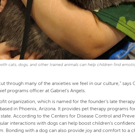
with cats, dogs, and other trained animals can help children find emoti
cut through many of the anxieties we feel in our culture,” says 
hief programs officer at Gabriel’s Angels.
fit organization, which is named for the founder’s late therap
s based in Phoenix, Arizona. It provides pet therapy programs fo
 state. According to the Centers for Disease Control and Preve
ular interactions with dogs can help boost children’s confiden
m. Bonding with a dog can also provide joy and comfort to a c