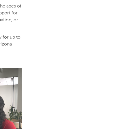
the ages of
pport for
uation, or
y for up to
rizona