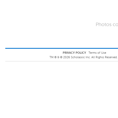
Photos co
PRIVACY POLICY
Terms of Use
TM ® &
©
2026
Scholastic Inc. All Rights Reserved