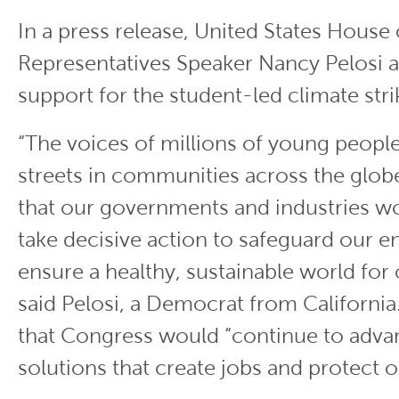
In a press release, United States House 
Representatives Speaker Nancy Pelosi 
support for the student-led climate stri
“The voices of millions of young people 
streets in communities across the glo
that our governments and industries wo
take decisive action to safeguard our 
ensure a healthy, sustainable world for 
said Pelosi, a Democrat from Californi
that Congress would “continue to adva
solutions that create jobs and protect o