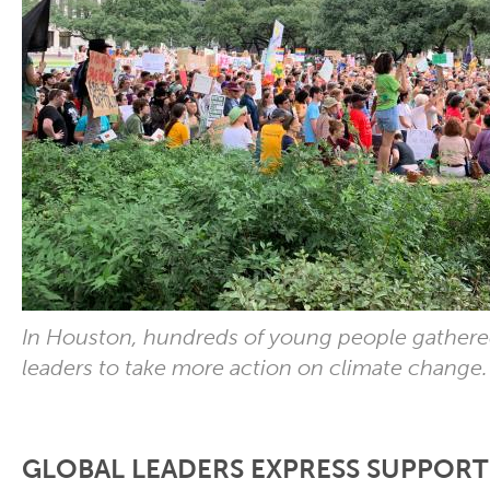
In Houston, hundreds of young people gathere
leaders to take more action on climate change
GLOBAL LEADERS EXPRESS SUPPORT