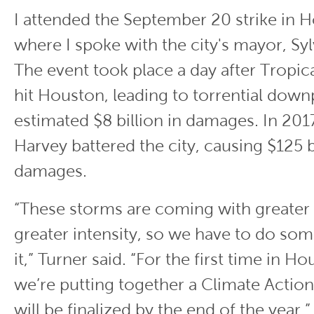
I attended the September 20 strike in 
where I spoke with the city's mayor, Syl
The event took place a day after Tropi
hit Houston, leading to torrential dow
estimated $8 billion in damages. In 201
Harvey battered the city, causing $125 bi
damages.
“These storms are coming with greater
greater intensity, so we have to do so
it,” Turner said. “For the first time in H
we’re putting together a Climate Action
will be finalized by the end of the year.