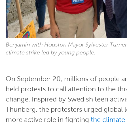
Benjamin with Houston Mayor Sylvester Turner
climate strike led by young people.
On September 20, millions of people a
held protests to call attention to the th
change. Inspired by Swedish teen activi
Thunberg, the protesters urged global l
more active role in fighting
the climate 