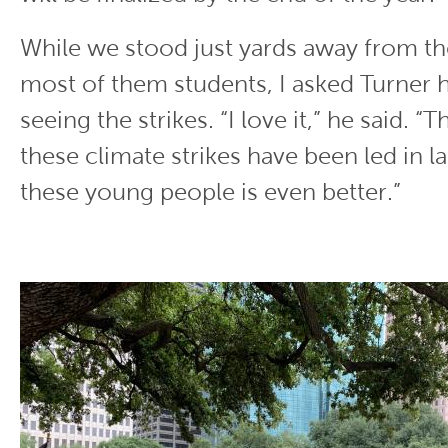
While we stood just yards away from th
most of them students, I asked Turner 
seeing the strikes. “I love it,” he said. “T
these climate strikes have been led in l
these young people is even better.”