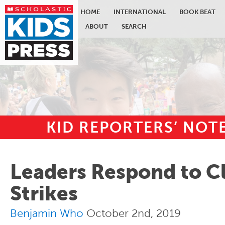
HOME
INTERNATIONAL
BOOK BEAT
ABOUT
SEARCH
KID REPORTERS’ NO
Skip to main content
Leaders Respond to C
Strikes
Benjamin Who
October 2nd, 2019