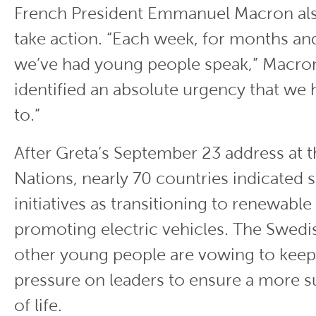
French President Emmanuel Macron al
take action. “Each week, for months a
we’ve had young people speak,” Macron
identified an absolute urgency that we
to.”
After Greta’s September 23 address at 
Nations, nearly 70 countries indicated 
initiatives as transitioning to renewabl
promoting electric vehicles. The Swedis
other young people are vowing to keep
pressure on leaders to ensure a more s
of life.