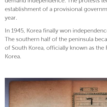
demand independence. The protests led
establishment of a provisional governme
year.
In 1945, Korea finally won independen
The southern half of the peninsula bec
of South Korea, officially known as the
Korea.