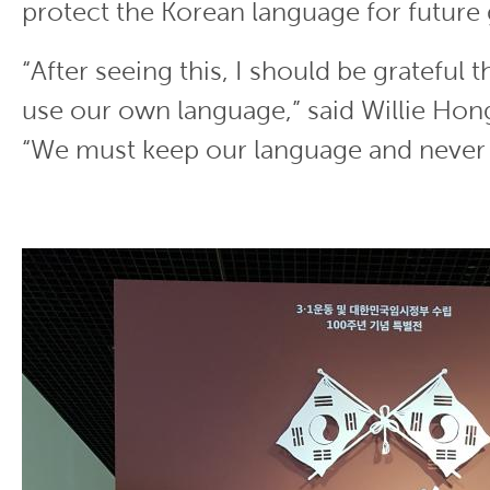
protect the Korean language for future
“After seeing this, I should be grateful t
use our own language,” said Willie Hong
“We must keep our language and never l