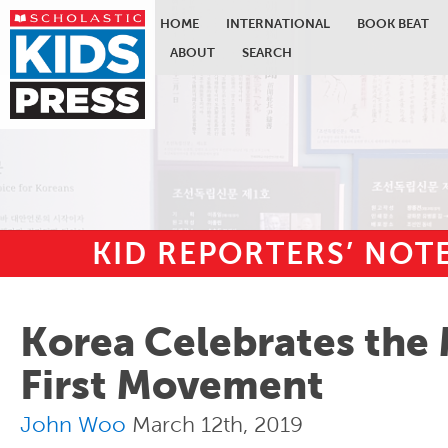
HOME
INTERNATIONAL
BOOK BEAT
ABOUT
SEARCH
KID REPORTERS’ NO
Skip to main content
Korea Celebrates the
First Movement
John Woo
March 12th, 2019