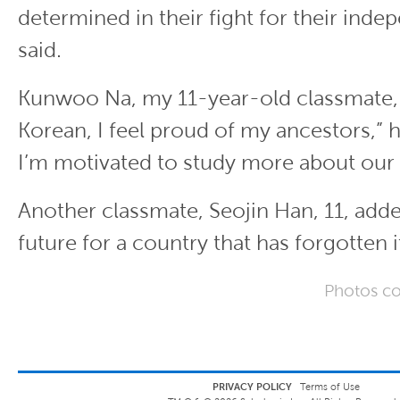
determined in their fight for their inde
said.
Kunwoo Na, my 11-year-old classmate, 
Korean, I feel proud of my ancestors,” 
I’m motivated to study more about our 
Another classmate, Seojin Han, 11, adde
future for a country that has forgotten i
Photos co
PRIVACY POLICY
Terms of Use