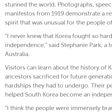
stunned the world. Photographs, speec
manifestos from 1919 demonstrate a re
spirit that was unusual for the people o
“I never knew that Korea fought so hard 
independence,” said Stephanie Park, a t
Australia.
Visitors can learn about the history of
ancestors sacrificed for future generati
hardships they had to undergo. Their 
helped South Korea become an indepen
“I think the people were immensely bra