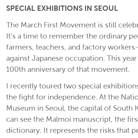
SPECIAL EXHIBITIONS IN SEOUL
The March First Movement is still celeb
It’s a time to remember the ordinary p
farmers, teachers, and factory worke
against Japanese occupation. This year
100th anniversary of that movement.
I recently toured two special exhibitio
the fight for independence. At the Nat
Museum in Seoul, the capital of South K
can see the Malmoi manuscript, the fir
dictionary. It represents the risks that 