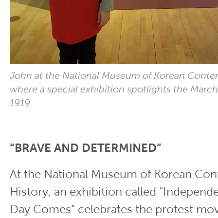
John at the National Museum of Korean Contem
where a special exhibition spotlights the Marc
1919
“BRAVE AND DETERMINED”
At the National Museum of Korean Co
History, an exhibition called “Indepen
Day Comes” celebrates the protest mo