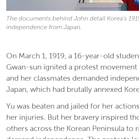
The documents behind John detail Korea’s 1919
independence from Japan.
On March 1, 1919, a 16-year-old stude
Gwan-sun ignited a protest movement 
and her classmates demanded indepen
Japan, which had brutally annexed Kore
Yu was beaten and jailed for her action
her injuries. But her bravery inspired t
others across the Korean Peninsula to r