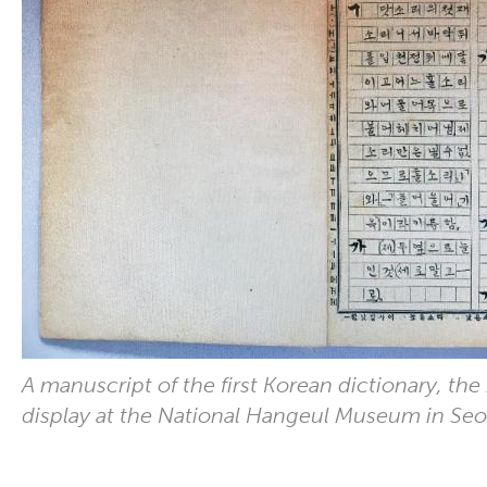
A manuscript of the first Korean dictionary, the
display at the National Hangeul Museum in Seo