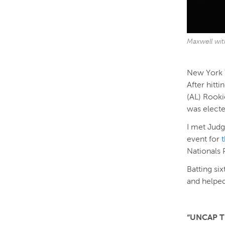
Maxwell wit
New York Y
After hitt
(AL) Rooki
was electe
I met Judg
event for
Nationals 
Batting si
and helped
“UNCAP T