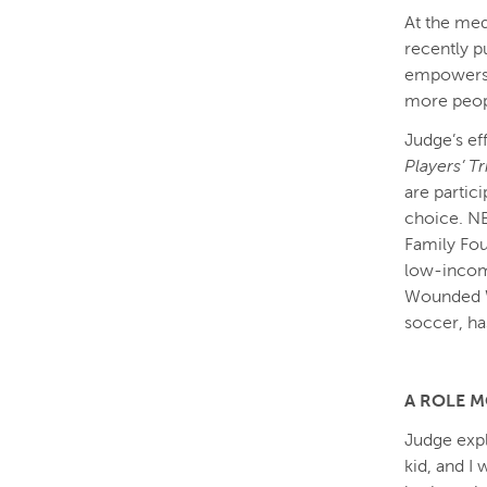
At the med
recently p
empowers t
more peopl
Judge’s ef
Players’ T
are partic
choice. NB
Family Fou
low-incom
Wounded W
soccer, h
A ROLE M
Judge expl
kid, and I 