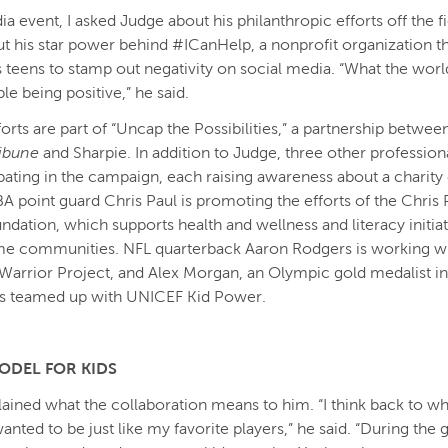
ia event, I asked Judge about his philanthropic efforts off the f
ut his star power behind #ICanHelp, a nonprofit organization t
eens to stamp out negativity on social media. “What the worl
e being positive,” he said.
forts are part of “Uncap the Possibilities,” a partnership betwe
ribune
and Sharpie. In addition to Judge, three other professiona
ipating in the campaign, each raising awareness about a charity 
A point guard Chris Paul is promoting the efforts of the Chris 
ndation, which supports health and wellness and literacy initiat
e communities. NFL quarterback Aaron Rodgers is working wi
arrior Project, and Alex Morgan, an Olympic gold medalist 
as teamed up with UNICEF Kid Power.
ODEL FOR KIDS
ained what the collaboration means to him. “I think back to wh
wanted to be just like my favorite players,” he said. “During the 