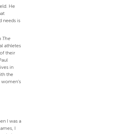
ield. He
hat
d needs is
en
The
l athletes
of their
Paul
ives in
th the
in women’s
en I was a
games, I