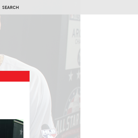
SEARCH