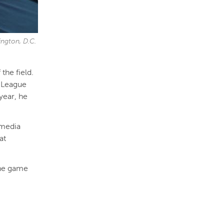
ngton, D.C.
the field.
n League
year, he
 media
at
the game