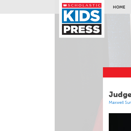
HOME
Skip to ma
Judge
Maxwell Su