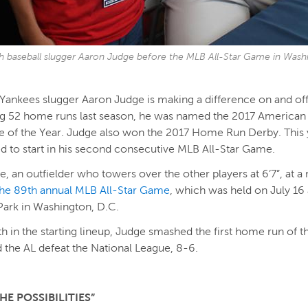
h baseball slugger Aaron Judge before the MLB All-Star Game in Washi
ankees slugger Aaron Judge is making a difference on and off 
ing 52 home runs last season, he was named the 2017 America
e of the Year. Judge also won the 2017 Home Run Derby. This 
d to start in his second consecutive MLB All-Star Game.
e, an outfielder who towers over the other players at 6’7”, at a
the 89th annual MLB All-Star Game
, which was held on July 16 
Park in Washington, D.C.
xth in the starting lineup, Judge smashed the first home run of 
 the AL defeat the National League, 8-6.
HE POSSIBILITIES”