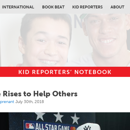
INTERNATIONAL
BOOK BEAT
KID REPORTERS
ABOUT
KID REPORTERS’ NOTEBOOK
in content
 Rises to Help Others
rprenant
July 30th, 2018