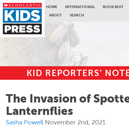
HOME
INTERNATIONAL
BOOK BEAT
ABOUT
SEARCH
KID REPORTERS’ NO
Skip to main content
The Invasion of Spott
Lanternflies
Sasha Powell
November 2nd, 2021