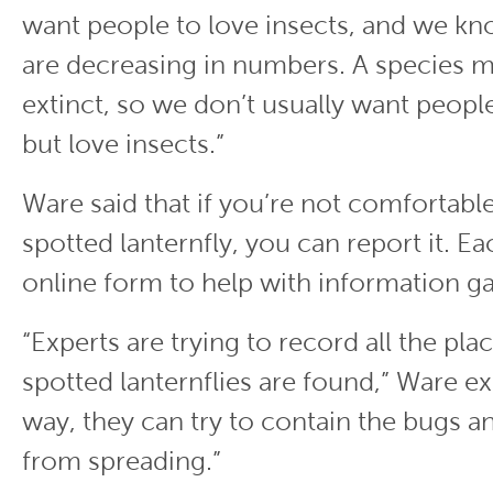
want people to love insects, and we kn
are decreasing in numbers. A species m
extinct, so we don’t usually want peopl
but love insects.”
Ware said that if you’re not comfortabl
spotted lanternfly, you can report it. Ea
online form to help with information ga
“Experts are trying to record all the pl
spotted lanternflies are found,” Ware ex
way, they can try to contain the bugs 
from spreading.”