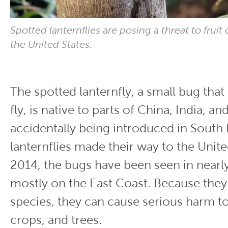
Spotted lanternflies are posing a threat to fruit
the United States.
The spotted lanternfly, a small bug tha
fly, is native to parts of China, India, a
accidentally being introduced in South
lanternflies made their way to the Unite
2014, the bugs have been seen in nearly
mostly on the East Coast. Because they 
species, they can cause serious harm to 
crops, and trees.