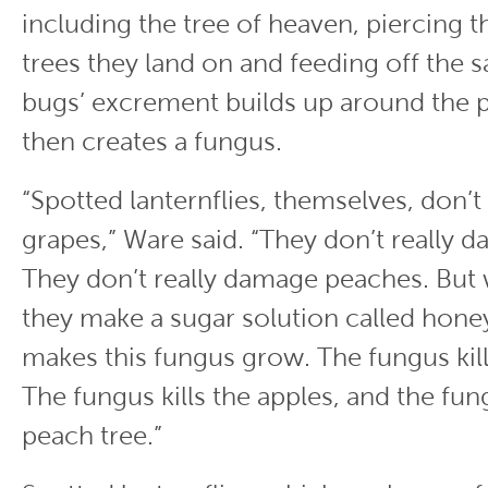
including the tree of heaven, piercing t
trees they land on and feeding off the s
bugs’ excrement builds up around the p
then creates a fungus.
“Spotted lanternflies, themselves, don’
grapes,” Ware said. “They don’t really 
They don’t really damage peaches. But
they make a sugar solution called hone
makes this fungus grow. The fungus kill
The fungus kills the apples, and the fung
peach tree.”