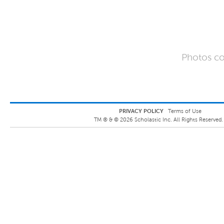
Photos co
PRIVACY POLICY
Terms of Use
TM ® &
©
2026
Scholastic Inc. All Rights Reserved