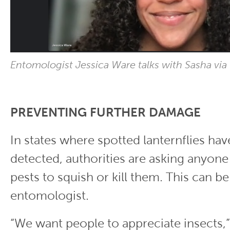
Entomologist Jessica Ware talks with Sasha via
PREVENTING FURTHER DAMAGE
In states where spotted lanternflies ha
detected, authorities are asking anyon
pests to squish or kill them. This can be 
entomologist.
“We want people to appreciate insects,