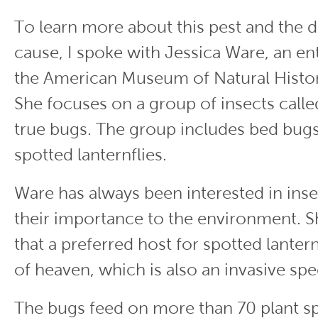
To learn more about this pest and the 
cause, I spoke with Jessica Ware, an en
the American Museum of Natural Histor
She focuses on a group of insects call
true bugs. The group includes bed bugs
spotted lanternflies.
Ware has always been interested in ins
their importance to the environment. S
that a preferred host for spotted lanternf
of heaven, which is also an invasive spe
The bugs feed on more than 70 plant sp