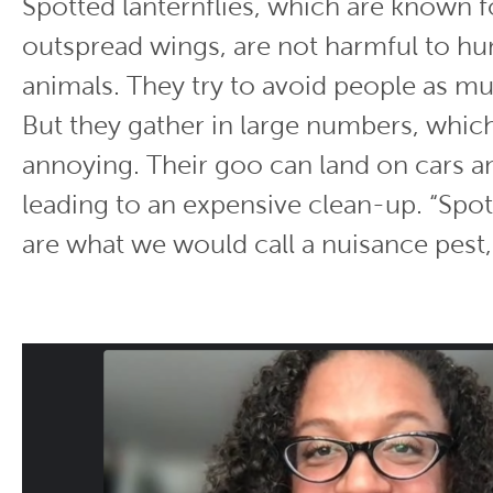
Spotted lanternflies, which are known fo
outspread wings, are not harmful to h
animals. They try to avoid people as mu
But they gather in large numbers, whic
annoying. Their goo can land on cars 
leading to an expensive clean-up. “Spot
are what we would call a nuisance pest,