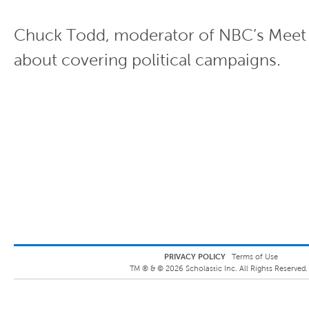
Chuck Todd, moderator of NBC’s Meet t
about covering political campaigns.
PRIVACY POLICY
Terms of Use
TM ® &
©
2026
Scholastic Inc. All Rights Reserved