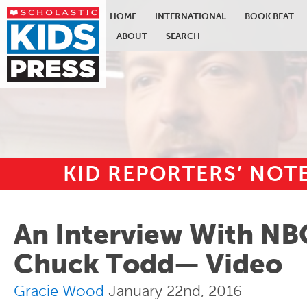
HOME
INTERNATIONAL
BOOK BEAT
ABOUT
SEARCH
KID REPORTERS’ NO
Skip to main content
An Interview With NB
Chuck Todd— Video
Gracie Wood
January 22nd, 2016