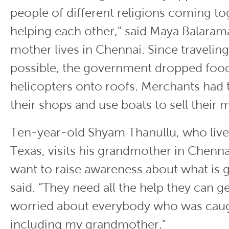
people of different religions coming t
helping each other," said Maya Balara
mother lives in Chennai. Since travelin
possible, the government dropped foo
helicopters onto roofs. Merchants had
their shops and use boats to sell their
Ten-year-old Shyam Thanullu, who lives
Texas, visits his grandmother in Chennai
want to raise awareness about what is 
said. “They need all the help they can get
worried about everybody who was caugh
including my grandmother."