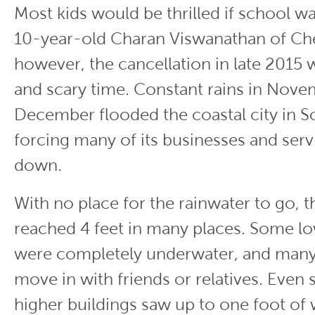
Most kids would be thrilled if school wa
10-year-old Charan Viswanathan of Che
however, the cancellation in late 2015 w
and scary time. Constant rains in Nov
December flooded the coastal city in So
forcing many of its businesses and serv
down.
With no place for the rainwater to go, 
reached 4 feet in many places. Some l
were completely underwater, and many
move in with friends or relatives. Even
higher buildings saw up to one foot of 