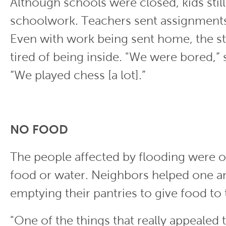
Although schools were closed, kids stil
schoolwork. Teachers sent assignments 
Even with work being sent home, the s
tired of being inside. "We were bored,” 
“We played chess [a lot].”
NO FOOD
The people affected by flooding were o
food or water. Neighbors helped one a
emptying their pantries to give food to
"One of the things that really appealed