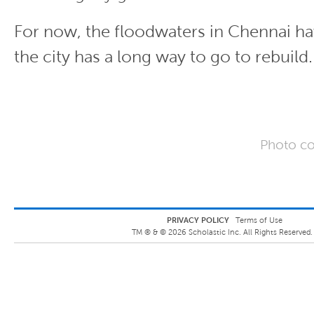
For now, the floodwaters in Chennai ha
the city has a long way to go to rebuild.
Photo co
PRIVACY POLICY
Terms of Use
TM ® &
©
2026
Scholastic Inc. All Rights Reserved