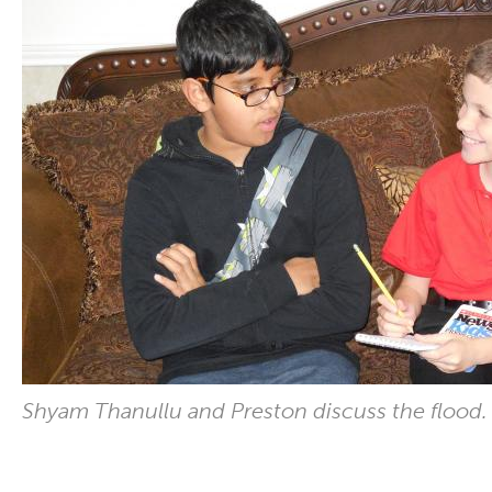
Shyam Thanullu and Preston discuss the flood.