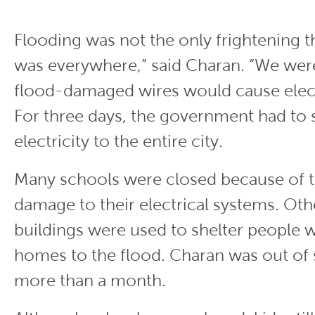
Flooding was not the only frightening t
was everywhere,” said Charan. “We wer
flood-damaged wires would cause elect
For three days, the government had to
electricity to the entire city.
Many schools were closed because of 
damage to their electrical systems. Ot
buildings were used to shelter people w
homes to the flood. Charan was out of 
more than a month.