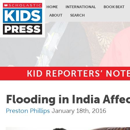
HOME
INTERNATIONAL
BOOK BEAT
ABOUT
SEARCH
KID REPORTERS’ NO
Skip to main content
Flooding in India Affe
Preston Phillips
January 18th, 2016