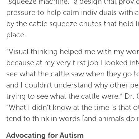
“squeeze machine,” a design that provi
pressure to help calm individuals with a
by the cattle squeeze chutes that hold l
place.
“Visual thinking helped me with my wor
because at my very first job I looked in
see what the cattle saw when they go t
and I couldn’t understand why other pe
trying to see what the cattle were,” Dr. 
“What I didn’t know at the time is that 
tend to think in words [and animals do n
Advocating for Autism