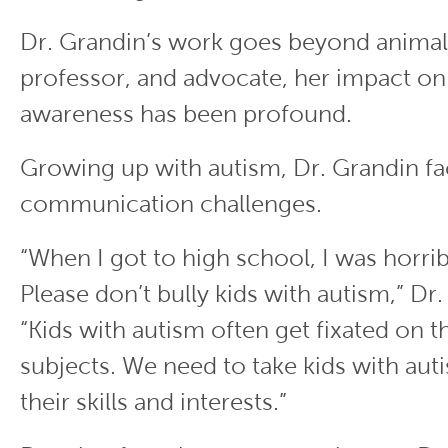
Dr. Grandin’s work goes beyond animals
professor, and advocate, her impact on
awareness has been profound.
Growing up with autism, Dr. Grandin fa
communication challenges.
“When I got to high school, I was horrib
Please don’t bully kids with autism,” Dr.
“Kids with autism often get fixated on th
subjects. We need to take kids with au
their skills and interests.”