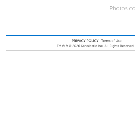
Photos co
PRIVACY POLICY
Terms of Use
TM ® &
©
2026
Scholastic Inc. All Rights Reserved