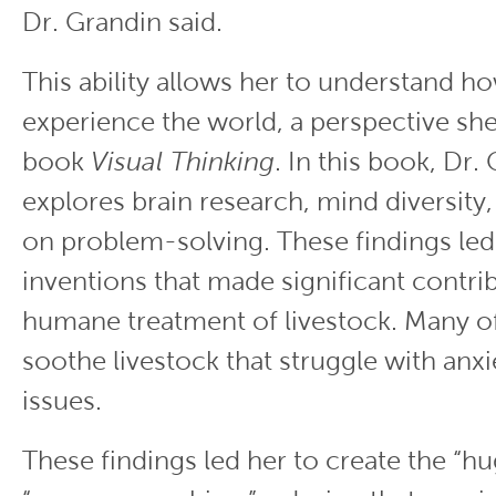
Dr. Grandin said.
This ability allows her to understand h
experience the world, a perspective she
book
Visual Thinking
. In this book, Dr.
explores brain research, mind diversity,
on problem-solving. These findings led
inventions that made significant contri
humane treatment of livestock. Many of
soothe livestock that struggle with anxi
issues.
These findings led her to create the “hu