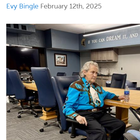
Evy Bingle
February 12th, 2025