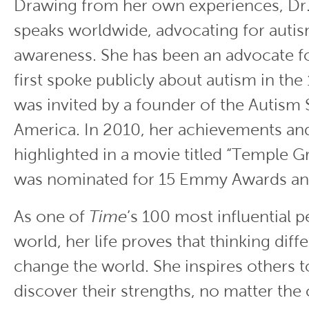
Drawing from her own experiences, Dr
speaks worldwide, advocating for autis
awareness. She has been an advocate f
first spoke publicly about autism in th
was invited by a founder of the Autism 
America. In 2010, her achievements and
highlighted in a movie titled “Temple Gr
was nominated for 15 Emmy Awards an
As one of
Time
’s 100 most influential p
world, her life proves that thinking diff
change the world. She inspires others 
discover their strengths, no matter the 