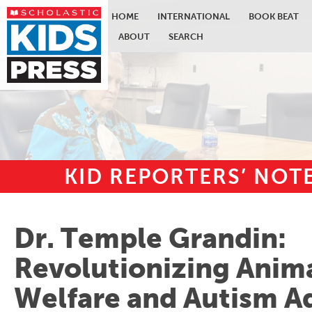
HOME
INTERNATIONAL
BOOK BEAT
ABOUT
SEARCH
KID REPORTERS’ NO
Skip to main content
Dr. Temple Grandin:
Revolutionizing Anim
Welfare and Autism A