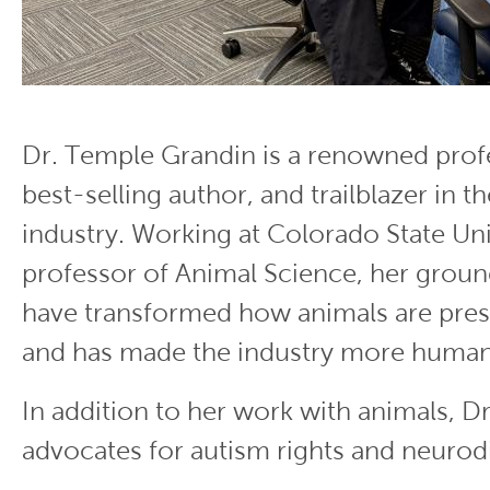
Dr. Temple Grandin is a renowned profe
best-selling author, and trailblazer in th
industry. Working at Colorado State Uni
professor of Animal Science, her groun
have transformed how animals are pres
and has made the industry more human
In addition to her work with animals, D
advocates for autism rights and neurodi