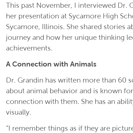
This past November, I interviewed Dr. 
her presentation at Sycamore High Sch
Sycamore, Illinois. She shared stories a
journey and how her unique thinking le
achievements.
A Connection with Animals
Dr. Grandin has written more than 60 sc
about animal behavior and is known for
connection with them. She has an abilit
visually.
“I remember things as if they are pictur