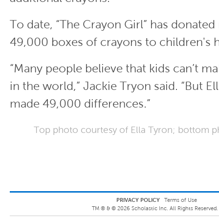
To date, “The Crayon Girl” has donated
49,000 boxes of crayons to children's h
“Many people believe that kids can’t ma
in the world,” Jackie Tryon said. “But Ell
made 49,000 differences.”
Top photo courtesy of Ella Tyron; bottom p
PRIVACY POLICY
Terms of Use
TM ® &
©
2026
Scholastic Inc. All Rights Reserved