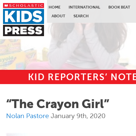
HOME
INTERNATIONAL
BOOK BEAT
ABOUT
SEARCH
KID REPORTERS’ NO
Skip to main content
“The Crayon Girl”
Nolan Pastore
January 9th, 2020