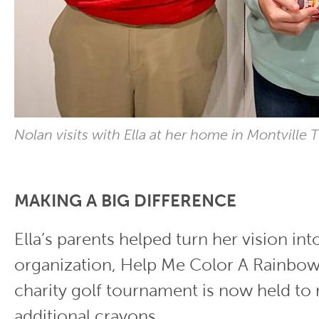
Nolan visits with Ella at her home in Montville
MAKING A BIG DIFFERENCE
Ella’s parents helped turn her vision int
organization, Help Me Color A Rainbow
charity golf tournament is now held to
additional crayons.