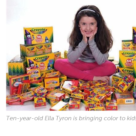
Ten-year-old Ella Tyron is bringing color to kids