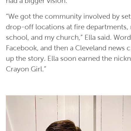
had a bigger vision.
“We got the community involved by set
drop-off locations at fire departments,
school, and my church,” Ella said. Wor
Facebook, and then a Cleveland news c
up the story. Ella soon earned the nick
Crayon Girl.”