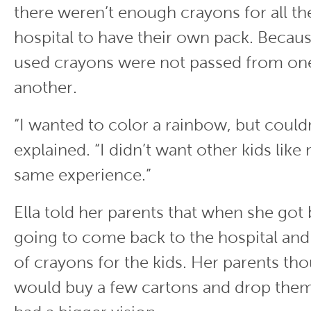
there weren’t enough crayons for all the
hospital to have their own pack. Becau
used crayons were not passed from one
another.
“I wanted to color a rainbow, but couldn’
explained. “I didn’t want other kids like
same experience.”
Ella told her parents that when she got
going to come back to the hospital and
of crayons for the kids. Her parents tho
would buy a few cartons and drop them 