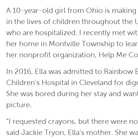
A 10-year-old girl from Ohio is making 
in the lives of children throughout the 
who are hospitalized. I recently met wit
her home in Montville Township to lea
her nonprofit organization, Help Me C
In 2016, Ella was admitted to Rainbow 
Children’s Hospital in Cleveland for dige
She was bored during her stay and want
picture.
“I requested crayons, but there were no
said Jackie Tryon, Ella’s mother. She wa