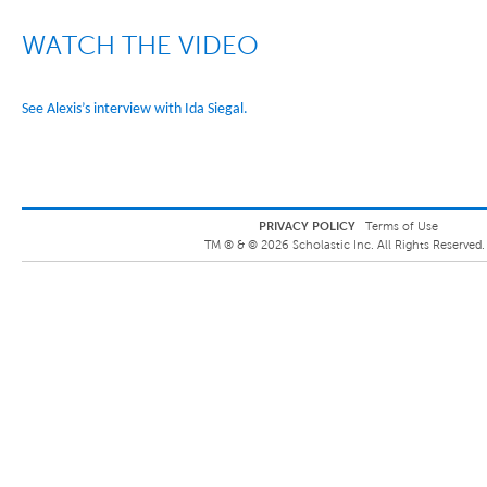
WATCH THE VIDEO
See Alexis’s interview with Ida Siegal.
PRIVACY POLICY
Terms of Use
TM ® &
©
2026
Scholastic Inc. All Rights Reserved