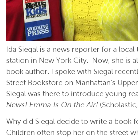
Ida Siegal is a news reporter for a local 
station in New York City. Now, she is al
book author. I spoke with Siegal recentl
Street Bookstore on Manhattan’s Upper
Siegal was there to introduce young re
News! Emma Is On the Air!
(Scholastic,
Why did Siegal decide to write a book f
Children often stop her on the street w