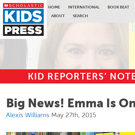
HOME
INTERNATIONAL
BOOK BEAT
ABOUT
SEARCH
KID REPORTERS’ NO
Skip to main content
Big News! Emma Is On 
Alexis Williams
May 27th, 2015