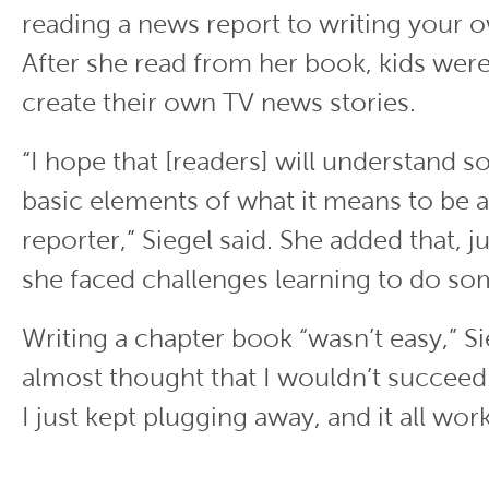
reading a news report to writing your 
After she read from her book, kids wer
create their own TV news stories.
“I hope that [readers] will understand s
basic elements of what it means to be a
reporter,” Siegel said. She added that, j
she faced challenges learning to do s
Writing a chapter book “wasn’t easy,” Sie
almost thought that I wouldn’t succeed.
I just kept plugging away, and it all wor