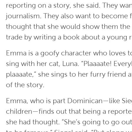
reporting on a story, she said. They wan
journalism. They also want to become 
thought that she would show them the t
trade by writing a book about a young r
Emma is a goofy character who loves t
sing with her cat, Luna. “Plaaaate! Eve
plaaaate,” she sings to her furry friend 
of the story.
Emma, who is part Dominican—like Sie
children—finds out that being a reporter
she had thought. “She’s going to go out