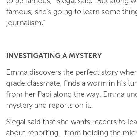
to be famous,” Siegal said. “But along w
famous, she’s going to learn some thin
journalism.”
INVESTIGATING A MYSTERY
Emma discovers the perfect story when 
grade classmate, finds a worm in his lu
from her Papi along the way, Emma un
mystery and reports on it.
Siegal said that she wants readers to le
about reporting, “from holding the mi